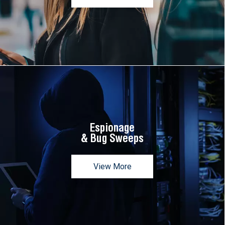
Espionage
& Bug Sweeps
View More