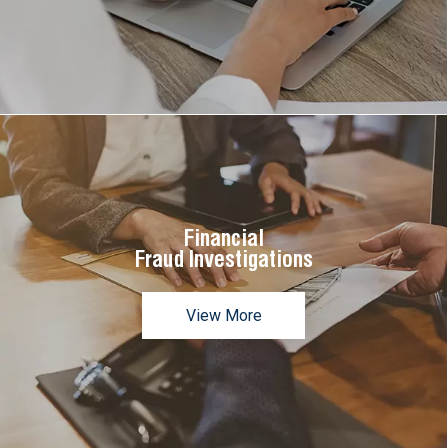
Financial
Fraud Investigations
View More