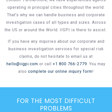
operating in principal cities throughout the world.
That’s why we can handle business and corporate
investigation cases of all types and sizes. Across
the US or around the World. IIGPI is there to assist.
If you have any inquiries about our corporate and
business investigation services for special risk
claims, do not hesitate to email us at
hello@iigpi.com
or call
+1 800 766-2779
. You may
also
complete our online inquiry form
!
FOR THE MOST DIFFICULT
PROBLEMS