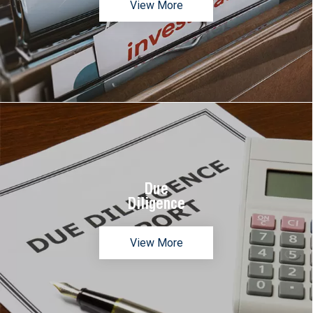
View More
Due
Diligence
View More