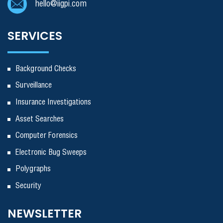
hello@iigpi.com
SERVICES
Background Checks
Surveillance
Insurance Investigations
Asset Searches
Computer Forensics
Electronic Bug Sweeps
Polygraphs
Security
NEWSLETTER