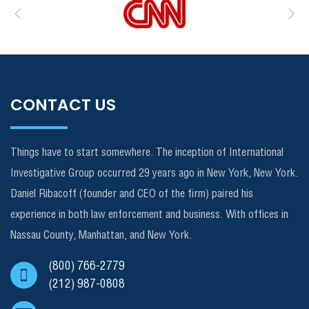
CONTACT US
Things have to start somewhere. The inception of International
Investigative Group occurred 29 years ago in New York, New York.
Daniel Ribacoff (founder and CEO of the firm) paired his
experience in both law enforcement and business. With offices in
Nassau County, Manhattan, and New York.
(800) 766-2779
(212) 987-0808