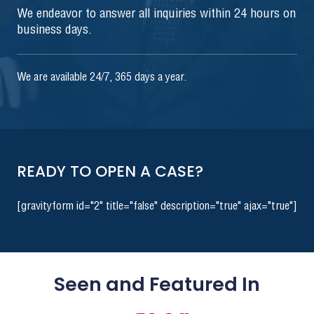
We endeavor to answer all inquiries within 24 hours on
business days.
We are available 24/7, 365 days a year.
READY TO OPEN A CASE?
[gravityform id="2" title="false" description="true" ajax="true"]
Seen and Featured In