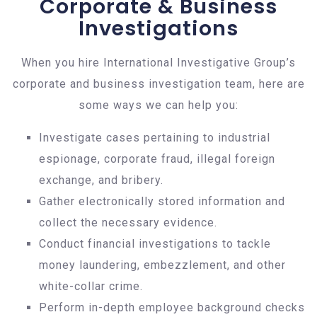
Corporate & Business
Investigations
When you hire International Investigative Group’s
corporate and business investigation team, here are
some ways we can help you:
Investigate cases pertaining to industrial
espionage, corporate fraud, illegal foreign
exchange, and bribery.
Gather electronically stored information and
collect the necessary evidence.
Conduct financial investigations to tackle
money laundering, embezzlement, and other
white-collar crime.
Perform in-depth employee background checks