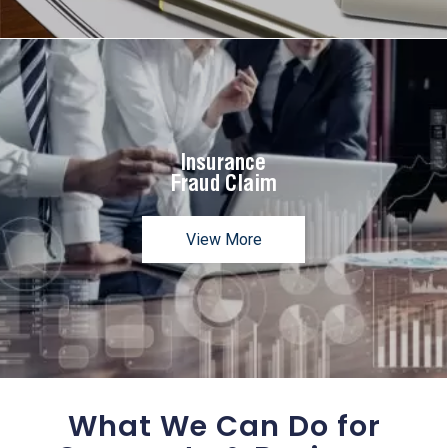
Insurance
Fraud Claim
View More
What We Can Do for