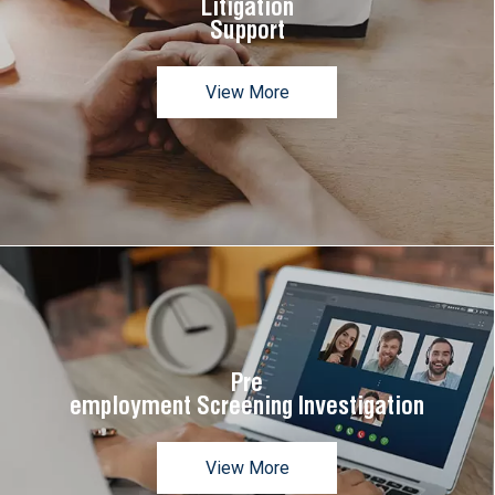
Litigation
Support
View More
Pre
employment Screening Investigation
View More