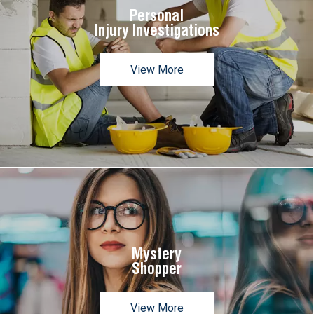
Personal
Injury Investigations
View More
Mystery
Shopper
View More