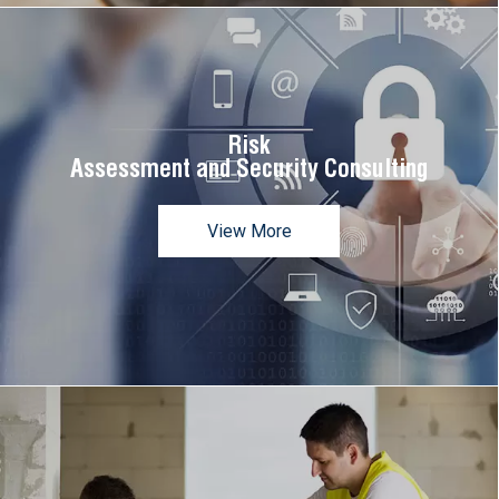
Risk
Assessment and Security Consulting
View More