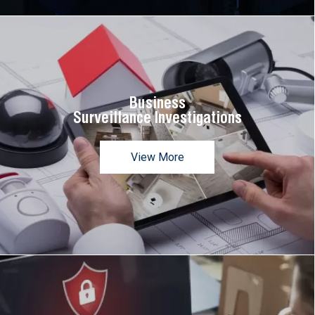
Business
Surveillance Investigations
View More