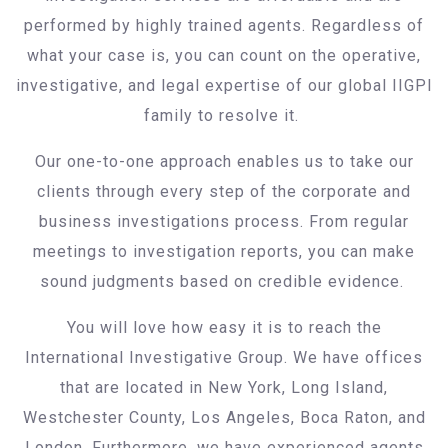
performed by highly trained agents. Regardless of
what your case is, you can count on the operative,
investigative, and legal expertise of our global IIGPI
family to resolve it.
Our one-to-one approach enables us to take our
clients through every step of the corporate and
business investigations process. From regular
meetings to investigation reports, you can make
sound judgments based on credible evidence.
You will love how easy it is to reach the
International Investigative Group. We have offices
that are located in New York, Long Island,
Westchester County, Los Angeles, Boca Raton, and
London. Furthermore, we have experienced agents