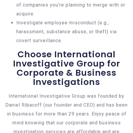
of companies you’re planning to merge with or
acquire.
Investigate employee misconduct (e.g.,
harassment, substance abuse, or theft) via
covert surveillance.
Choose International
Investigative Group for
Corporate & Business
Investigations
International Investigative Group was founded by
Daniel Ribacoff (our founder and CEO) and has been
in business for more than 29 years. Enjoy peace of
mind knowing that our corporate and business
investigation services are affordable and are