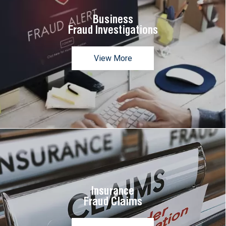
Business
Fraud Investigations
View More
Insurance
Fraud Claims