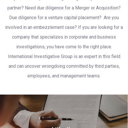
partner? Need due diligence for a Merger or Acquisition?
Due diligence for a venture capital placement? Are you
involved in an embezzlement case? If you are looking for a
company that specializes in corporate and business
investigations, you have come to the right place.
International Investigative Group is an expert in this field
and can uncover wrongdoing committed by third parties,
employees, and management teams.