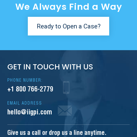
We Always Find a Way
Ready to Open a Case?
GET IN TOUCH WITH US
PHONE NUMBER:
+1 800 766-2779
EMAIL ADDRESS
hello@iigpi.com
Give us a call or drop us a line anytime.