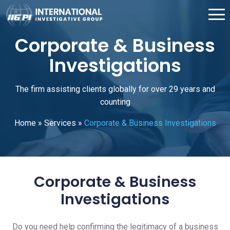
Corporate & Business
Investigations
The firm assisting clients globally for over 29 years and
counting
Home
»
Services
»
Corporate & Business Investigations
Corporate & Business
Investigations
Do you need help confirming the legitimacy of a business