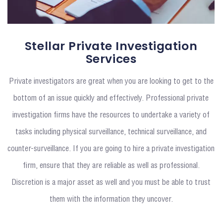
Stellar Private Investigation
Services
Private investigators are great when you are looking to get to the
bottom of an issue quickly and effectively. Professional private
investigation firms have the resources to undertake a variety of
tasks including physical surveillance, technical surveillance, and
counter-surveillance. If you are going to hire a private investigation
firm, ensure that they are reliable as well as professional.
Discretion is a major asset as well and you must be able to trust
them with the information they uncover.