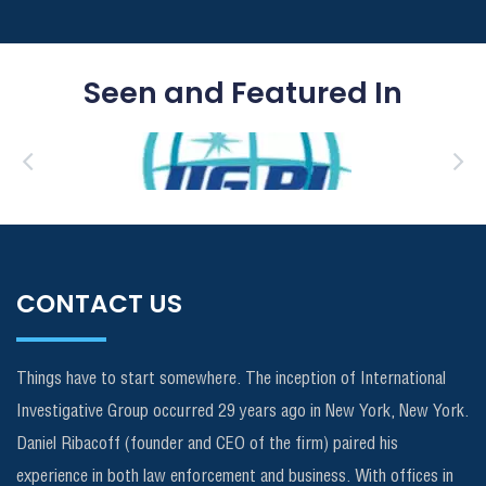
Seen and Featured In
CONTACT US
Things have to start somewhere. The inception of International
Investigative Group occurred 29 years ago in New York, New York.
Daniel Ribacoff (founder and CEO of the firm) paired his
experience in both law enforcement and business. With offices in