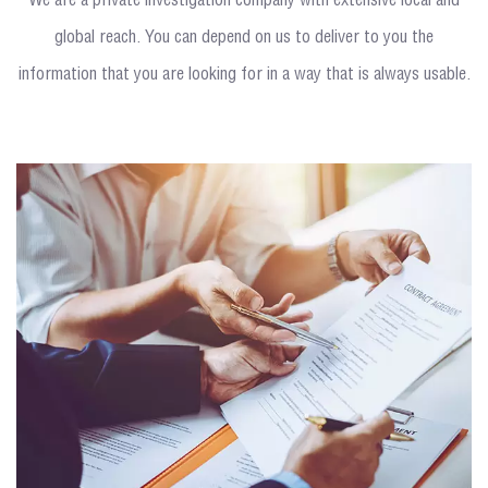
We are a private investigation company with extensive local and
global reach. You can depend on us to deliver to you the
information that you are looking for in a way that is always usable.