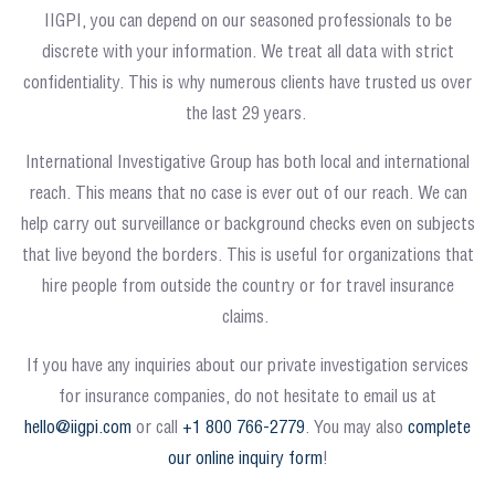
IIGPI, you can depend on our seasoned professionals to be
discrete with your information. We treat all data with strict
confidentiality. This is why numerous clients have trusted us over
the last 29 years.
International Investigative Group has both local and international
reach. This means that no case is ever out of our reach. We can
help carry out surveillance or background checks even on subjects
that live beyond the borders. This is useful for organizations that
hire people from outside the country or for travel insurance
claims.
If you have any inquiries about our private investigation services
for insurance companies, do not hesitate to email us at
hello@iigpi.com
or call
+1 800 766-2779
. You may also
complete
our online inquiry form
!