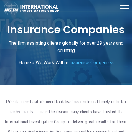
Insurance Companies
The firm assisting clients globally for over 29 years and
counting
Home
»
We Work With
»
Insurance Companies
Private investigators need to deliver accurate and timely data for
use by clients. This is the reason many clients have trusted the
International Investigative Group to deliver great results for them.