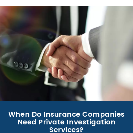
When Do Insurance Companies
Need Private Investigation
Services?