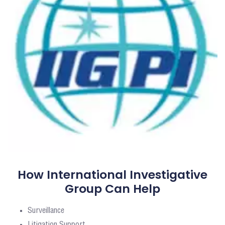
How International Investigative
Group Can Help
Surveillance
Litigation Support