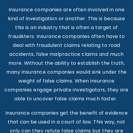
Insurance companies are often involved in one
kind of investigation or another. This is because
this is an industry that is often a target of
fraudsters. Insurance companies often have to
deal with fraudulent claims relating to road
accidents, false malpractice claims and much
more. Without the ability to establish the truth,
many insurance companies would sink under the
weight of false claims. When insurance
companies engage private investigators, they are
able to uncover false claims much faster.
Insurance companies get the benefit of evidence
that can be used in a court of law. This way, not
only can they refute false claims but they are