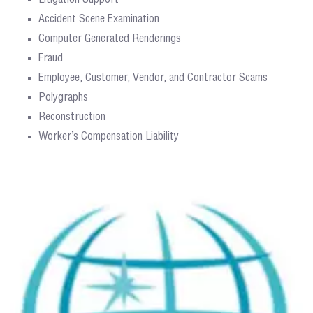
Accident Scene Examination
Computer Generated Renderings
Fraud
Employee, Customer, Vendor, and Contractor Scams
Polygraphs
Reconstruction
Worker’s Compensation Liability