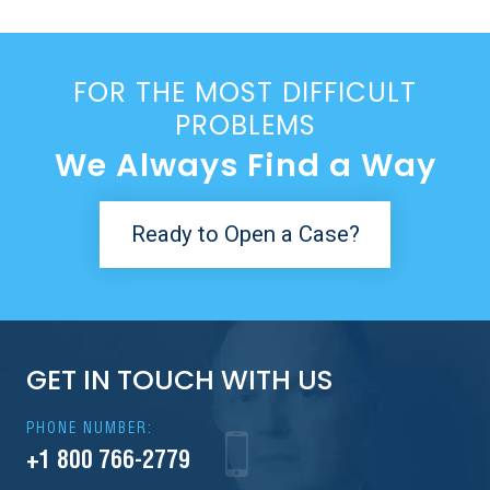
FOR THE MOST DIFFICULT
PROBLEMS
We Always Find a Way
Ready to Open a Case?
GET IN TOUCH WITH US
PHONE NUMBER:
+1 800 766-2779