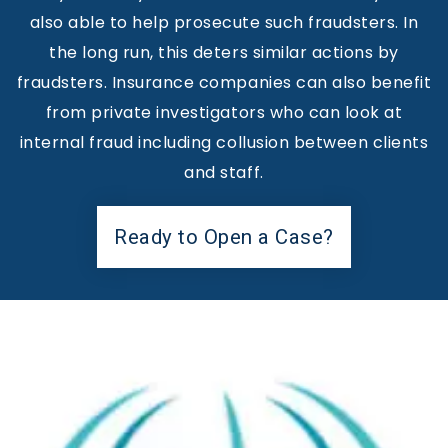
also able to help prosecute such fraudsters. In
the long run, this deters similar actions by
fraudsters. Insurance companies can also benefit
from private investigators who can look at
internal fraud including collusion between clients
and staff.
Ready to Open a Case?