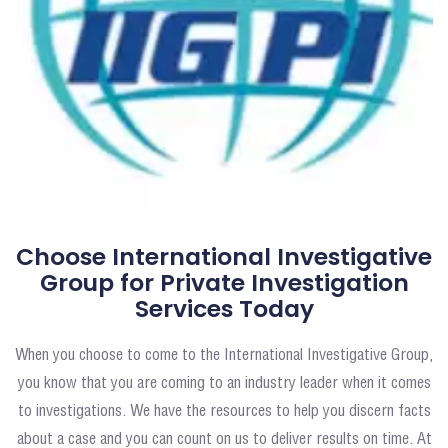
Choose International Investigative
Group for Private Investigation
Services Today
When you choose to come to the International Investigative Group,
you know that you are coming to an industry leader when it comes
to investigations. We have the resources to help you discern facts
about a case and you can count on us to deliver results on time. At