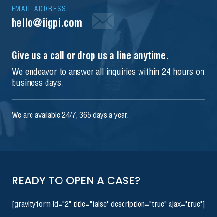
EMAIL ADDRESS
hello@iigpi.com
Give us a call or drop us a line anytime.
We endeavor to answer all inquiries within 24 hours on
business days.
We are available 24/7, 365 days a year.
READY TO OPEN A CASE?
[gravityform id="2" title="false" description="true" ajax="true"]