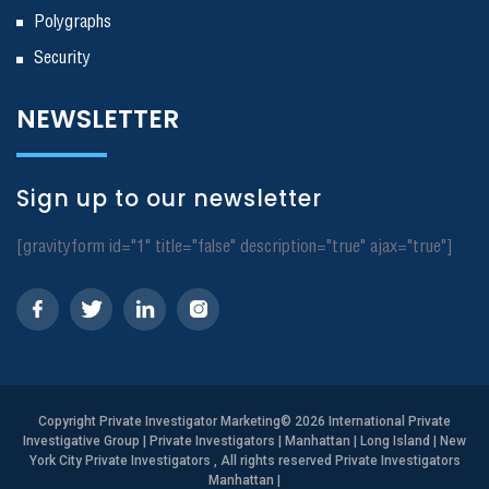
Polygraphs
Security
NEWSLETTER
Sign up to our newsletter
[gravityform id="1" title="false" description="true" ajax="true"]
Copyright
Private Investigator Marketing
© 2026 International Private
Investigative Group | Private Investigators | Manhattan | Long Island | New
York City Private Investigators , All rights reserved Private Investigators
Manhattan
|