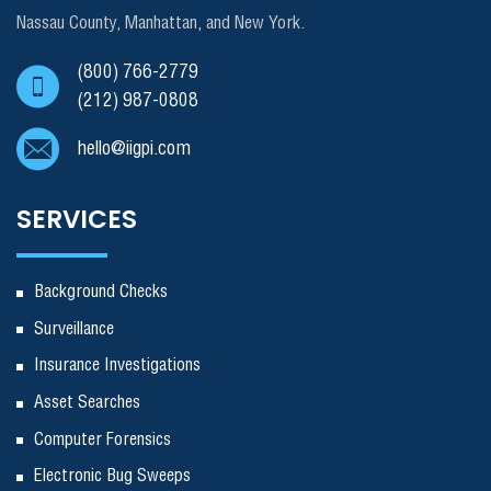
Nassau County, Manhattan, and New York.
(800) 766-2779
(212) 987-0808
hello@iigpi.com
SERVICES
Background Checks
Surveillance
Insurance Investigations
Asset Searches
Computer Forensics
Electronic Bug Sweeps