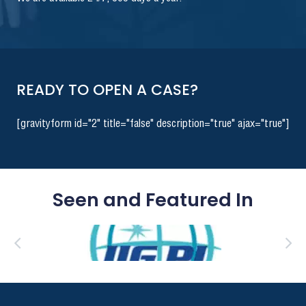
READY TO OPEN A CASE?
[gravityform id="2" title="false" description="true" ajax="true"]
Seen and Featured In