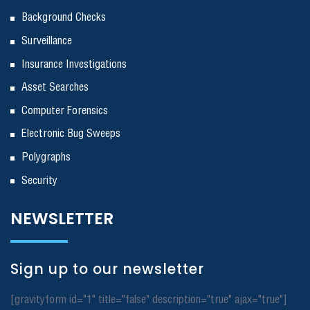
Background Checks
Surveillance
Insurance Investigations
Asset Searches
Computer Forensics
Electronic Bug Sweeps
Polygraphs
Security
NEWSLETTER
Sign up to our newsletter
[gravityform id="1" title="false" description="true" ajax="true"]