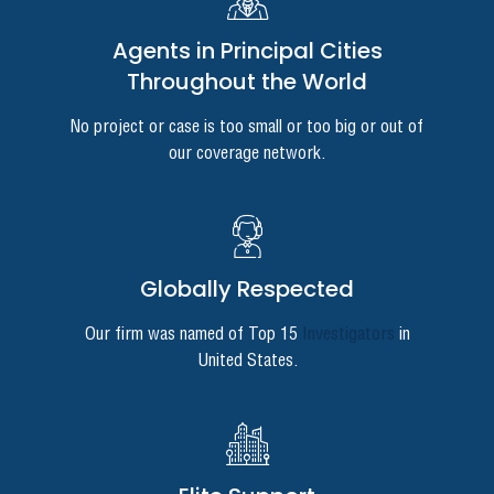
Agents in Principal Cities
Throughout the World
No project or case is too small or too big or out of
our coverage network.
Globally Respected
Our firm was named of Top 15
Investigators
in
United States.