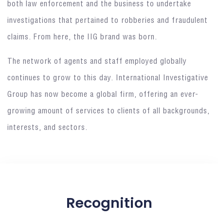
both law enforcement and the business to undertake
investigations that pertained to robberies and fraudulent
claims. From here, the IIG brand was born.
The network of agents and staff employed globally
continues to grow to this day. International Investigative
Group has now become a global firm, offering an ever-
growing amount of services to clients of all backgrounds,
interests, and sectors.
Recognition