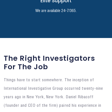
Elite Support
We are available 24-7/365.
The Right Investigators
For The Job
Things have to start somewhere. The inception of
International Investigative Group occurred twenty-nine
years ago in New York, New York. Daniel Ribacoff
(founder and CEO of the firm) paired his experience in