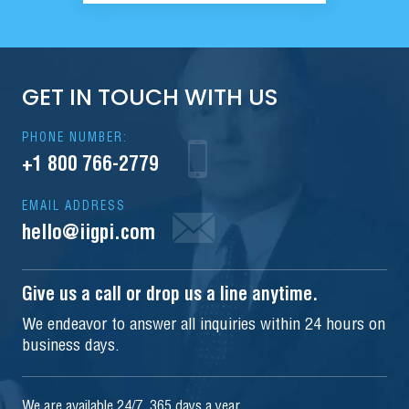
GET IN TOUCH WITH US
PHONE NUMBER:
+1 800 766-2779
EMAIL ADDRESS
hello@iigpi.com
Give us a call or drop us a line anytime.
We endeavor to answer all inquiries within 24 hours on
business days.
We are available 24/7, 365 days a year.