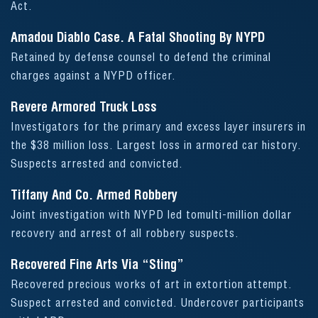
Act.
Amadou Diablo Case. A Fatal Shooting By NYPD
Retained by defense counsel to defend the criminal
charges against a NYPD officer.
Revere Armored Truck Loss
Investigators for the primary and excess layer insurers in
the $38 million loss. Largest loss in armored car history.
Suspects arrested and convicted.
Tiffany And Co. Armed Robbery
Joint investigation with NYPD led tomulti-million dollar
recovery and arrest of all robbery suspects.
Recovered Fine Arts Via “Sting”
Recovered precious works of art in extortion attempt.
Suspect arrested and convicted. Undercover participants