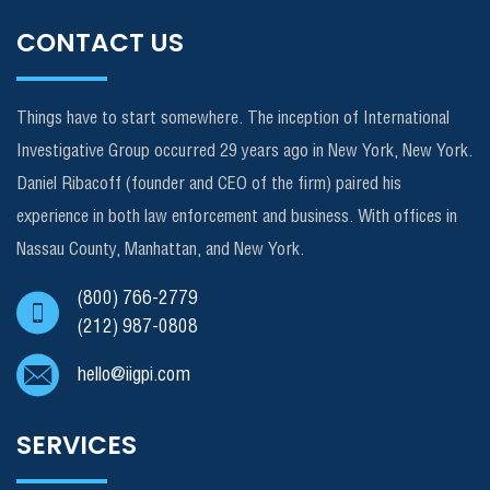
CONTACT US
Things have to start somewhere. The inception of International
Investigative Group occurred 29 years ago in New York, New York.
Daniel Ribacoff (founder and CEO of the firm) paired his
experience in both law enforcement and business. With offices in
Nassau County, Manhattan, and New York.
(800) 766-2779
(212) 987-0808
hello@iigpi.com
SERVICES