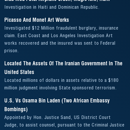
Investigation in Haiti and Dominican Republic.
Picasso And Monet Art Works
Investigated $12 Million fraudulent burglary, insurance
claim. East Coast and Los Angeles Investigation Art
works recovered and the insured was sent to Federal
prison.
Located The Assets Of The Iranian Government In The
United States
Located millions of dollars in assets relative to a $180
million judgment involving State sponsored terrorism.
U.S. Vs Osama Bin Laden (Two African Embassy
Bombings)
Appointed by Hon. Justice Sand, US District Court
Judge, to assist counsel, pursuant to the Criminal Justice