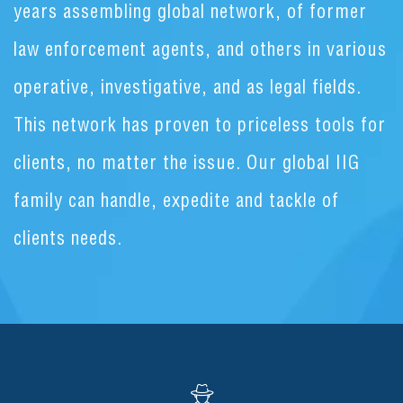
years assembling global network, of former
law enforcement agents, and others in various
operative, investigative, and as legal fields.
This network has proven to priceless tools for
clients, no matter the issue. Our global IIG
family can handle, expedite and tackle of
clients needs.