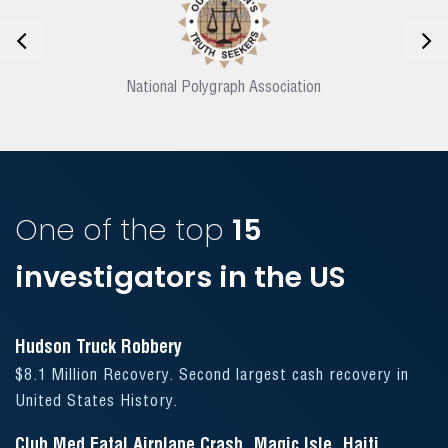
National Polygraph Association
One of the top
15
investigators in the US
Hudson Truck Robbery
$8.1 Million Recovery. Second largest cash recovery in
United States History.
Club Med Fatal Airplane Crash, Magic Isle, Haiti