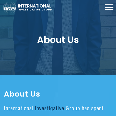
About Us
About Us
International
Investigative
Group has spent