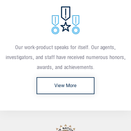
Our work-product speaks for itself. Our agents,
investigators, and staff have received numerous honors,
awards, and achievements.
View More