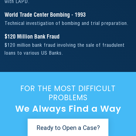
with LAPD.
World Trade Center Bombing - 1993
Technical investigation of bombing and trial preparation.
$120 Million Bank Fraud
$120 million bank fraud involving the sale of fraudulent
loans to various US Banks.
FOR THE MOST DIFFICULT
PROBLEMS
We Always Find a Way
Ready to Open a Case?