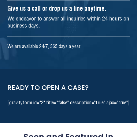
Give us a call or drop us a line anytime.
We endeavor to answer all inquiries within 24 hours on
business days.
We are available 24/7, 365 days a year.
READY TO OPEN A CASE?
[gravityform id="2" title="false" description="true" ajax="true"]
Seen and Featured In