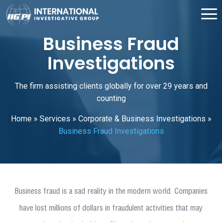
Business Fraud
Investigations
The firm assisting clients globally for over 29 years and
counting
Home
»
Services
»
Corporate & Business Investigations
»
Business Fraud Investigations
Business fraud is a sad reality in the modern world. Companies
have lost millions of dollars in fraudulent activities that may