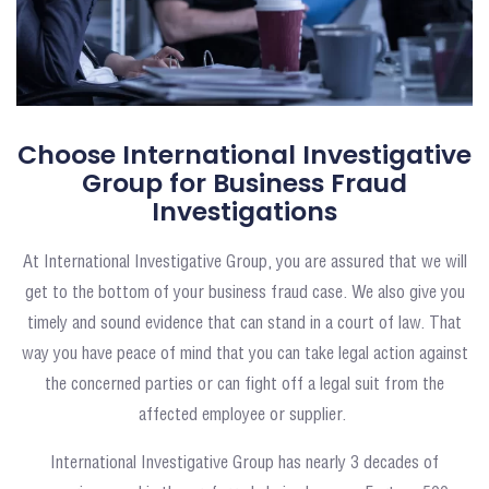
Choose International Investigative
Group for Business Fraud
Investigations
At International Investigative Group, you are assured that we will
get to the bottom of your business fraud case. We also give you
timely and sound evidence that can stand in a court of law. That
way you have peace of mind that you can take legal action against
the concerned parties or can fight off a legal suit from the
affected employee or supplier.
International Investigative Group has nearly 3 decades of