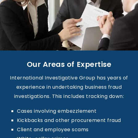
Our Areas of Expertise
International Investigative Group has years of
experience in undertaking business fraud
investigations. This includes tracking down:
Cases involving embezzlement
Kickbacks and other procurement fraud
Client and employee scams