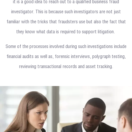
it is a good idea to reach out to a qualified business fraud
investigator. This is because such investigators are not just
familiar with the tricks that fraudsters use but also the fact that
they know what data is required to support litigation.
Some of the processes involved during such investigations include
financial audits as well as, forensic interviews, polygraph testing,
reviewing transactional records and asset tracking.