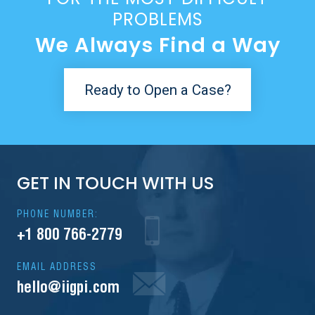
PROBLEMS
We Always Find a Way
Ready to Open a Case?
GET IN TOUCH WITH US
PHONE NUMBER:
+1 800 766-2779
EMAIL ADDRESS
hello@iigpi.com