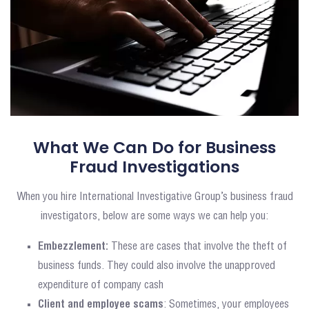
What We Can Do for Business
Fraud Investigations
When you hire International Investigative Group’s business fraud
investigators, below are some ways we can help you:
Embezzlement:
These are cases that involve the theft of
business funds. They could also involve the unapproved
expenditure of company cash
Client and employee scams
: Sometimes, your employees