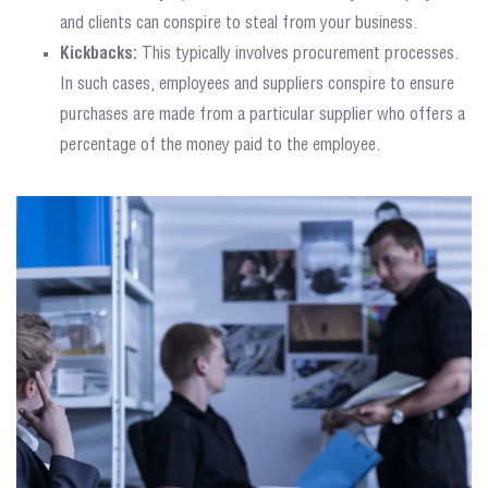
and clients can conspire to steal from your business.
Kickbacks:
This typically involves procurement processes.
In such cases, employees and suppliers conspire to ensure
purchases are made from a particular supplier who offers a
percentage of the money paid to the employee.