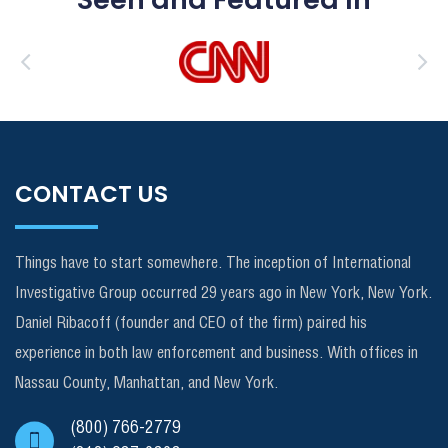
CONTACT US
Things have to start somewhere. The inception of International
Investigative Group occurred 29 years ago in New York, New York.
Daniel Ribacoff (founder and CEO of the firm) paired his
experience in both law enforcement and business. With offices in
Nassau County, Manhattan, and New York.
(800) 766-2779