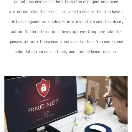
sometimes involve insiders. Given the stringent employee
protection rules that exist, it is wise to ensure that you have a
solid case against an employee before you take any disciplinary
action. At the International Investigative Group, we take the
guesswork out of business fraud investigation. You can expect
solid data from us in a timely and cost-efficient manner.