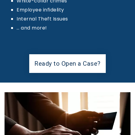
White-collar crimes
Employee infidelity
Internal Theft Issues
… and more!
Ready to Open a Case?