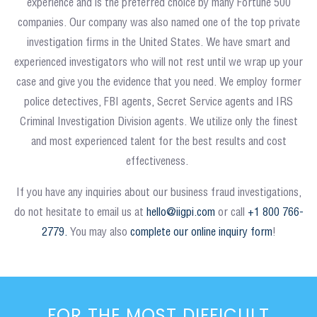
experience and is the preferred choice by many Fortune 500
companies. Our company was also named one of the top private
investigation firms in the United States. We have smart and
experienced investigators who will not rest until we wrap up your
case and give you the evidence that you need. We employ former
police detectives, FBI agents, Secret Service agents and IRS
Criminal Investigation Division agents. We utilize only the finest
and most experienced talent for the best results and cost
effectiveness.
If you have any inquiries about our business fraud investigations,
do not hesitate to email us at
hello@iigpi.com
or call
+1 800 766-
2779.
You may also
complete our online inquiry form
!
FOR THE MOST DIFFICULT