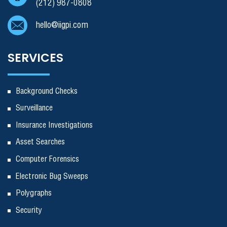
(212) 987-0808
hello@iigpi.com
SERVICES
Background Checks
Surveillance
Insurance Investigations
Asset Searches
Computer Forensics
Electronic Bug Sweeps
Polygraphs
Security