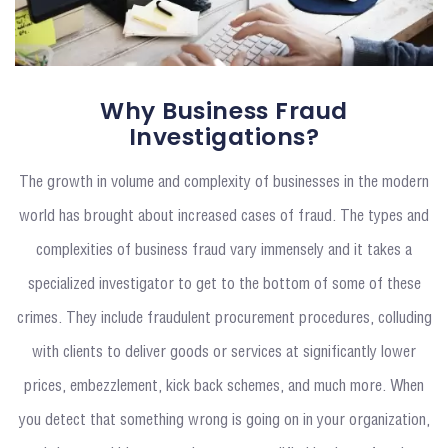
Why Business Fraud
Investigations?
The growth in volume and complexity of businesses in the modern
world has brought about increased cases of fraud. The types and
complexities of business fraud vary immensely and it takes a
specialized investigator to get to the bottom of some of these
crimes. They include fraudulent procurement procedures, colluding
with clients to deliver goods or services at significantly lower
prices, embezzlement, kick back schemes, and much more. When
you detect that something wrong is going on in your organization,