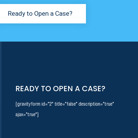
Ready to Open a Case?
READY TO OPEN A CASE?
[gravityform id="2" title="false" description="true"
ajax="true"]