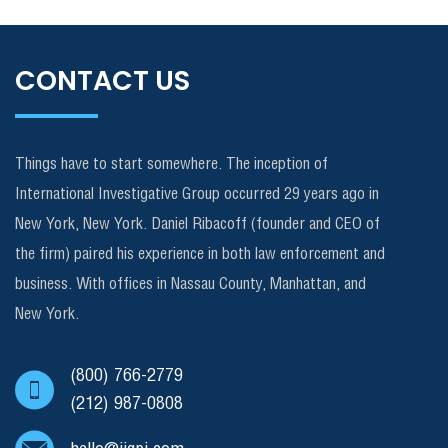
CONTACT US
Things have to start somewhere. The inception of
International Investigative Group occurred 29 years ago in
New York, New York. Daniel Ribacoff (founder and CEO of
the firm) paired his experience in both law enforcement and
business. With offices in Nassau County, Manhattan, and
New York.
(800) 766-2779
(212) 987-0808