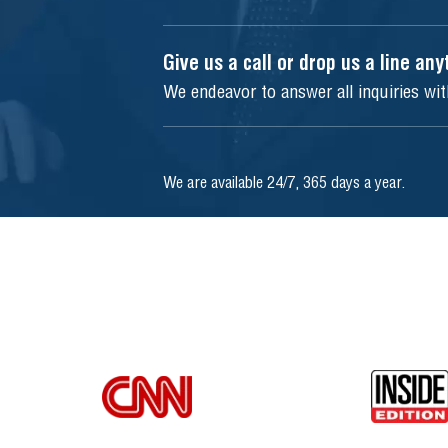
Give us a call or drop us a line an
We endeavor to answer all inquiries wi
We are available 24/7, 365 days a year.