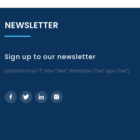
NEWSLETTER
Sign up to our newsletter
[gravityform id="1" title="false" description="true" ajax="true"]