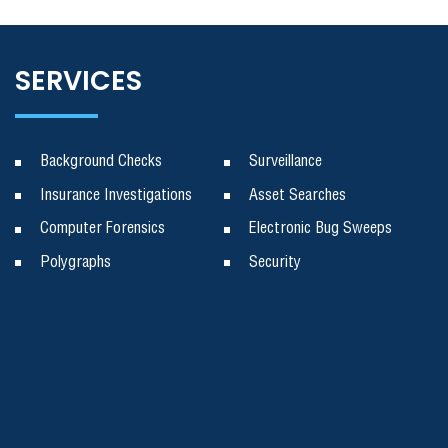
SERVICES
Background Checks
Surveillance
Insurance Investigations
Asset Searches
Computer Forensics
Electronic Bug Sweeps
Polygraphs
Security