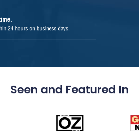
ytime.
thin 24 hours on business days.
Seen and Featured In