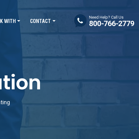
Need Help? Call Us
K WITH
CONTACT
800-766-2779
tion
nting