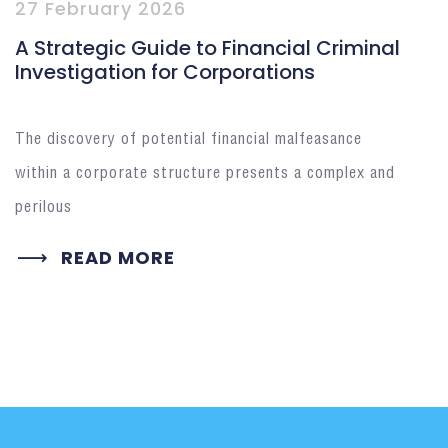
27 February 2026
A Strategic Guide to Financial Criminal
Investigation for Corporations
The discovery of potential financial malfeasance
within a corporate structure presents a complex and
perilous
READ MORE