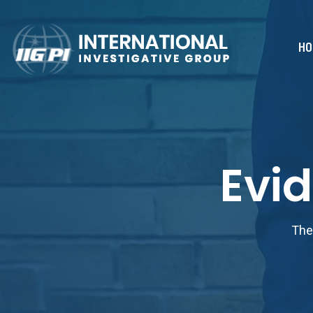
HO
Evi
The 