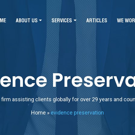
ME
ABOUT US
SERVICES
ARTICLES
WE WOR
dence Preserva
firm assisting clients globally for over 29 years and cou
Home
»
evidence preservation