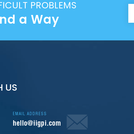
FICULT PROBLEMS
ind a Way
H US
EMAIL ADDRESS
hello@iigpi.com