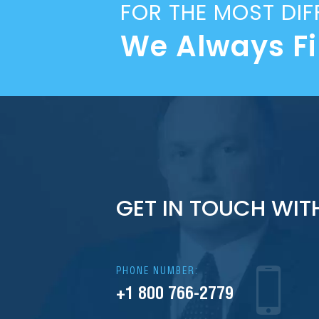
FOR THE MOST DIF
We Always F
GET IN TOUCH WIT
PHONE NUMBER:
+1 800 766-2779