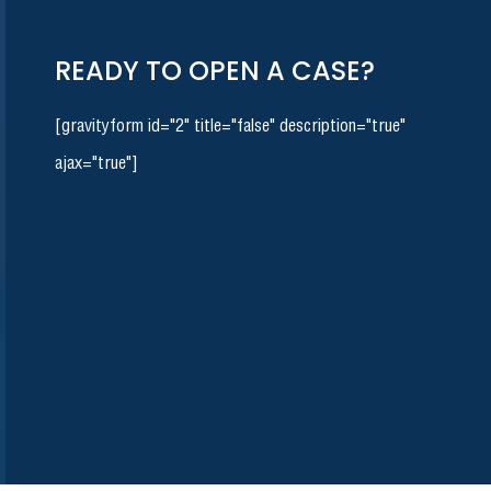
READY TO OPEN A CASE?
[gravityform id="2" title="false" description="true"
ajax="true"]