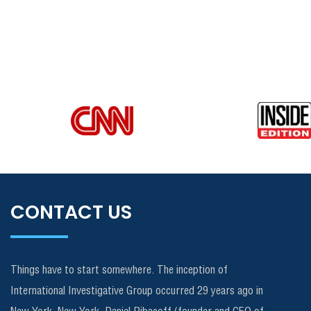
CONTACT US
Things have to start somewhere. The inception of
International Investigative Group occurred 29 years ago in