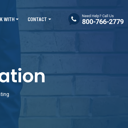
Need Help? Call Us
K WITH
CONTACT
800-766-2779
ation
nting