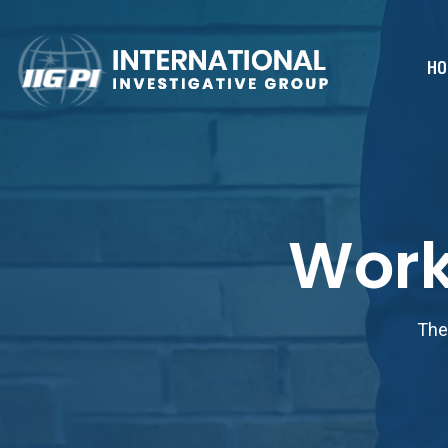
HO
Work
The 