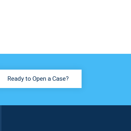
Ready to Open a Case?