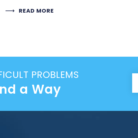
READ MORE
FICULT PROBLEMS
ind a Way