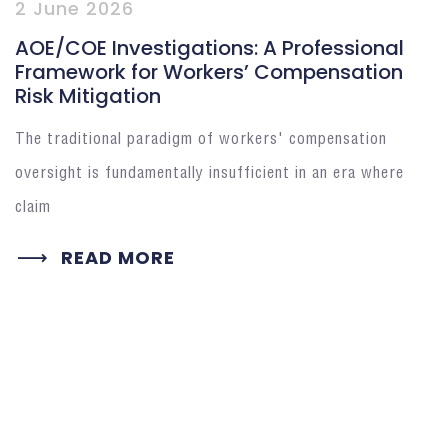
2 June 2026
AOE/COE Investigations: A Professional
Framework for Workers’ Compensation
Risk Mitigation
The traditional paradigm of workers' compensation
oversight is fundamentally insufficient in an era where
claim
READ MORE