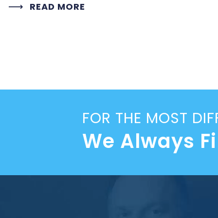
READ MORE
FOR THE MOST DIF
We Always F