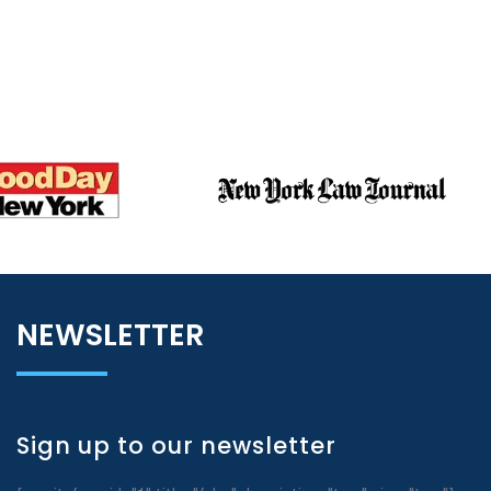
NEWSLETTER
Sign up to our newsletter