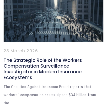
23 March 2026
The Strategic Role of the Workers
Compensation Surveillance
Investigator in Modern Insurance
Ecosystems
The Coalition Against Insurance Fraud reports that
workers' compensation scams siphon $34 billion from
the