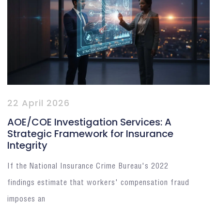
22 April 2026
AOE/COE Investigation Services: A
Strategic Framework for Insurance
Integrity
If the National Insurance Crime Bureau's 2022
findings estimate that workers' compensation fraud
imposes an