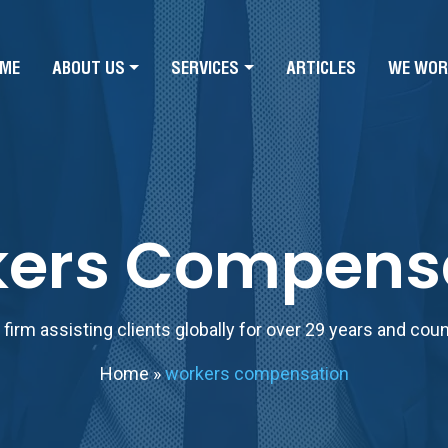
ME
ABOUT US
SERVICES
ARTICLES
WE WOR
ers Compens
firm assisting clients globally for over 29 years and cou
Home
»
workers compensation