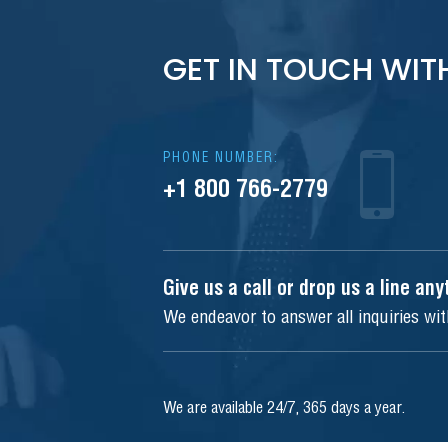
GET IN TOUCH WIT
PHONE NUMBER:
+1 800 766-2779
Give us a call or drop us a line an
We endeavor to answer all inquiries wi
We are available 24/7, 365 days a year.