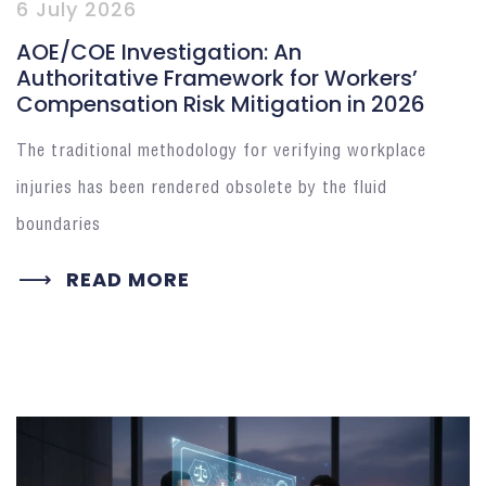
6 July 2026
AOE/COE Investigation: An
Authoritative Framework for Workers’
Compensation Risk Mitigation in 2026
The traditional methodology for verifying workplace
injuries has been rendered obsolete by the fluid
boundaries
READ MORE