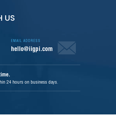
H US
EMAIL ADDRESS
hello@iigpi.com
ytime.
thin 24 hours on business days.