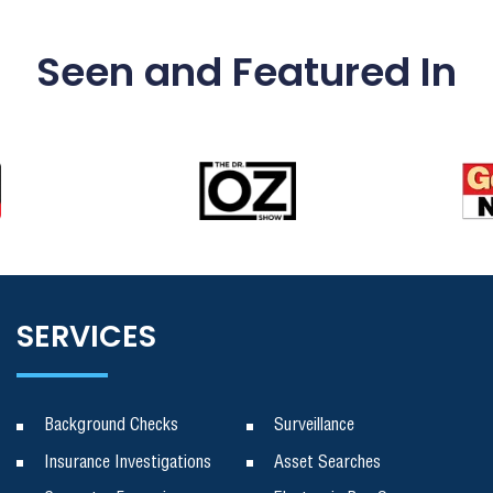
Seen and Featured In
SERVICES
Background Checks
Surveillance
Insurance Investigations
Asset Searches