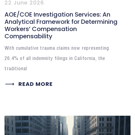
22 June 2026
AOE/COE Investigation Services: An
Analytical Framework for Determining
Workers’ Compensation
Compensability
With cumulative trauma claims now representing
26.4% of all indemnity filings in California, the
traditional
READ MORE