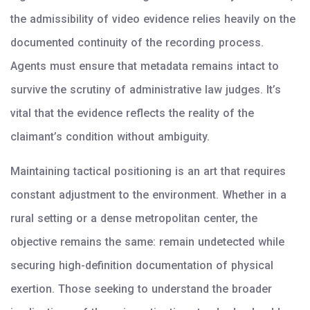
the admissibility of video evidence relies heavily on the
documented continuity of the recording process.
Agents must ensure that metadata remains intact to
survive the scrutiny of administrative law judges. It’s
vital that the evidence reflects the reality of the
claimant’s condition without ambiguity.
Maintaining tactical positioning is an art that requires
constant adjustment to the environment. Whether in a
rural setting or a dense metropolitan center, the
objective remains the same: remain undetected while
securing high-definition documentation of physical
exertion. Those seeking to understand the broader