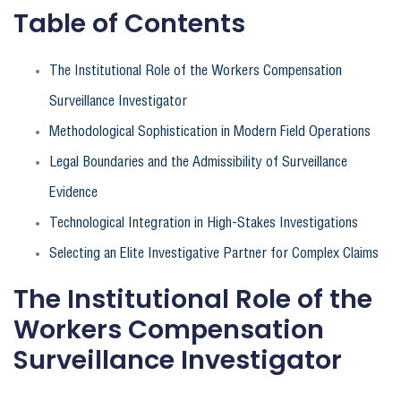
Table of Contents
The Institutional Role of the Workers Compensation
Surveillance Investigator
Methodological Sophistication in Modern Field Operations
Legal Boundaries and the Admissibility of Surveillance
Evidence
Technological Integration in High-Stakes Investigations
Selecting an Elite Investigative Partner for Complex Claims
The Institutional Role of the
Workers Compensation
Surveillance Investigator