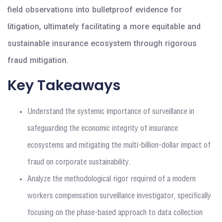
field observations into bulletproof evidence for
litigation, ultimately facilitating a more equitable and
sustainable insurance ecosystem through rigorous
fraud mitigation.
Key Takeaways
Understand the systemic importance of surveillance in
safeguarding the economic integrity of insurance
ecosystems and mitigating the multi-billion-dollar impact of
fraud on corporate sustainability.
Analyze the methodological rigor required of a modern
workers compensation surveillance investigator, specifically
focusing on the phase-based approach to data collection