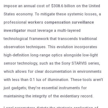
impose an annual cost of $308.6 billion on the United
States economy. To mitigate these systemic losses, a
professional
workers compensation surveillance
investigator
must leverage a multi-layered
technological framework that transcends traditional
observation techniques. This evolution incorporates
high-definition long-range optics alongside low-light
sensor technology, such as the Sony STARVIS series,
which allows for clear documentation in environments
with less than 0.1 lux of illumination. These tools aren’t
just gadgets; they’re essential instruments for
maintaining the integrity of the evidentiary record.