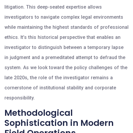
litigation. This deep-seated expertise allows
investigators to navigate complex legal environments
while maintaining the highest standards of professional
ethics. It’s this historical perspective that enables an
investigator to distinguish between a temporary lapse
in judgment and a premeditated attempt to defraud the
system. As we look toward the policy challenges of the
late 2020s, the role of the investigator remains a
cornerstone of institutional stability and corporate
responsibility.
Methodological
Sophistication in Modern