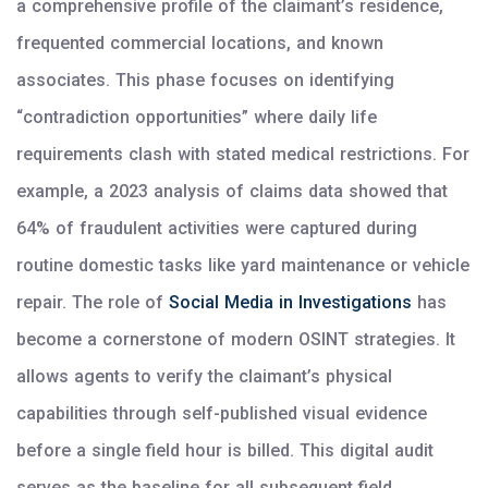
a comprehensive profile of the claimant’s residence,
frequented commercial locations, and known
associates. This phase focuses on identifying
“contradiction opportunities” where daily life
requirements clash with stated medical restrictions. For
example, a 2023 analysis of claims data showed that
64% of fraudulent activities were captured during
routine domestic tasks like yard maintenance or vehicle
repair. The role of
Social Media in Investigations
has
become a cornerstone of modern OSINT strategies. It
allows agents to verify the claimant’s physical
capabilities through self-published visual evidence
before a single field hour is billed. This digital audit
serves as the baseline for all subsequent field