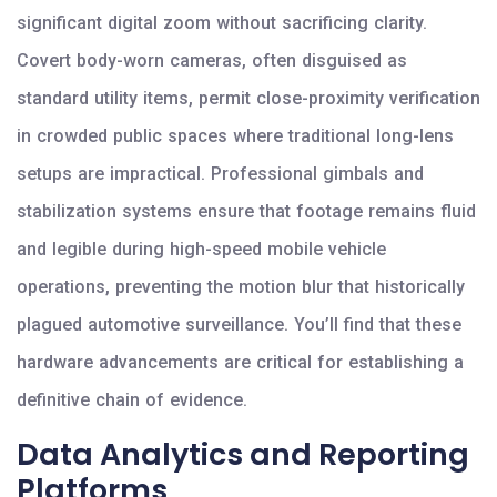
significant digital zoom without sacrificing clarity.
Covert body-worn cameras, often disguised as
standard utility items, permit close-proximity verification
in crowded public spaces where traditional long-lens
setups are impractical. Professional gimbals and
stabilization systems ensure that footage remains fluid
and legible during high-speed mobile vehicle
operations, preventing the motion blur that historically
plagued automotive surveillance. You’ll find that these
hardware advancements are critical for establishing a
definitive chain of evidence.
Data Analytics and Reporting
Platforms