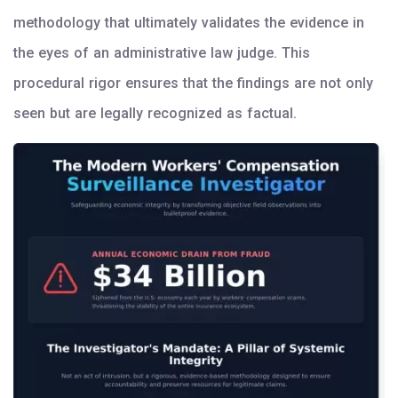
methodology that ultimately validates the evidence in
the eyes of an administrative law judge. This
procedural rigor ensures that the findings are not only
seen but are legally recognized as factual.