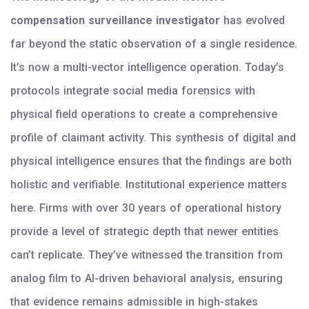
compensation surveillance investigator
has evolved
far beyond the static observation of a single residence.
It’s now a multi-vector intelligence operation. Today’s
protocols integrate social media forensics with
physical field operations to create a comprehensive
profile of claimant activity. This synthesis of digital and
physical intelligence ensures that the findings are both
holistic and verifiable. Institutional experience matters
here. Firms with over 30 years of operational history
provide a level of strategic depth that newer entities
can’t replicate. They’ve witnessed the transition from
analog film to AI-driven behavioral analysis, ensuring
that evidence remains admissible in high-stakes