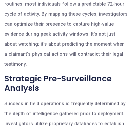
routines; most individuals follow a predictable 72-hour
cycle of activity. By mapping these cycles, investigators
can optimize their presence to capture high-value
evidence during peak activity windows. It’s not just
about watching; it’s about predicting the moment when
a claimant’s physical actions will contradict their legal
testimony.
Strategic Pre-Surveillance
Analysis
Success in field operations is frequently determined by
the depth of intelligence gathered prior to deployment.
Investigators utilize proprietary databases to establish