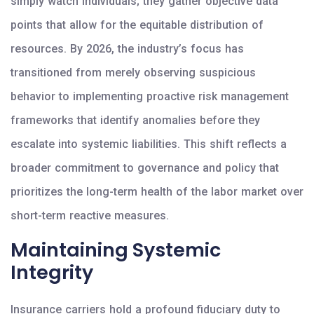
simply watch individuals; they gather objective data
points that allow for the equitable distribution of
resources. By 2026, the industry’s focus has
transitioned from merely observing suspicious
behavior to implementing proactive risk management
frameworks that identify anomalies before they
escalate into systemic liabilities. This shift reflects a
broader commitment to governance and policy that
prioritizes the long-term health of the labor market over
short-term reactive measures.
Maintaining Systemic
Integrity
Insurance carriers hold a profound fiduciary duty to