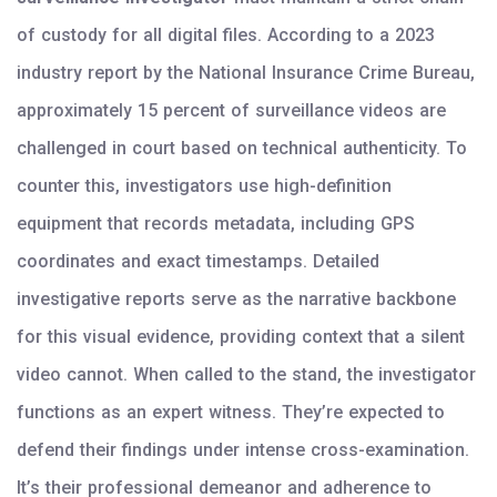
of custody for all digital files. According to a 2023
industry report by the National Insurance Crime Bureau,
approximately 15 percent of surveillance videos are
challenged in court based on technical authenticity. To
counter this, investigators use high-definition
equipment that records metadata, including GPS
coordinates and exact timestamps. Detailed
investigative reports serve as the narrative backbone
for this visual evidence, providing context that a silent
video cannot. When called to the stand, the investigator
functions as an expert witness. They’re expected to
defend their findings under intense cross-examination.
It’s their professional demeanor and adherence to