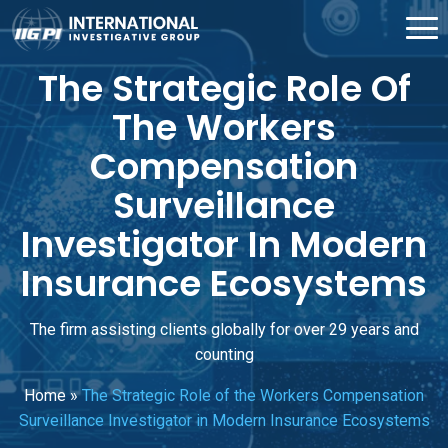
The Strategic Role Of
The Workers
Compensation
Surveillance
Investigator In Modern
Insurance Ecosystems
The firm assisting clients globally for over 29 years and
counting
Home
»
The Strategic Role of the Workers Compensation
Surveillance Investigator in Modern Insurance Ecosystems