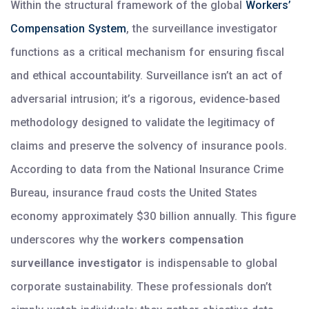
Within the structural framework of the global
Workers’
Compensation System
, the surveillance investigator
functions as a critical mechanism for ensuring fiscal
and ethical accountability. Surveillance isn’t an act of
adversarial intrusion; it’s a rigorous, evidence-based
methodology designed to validate the legitimacy of
claims and preserve the solvency of insurance pools.
According to data from the National Insurance Crime
Bureau, insurance fraud costs the United States
economy approximately $30 billion annually. This figure
underscores why the
workers compensation
surveillance investigator
is indispensable to global
corporate sustainability. These professionals don’t