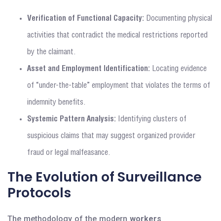
Verification of Functional Capacity:
Documenting physical
activities that contradict the medical restrictions reported
by the claimant.
Asset and Employment Identification:
Locating evidence
of “under-the-table” employment that violates the terms of
indemnity benefits.
Systemic Pattern Analysis:
Identifying clusters of
suspicious claims that may suggest organized provider
fraud or legal malfeasance.
The Evolution of Surveillance
Protocols
The methodology of the modern
workers