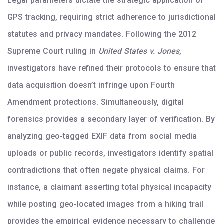
Legal parameters dictate the strategic application of
GPS tracking, requiring strict adherence to jurisdictional
statutes and privacy mandates. Following the 2012
Supreme Court ruling in
United States v. Jones
,
investigators have refined their protocols to ensure that
data acquisition doesn’t infringe upon Fourth
Amendment protections. Simultaneously, digital
forensics provides a secondary layer of verification. By
analyzing geo-tagged EXIF data from social media
uploads or public records, investigators identify spatial
contradictions that often negate physical claims. For
instance, a claimant asserting total physical incapacity
while posting geo-located images from a hiking trail
provides the empirical evidence necessary to challenge