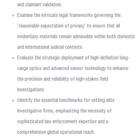
and claimant validation.
Examine the intricate legal frameworks governing the
‘reasonable expectation of privacy’ to ensure that all
evidentiary materials remain admissible within both domestic
and international judicial contexts.
Evaluate the strategic deployment of high-definition long-
range optics and advanced sensor technology to enhance
the precision and reliability of high-stakes field
investigations.
Identify the essential benchmarks for vetting elite
investigative firms, emphasizing the necessity of
sophisticated law enforcement expertise and a
comprehensive global operational reach.