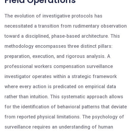
Field Operations
The evolution of investigative protocols has
necessitated a transition from rudimentary observation
toward a disciplined, phase-based architecture. This
methodology encompasses three distinct pillars:
preparation, execution, and rigorous analysis. A
professional workers compensation surveillance
investigator operates within a strategic framework
where every action is predicated on empirical data
rather than intuition. This systematic approach allows
for the identification of behavioral patterns that deviate
from reported physical limitations. The psychology of
surveillance requires an understanding of human