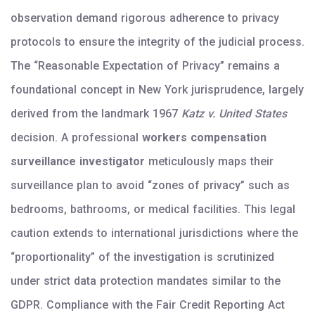
observation demand rigorous adherence to privacy
protocols to ensure the integrity of the judicial process.
The “Reasonable Expectation of Privacy” remains a
foundational concept in New York jurisprudence, largely
derived from the landmark 1967
Katz v. United States
decision. A professional
workers compensation
surveillance investigator
meticulously maps their
surveillance plan to avoid “zones of privacy” such as
bedrooms, bathrooms, or medical facilities. This legal
caution extends to international jurisdictions where the
“proportionality” of the investigation is scrutinized
under strict data protection mandates similar to the
GDPR. Compliance with the Fair Credit Reporting Act