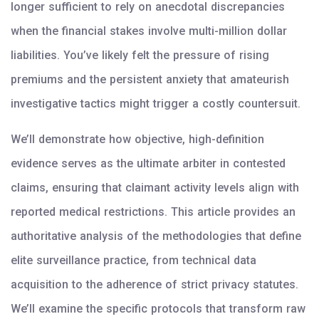
longer sufficient to rely on anecdotal discrepancies
when the financial stakes involve multi-million dollar
liabilities. You’ve likely felt the pressure of rising
premiums and the persistent anxiety that amateurish
investigative tactics might trigger a costly countersuit.
We’ll demonstrate how objective, high-definition
evidence serves as the ultimate arbiter in contested
claims, ensuring that claimant activity levels align with
reported medical restrictions. This article provides an
authoritative analysis of the methodologies that define
elite surveillance practice, from technical data
acquisition to the adherence of strict privacy statutes.
We’ll examine the specific protocols that transform raw