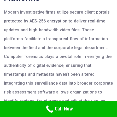
Modern investigative firms utilize secure client portals
protected by AES-256 encryption to deliver real-time
updates and high-bandwidth video files. These
platforms facilitate a transparent flow of information
between the field and the corporate legal department.
Computer forensics plays a pivotal role in verifying the
authenticity of digital evidence, ensuring that
timestamps and metadata haven’t been altered.
Integrating this surveillance data into broader corporate
risk assessment software allows organizations to
identify regional fraud trends and adjust their policy
Need Help? Call Us
Call Now
frameworks accordingly. To enhance your
800-766-2779