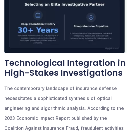
Technological Integration in
High-Stakes Investigations
The contemporary landscape of insurance defense
necessitates a sophisticated synthesis of optical
engineering and algorithmic analysis. According to the
2023 Economic Impact Report published by the
Coalition Against Insurance Fraud, fraudulent activities