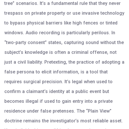
tree” scenarios. It’s a fundamental rule that they never
trespass on private property or use invasive technology
to bypass physical barriers like high fences or tinted
windows. Audio recording is particularly perilous. In
“two-party consent” states, capturing sound without the
subject’s knowledge is often a criminal offense, not
just a civil liability. Pretexting, the practice of adopting a
false persona to elicit information, is a tool that
requires surgical precision. It’s legal when used to
confirm a claimant’s identity at a public event but
becomes illegal if used to gain entry into a private
residence under false pretenses. The “Plain View”
doctrine remains the investigator’s most reliable asset.