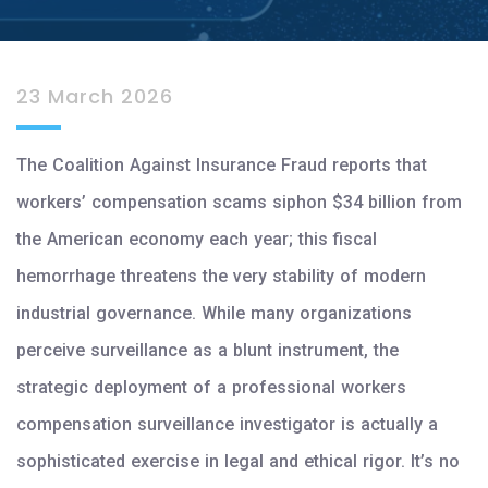
23 March 2026
The Coalition Against Insurance Fraud reports that
workers’ compensation scams siphon $34 billion from
the American economy each year; this fiscal
hemorrhage threatens the very stability of modern
industrial governance. While many organizations
perceive surveillance as a blunt instrument, the
strategic deployment of a professional workers
compensation surveillance investigator is actually a
sophisticated exercise in legal and ethical rigor. It’s no