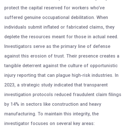
protect the capital reserved for workers who’ve
suffered genuine occupational debilitation. When
individuals submit inflated or fabricated claims, they
deplete the resources meant for those in actual need.
Investigators serve as the primary line of defense
against this erosion of trust. Their presence creates a
tangible deterrent against the culture of opportunistic
injury reporting that can plague high-risk industries. In
2023, a strategic study indicated that transparent
investigation protocols reduced fraudulent claim filings
by 14% in sectors like construction and heavy
manufacturing. To maintain this integrity, the
investigator focuses on several key areas: