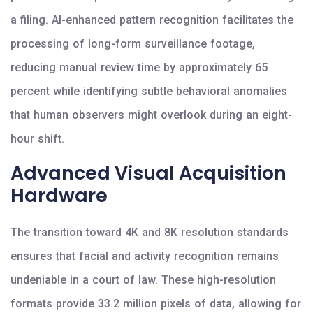
a filing. AI-enhanced pattern recognition facilitates the
processing of long-form surveillance footage,
reducing manual review time by approximately 65
percent while identifying subtle behavioral anomalies
that human observers might overlook during an eight-
hour shift.
Advanced Visual Acquisition
Hardware
The transition toward 4K and 8K resolution standards
ensures that facial and activity recognition remains
undeniable in a court of law. These high-resolution
formats provide 33.2 million pixels of data, allowing for