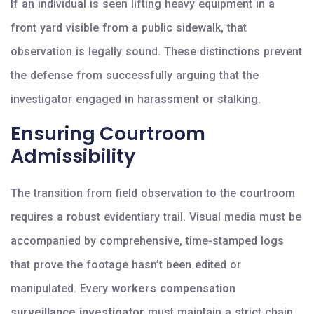
If an individual is seen lifting heavy equipment in a
front yard visible from a public sidewalk, that
observation is legally sound. These distinctions prevent
the defense from successfully arguing that the
investigator engaged in harassment or stalking.
Ensuring Courtroom
Admissibility
The transition from field observation to the courtroom
requires a robust evidentiary trail. Visual media must be
accompanied by comprehensive, time-stamped logs
that prove the footage hasn’t been edited or
manipulated. Every
workers compensation
surveillance investigator
must maintain a strict chain