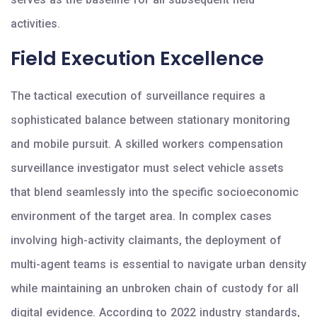
activities.
Field Execution Excellence
The tactical execution of surveillance requires a
sophisticated balance between stationary monitoring
and mobile pursuit. A skilled workers compensation
surveillance investigator must select vehicle assets
that blend seamlessly into the specific socioeconomic
environment of the target area. In complex cases
involving high-activity claimants, the deployment of
multi-agent teams is essential to navigate urban density
while maintaining an unbroken chain of custody for all
digital evidence. According to 2022 industry standards,