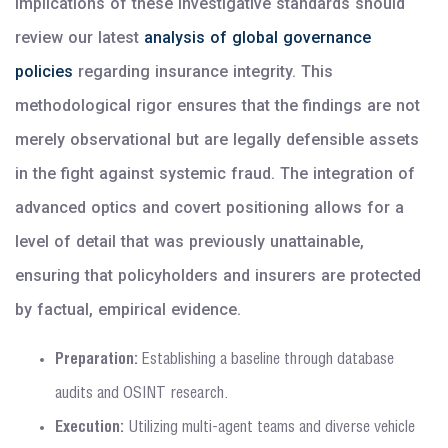
implications of these investigative standards should
review our latest
analysis of global governance
policies
regarding insurance integrity. This
methodological rigor ensures that the findings are not
merely observational but are legally defensible assets
in the fight against systemic fraud. The integration of
advanced optics and covert positioning allows for a
level of detail that was previously unattainable,
ensuring that policyholders and insurers are protected
by factual, empirical evidence.
Preparation:
Establishing a baseline through database
audits and OSINT research.
Execution:
Utilizing multi-agent teams and diverse vehicle