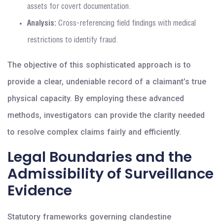
assets for covert documentation.
Analysis:
Cross-referencing field findings with medical
restrictions to identify fraud.
The objective of this sophisticated approach is to
provide a clear, undeniable record of a claimant’s true
physical capacity. By employing these advanced
methods, investigators can provide the clarity needed
to resolve complex claims fairly and efficiently.
Legal Boundaries and the
Admissibility of Surveillance
Evidence
Statutory frameworks governing clandestine