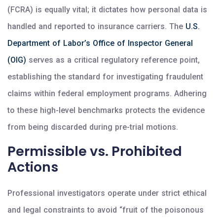
(FCRA) is equally vital; it dictates how personal data is
handled and reported to insurance carriers. The
U.S.
Department of Labor’s Office of Inspector General
(OIG)
serves as a critical regulatory reference point,
establishing the standard for investigating fraudulent
claims within federal employment programs. Adhering
to these high-level benchmarks protects the evidence
from being discarded during pre-trial motions.
Permissible vs. Prohibited
Actions
Professional investigators operate under strict ethical
and legal constraints to avoid “fruit of the poisonous