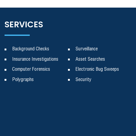
SERVICES
Background Checks
Surveillance
Insurance Investigations
Asset Searches
Computer Forensics
Electronic Bug Sweeps
Polygraphs
Security