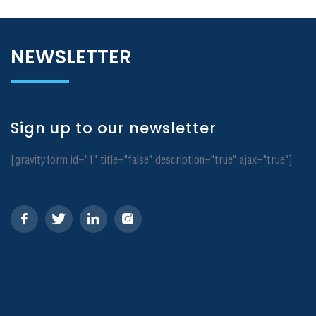
NEWSLETTER
Sign up to our newsletter
[gravityform id="1" title="false" description="true" ajax="true"]