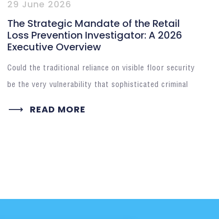
29 June 2026
The Strategic Mandate of the Retail
Loss Prevention Investigator: A 2026
Executive Overview
Could the traditional reliance on visible floor security
be the very vulnerability that sophisticated criminal
READ MORE