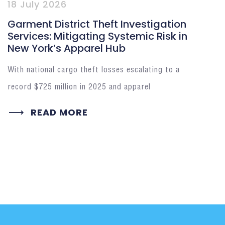
18 July 2026
Garment District Theft Investigation
Services: Mitigating Systemic Risk in
New York’s Apparel Hub
With national cargo theft losses escalating to a
record $725 million in 2025 and apparel
READ MORE