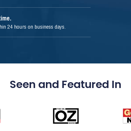
ytime.
thin 24 hours on business days.
Seen and Featured In