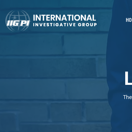
HO
The 