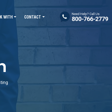
Need Help? Call Us
K WITH
CONTACT
800-766-2779
n
nting