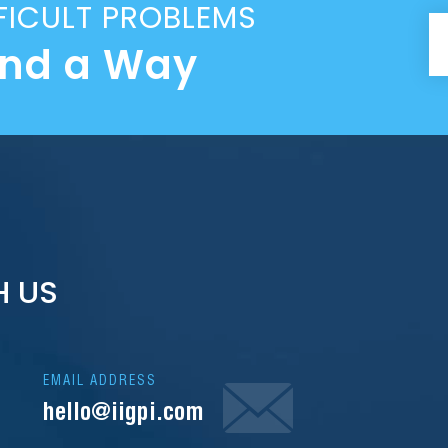
FICULT PROBLEMS
ind a Way
H US
EMAIL ADDRESS
hello@iigpi.com