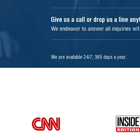
Give us a call or drop us a line an
We endeavor to answer all inquiries wi
We are available 24/7, 365 days a year.