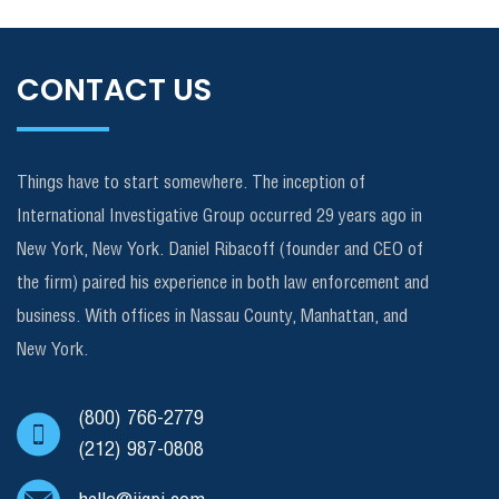
CONTACT US
Things have to start somewhere. The inception of
International Investigative Group occurred 29 years ago in
New York, New York. Daniel Ribacoff (founder and CEO of
the firm) paired his experience in both law enforcement and
business. With offices in Nassau County, Manhattan, and
New York.
(800) 766-2779
(212) 987-0808