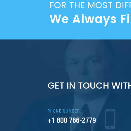
FOR THE MOST DIF
We Always F
GET IN TOUCH WIT
PHONE NUMBER:
+1 800 766-2779