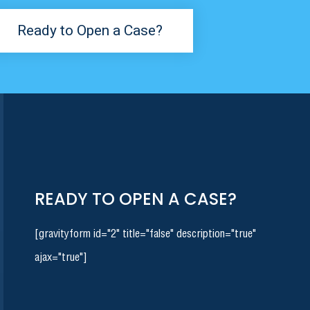
Ready to Open a Case?
READY TO OPEN A CASE?
[gravityform id="2" title="false" description="true"
ajax="true"]