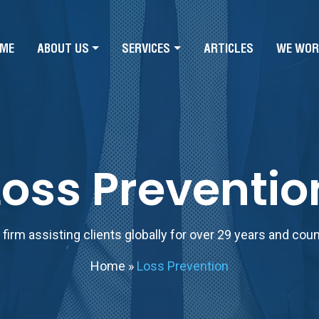
ME
ABOUT US
SERVICES
ARTICLES
WE WOR
Loss Preventio
firm assisting clients globally for over 29 years and cou
Home
»
Loss Prevention