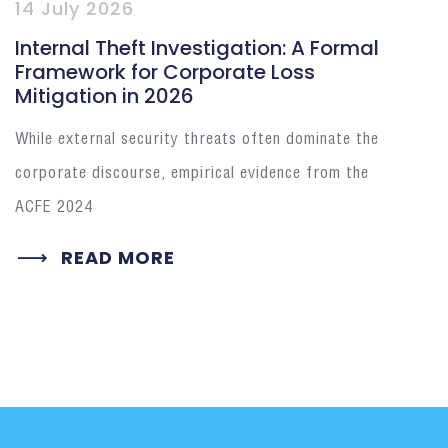
14 July 2026
Internal Theft Investigation: A Formal
Framework for Corporate Loss
Mitigation in 2026
While external security threats often dominate the
corporate discourse, empirical evidence from the
ACFE 2024
READ MORE