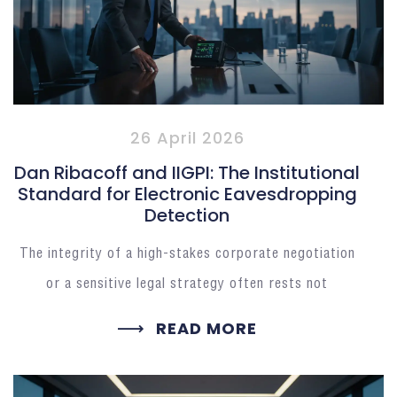
26 April 2026
Dan Ribacoff and IIGPI: The Institutional
Standard for Electronic Eavesdropping
Detection
The integrity of a high-stakes corporate negotiation
or a sensitive legal strategy often rests not
READ MORE