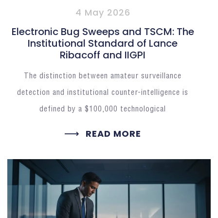
4 May 2026
Electronic Bug Sweeps and TSCM: The
Institutional Standard of Lance
Ribacoff and IIGPI
The distinction between amateur surveillance
detection and institutional counter-intelligence is
defined by a $100,000 technological
READ MORE