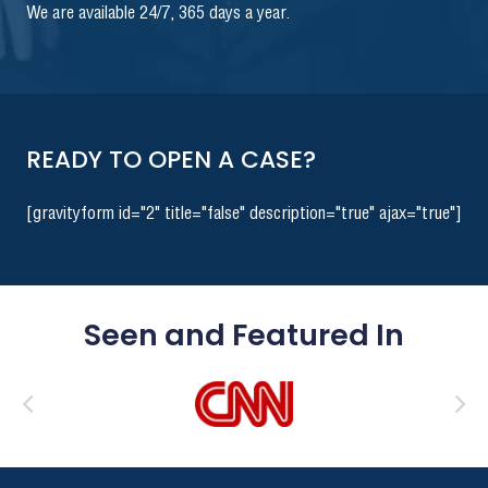
We are available 24/7, 365 days a year.
READY TO OPEN A CASE?
[gravityform id="2" title="false" description="true" ajax="true"]
Seen and Featured In