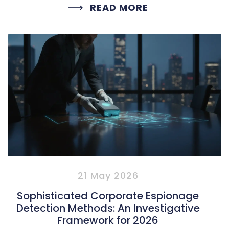
READ MORE
21 May 2026
Sophisticated Corporate Espionage
Detection Methods: An Investigative
Framework for 2026