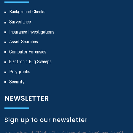
Background Checks
Surveillance
Insurance Investigations
Asset Searches
Computer Forensics
Electronic Bug Sweeps
Polygraphs
Security
NEWSLETTER
Sign up to our newsletter