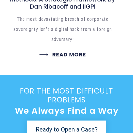
Dan Ribacoff and IIGPI
The most devastating breach of corporate
sovereignty isn't a digital hack from a foreign
adversary;
READ MORE
FOR THE MOST DIFFICULT
PROBLEMS
We Always Find a Way
Ready to Open a Case?