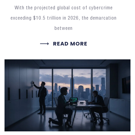
With the projected global cost of cybercrime
exceeding $10.5 trillion in 2026, the demarcation
between
READ MORE