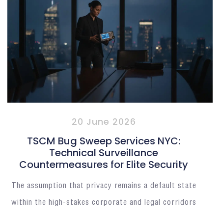
20 June 2026
TSCM Bug Sweep Services NYC:
Technical Surveillance
Countermeasures for Elite Security
The assumption that privacy remains a default state
within the high-stakes corporate and legal corridors