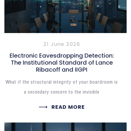
21 June 2026
Electronic Eavesdropping Detection:
The Institutional Standard of Lance
Ribacoff and IIGPI
What if the structural integrity of your boardroom is
a secondary concern to the invisible
READ MORE