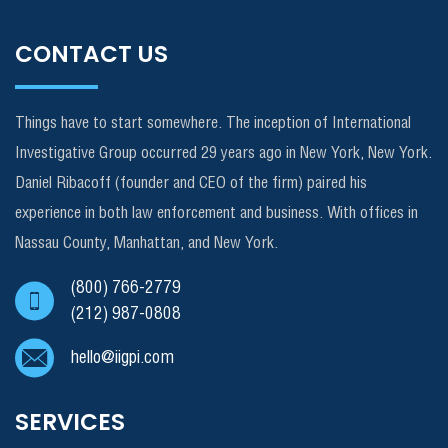
CONTACT US
Things have to start somewhere. The inception of International
Investigative Group occurred 29 years ago in New York, New York.
Daniel Ribacoff (founder and CEO of the firm) paired his
experience in both law enforcement and business. With offices in
Nassau County, Manhattan, and New York.
(800) 766-2779
(212) 987-0808
hello@iigpi.com
SERVICES