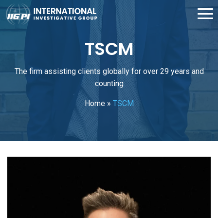
TSCM
The firm assisting clients globally for over 29 years and
counting
Home
»
TSCM