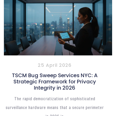
25 April 2026
TSCM Bug Sweep Services NYC: A
Strategic Framework for Privacy
Integrity in 2026
The rapid democratization of sophisticated
surveillance hardware means that a secure perimeter