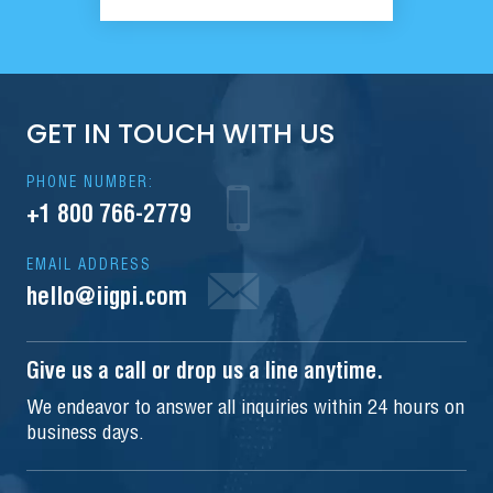
GET IN TOUCH WITH US
PHONE NUMBER:
+1 800 766-2779
EMAIL ADDRESS
hello@iigpi.com
Give us a call or drop us a line anytime.
We endeavor to answer all inquiries within 24 hours on
business days.