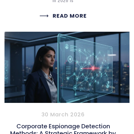
in 2026 is
READ MORE
30 March 2026
Corporate Espionage Detection
Methods: A Strategic Framework by