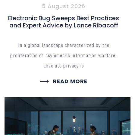
5 August 2026
Electronic Bug Sweeps Best Practices
and Expert Advice by Lance Ribacoff
In a global landscape characterized by the
proliferation of asymmetric information warfare,
absolute privacy is
READ MORE