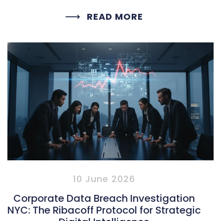
READ MORE
10 June 2026
Corporate Data Breach Investigation
NYC: The Ribacoff Protocol for Strategic