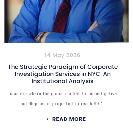
14 May 2026
The Strategic Paradigm of Corporate
Investigation Services in NYC: An
Institutional Analysis
In an era where the global market for investigative
intelligence is projected to reach $9.1
READ MORE