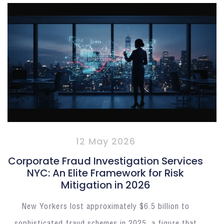
12 May 2026
Corporate Fraud Investigation Services
NYC: An Elite Framework for Risk
Mitigation in 2026
New Yorkers lost approximately $6.5 billion to
sophisticated fraud schemes in 2025, a figure that