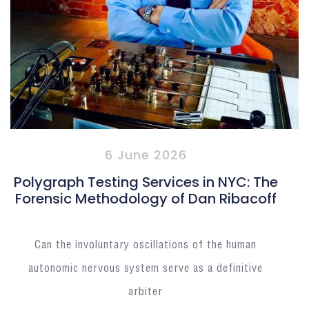
6 June 2026
Polygraph Testing Services in NYC: The
Forensic Methodology of Dan Ribacoff
Can the involuntary oscillations of the human
autonomic nervous system serve as a definitive
arbiter