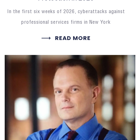
In the first six weeks of 2026, cyberattacks against
professional services firms in New York
READ MORE