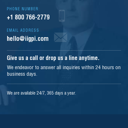
PHONE NUMBER:
+1 800 766-2779
EMAIL ADDRESS
hello@iigpi.com
Give us a call or drop us a line anytime.
We endeavor to answer all inquiries within 24 hours on
business days.
We are available 24/7, 365 days a year.