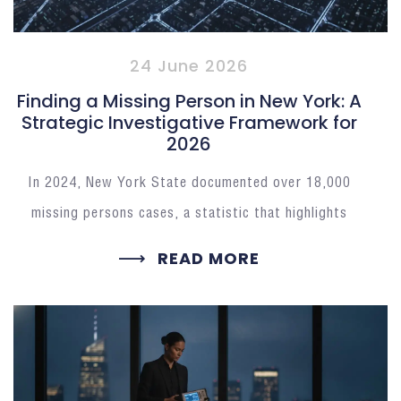
24 June 2026
Finding a Missing Person in New York: A
Strategic Investigative Framework for
2026
In 2024, New York State documented over 18,000
missing persons cases, a statistic that highlights
READ MORE