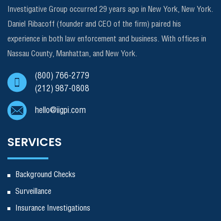
Investigative Group occurred 29 years ago in New York, New York.
Daniel Ribacoff (founder and CEO of the firm) paired his
experience in both law enforcement and business. With offices in
Nassau County, Manhattan, and New York.
(800) 766-2779
(212) 987-0808
hello@iigpi.com
SERVICES
Background Checks
Surveillance
Insurance Investigations