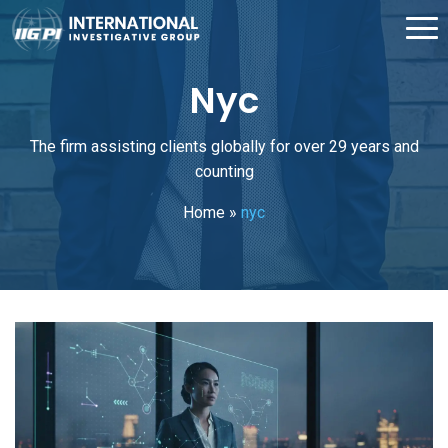
Nyc
The firm assisting clients globally for over 29 years and
counting
Home
»
nyc