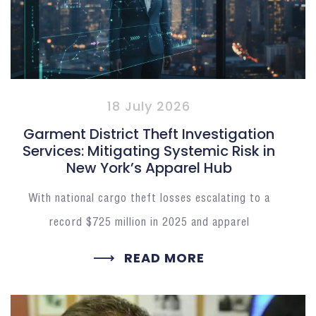
18 July 2026
Garment District Theft Investigation
Services: Mitigating Systemic Risk in
New York’s Apparel Hub
With national cargo theft losses escalating to a
record $725 million in 2025 and apparel
READ MORE