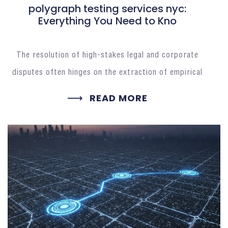
polygraph testing services nyc:
Everything You Need to Kno
The resolution of high-stakes legal and corporate
disputes often hinges on the extraction of empirical
READ MORE