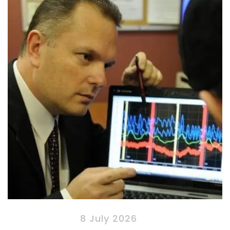
8 July 2026