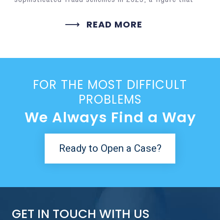
READ MORE
FOR THE MOST DIFFICULT
PROBLEMS
We Always Find a Way
Ready to Open a Case?
GET IN TOUCH WITH US