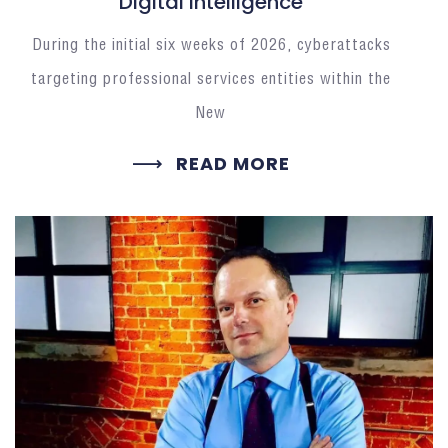
Digital Intelligence
During the initial six weeks of 2026, cyberattacks
targeting professional services entities within the
New
READ MORE