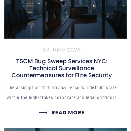
20 June 2026
TSCM Bug Sweep Services NYC:
Technical Surveillance
Countermeasures for Elite Security
The assumption that privacy remains a default state
within the high-stakes corporate and legal corridors
READ MORE