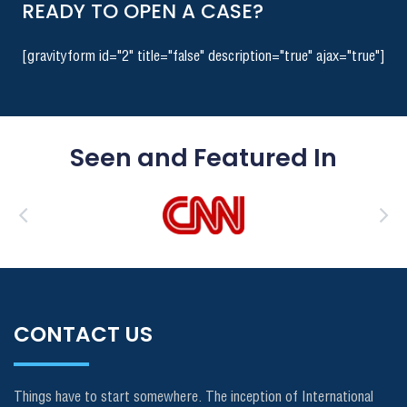
READY TO OPEN A CASE?
[gravityform id="2" title="false" description="true" ajax="true"]
Seen and Featured In
CONTACT US
Things have to start somewhere. The inception of International