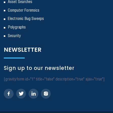
Asset Searches
Computer Forensics
Electronic Bug Sweeps
Polygraphs
Security
NEWSLETTER
Sign up to our newsletter
[gravityform id="1" title="false" description="true" ajax="true"]