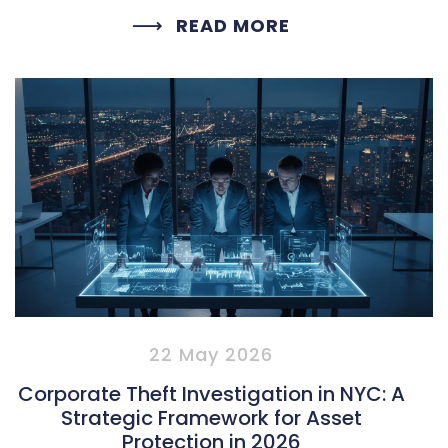
READ MORE
22 May 2026
Corporate Theft Investigation in NYC: A
Strategic Framework for Asset
Protection in 2026