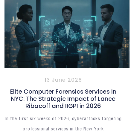
13 June 2026
Elite Computer Forensics Services in
NYC: The Strategic Impact of Lance
Ribacoff and IIGPI in 2026
In the first six weeks of 2026, cyberattacks targeting
professional services in the New York