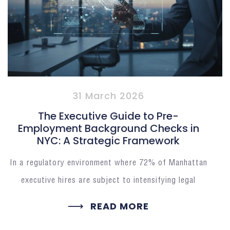
31 March 2026
The Executive Guide to Pre-
Employment Background Checks in
NYC: A Strategic Framework
In a regulatory environment where 72% of Manhattan
executive hires are subject to intensifying legal
READ MORE