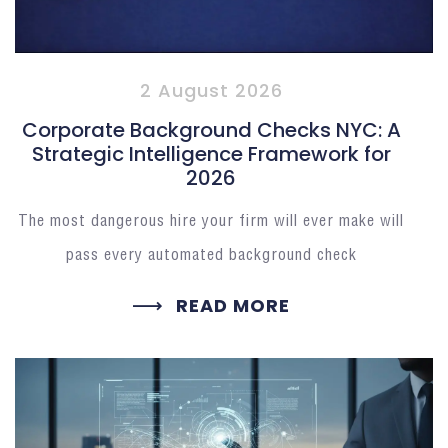
2 August 2026
Corporate Background Checks NYC: A
Strategic Intelligence Framework for
2026
The most dangerous hire your firm will ever make will
pass every automated background check
READ MORE