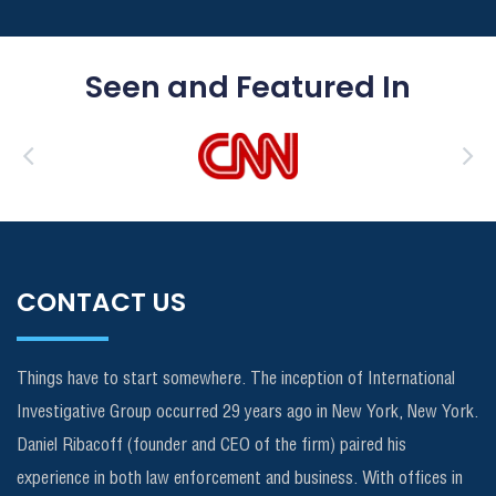
Seen and Featured In
CONTACT US
Things have to start somewhere. The inception of International
Investigative Group occurred 29 years ago in New York, New York.
Daniel Ribacoff (founder and CEO of the firm) paired his
experience in both law enforcement and business. With offices in