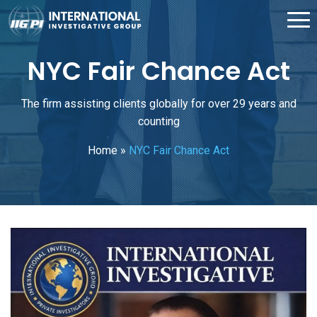
NYC Fair Chance Act
The firm assisting clients globally for over 29 years and
counting
Home
»
NYC Fair Chance Act