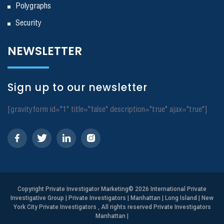
Polygraphs
Security
NEWSLETTER
Sign up to our newsletter
[gravityform id="1" title="false" description="true" ajax="true"]
Copyright
Private Investigator Marketing
© 2026 International Private
Investigative Group | Private Investigators | Manhattan | Long Island | New
York City Private Investigators , All rights reserved Private Investigators
Manhattan
|