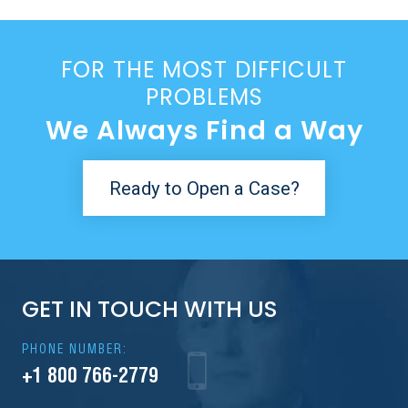
FOR THE MOST DIFFICULT
PROBLEMS
We Always Find a Way
Ready to Open a Case?
GET IN TOUCH WITH US
PHONE NUMBER:
+1 800 766-2779