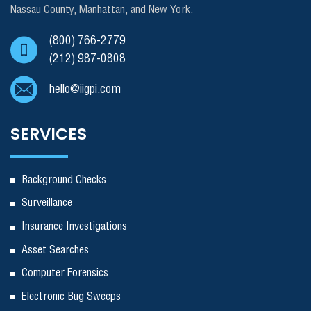
Nassau County, Manhattan, and New York.
(800) 766-2779
(212) 987-0808
hello@iigpi.com
SERVICES
Background Checks
Surveillance
Insurance Investigations
Asset Searches
Computer Forensics
Electronic Bug Sweeps