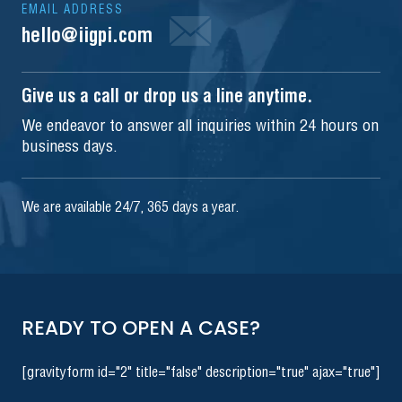
EMAIL ADDRESS
hello@iigpi.com
Give us a call or drop us a line anytime.
We endeavor to answer all inquiries within 24 hours on
business days.
We are available 24/7, 365 days a year.
READY TO OPEN A CASE?
[gravityform id="2" title="false" description="true" ajax="true"]