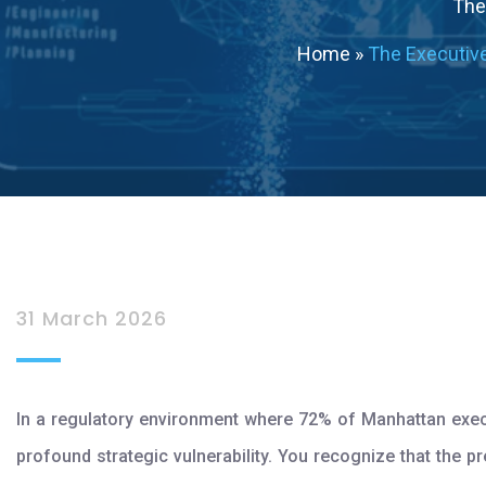
The 
Home
»
The Executiv
31 March 2026
In a regulatory environment where 72% of Manhattan execut
profound strategic vulnerability. You recognize that the p