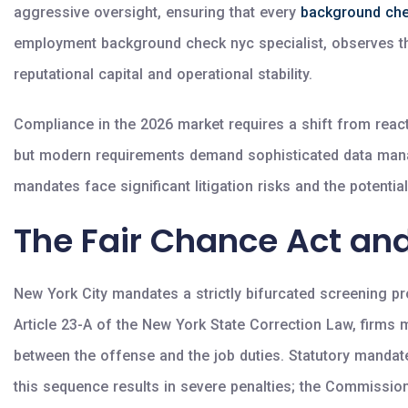
aggressive oversight, ensuring that every
background ch
employment background check nyc specialist, observes that 
reputational capital and operational stability.
Compliance in the 2026 market requires a shift from reactiv
but modern requirements demand sophisticated data manage
mandates face significant litigation risks and the potential
The Fair Chance Act and
New York City mandates a strictly bifurcated screening pro
Article 23-A of the New York State Correction Law, firms m
between the offense and the job duties. Statutory mandate
this sequence results in severe penalties; the Commissi