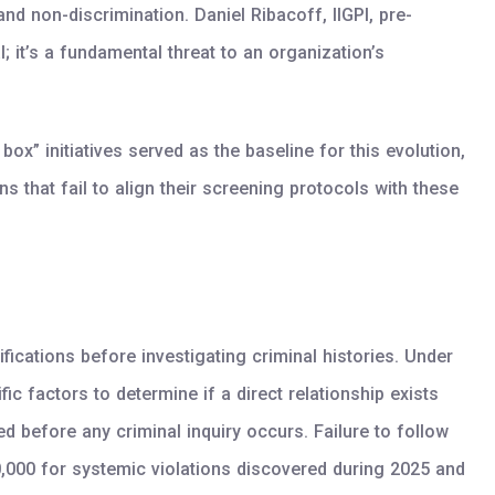
nd non-discrimination. Daniel Ribacoff, IIGPI, pre-
 it’s a fundamental threat to an organization’s
ox” initiatives served as the baseline for this evolution,
hat fail to align their screening protocols with these
ications before investigating criminal histories. Under
c factors to determine if a direct relationship exists
 before any criminal inquiry occurs. Failure to follow
,000 for systemic violations discovered during 2025 and