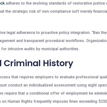
eck
adheres to the evolving standards of restorative justice a
the strategic risk of non-compliance isn’t merely financial;
e legal adherence to proactive policy integration. “Ban the b
ment and transparent procedural workflows. Organizations t
 for intrusive audits by municipal authorities.
 Criminal History
cess that requires employers to evaluate professional qualif
ust conduct an individualized assessment using eight specifi
s require that a conditional offer of employment be extended
on on Human Rights frequently imposes fines exceeding $250