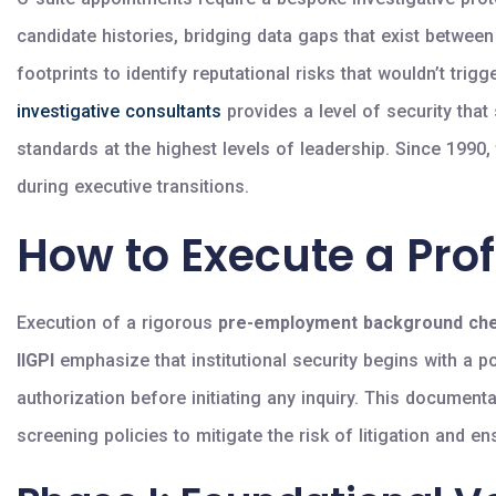
candidate histories, bridging data gaps that exist betwee
footprints to identify reputational risks that wouldn’t trig
investigative consultants
provides a level of security that
standards at the highest levels of leadership. Since 1990
during executive transitions.
How to Execute a Pro
Execution of a rigorous
pre-employment background ch
IIGPI
emphasize that institutional security begins with a p
authorization before initiating any inquiry. This documenta
screening policies to mitigate the risk of litigation and 