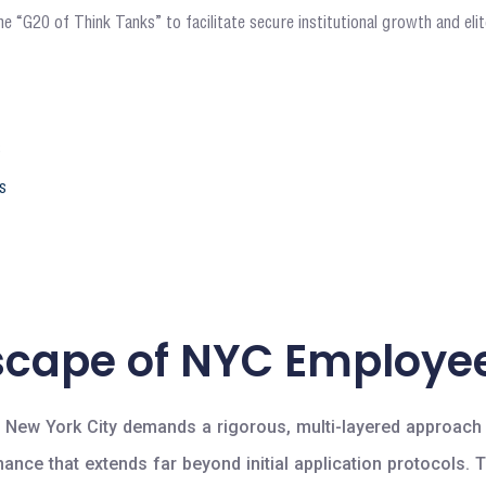
e “G20 of Think Tanks” to facilitate secure institutional growth and el
6
s
scape of NYC Employee
n New York City demands a rigorous, multi-layered approach t
ernance that extends far beyond initial application protoco