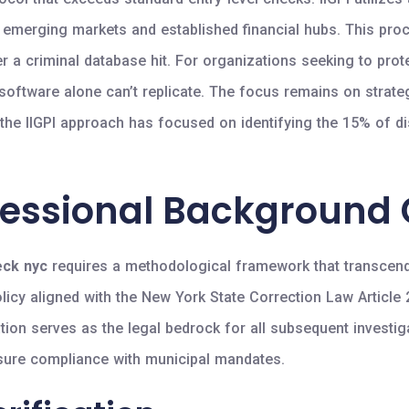
n emerging markets and established financial hubs. This pro
ger a criminal database hit. For organizations seeking to prot
 software alone can’t replicate. The focus remains on strate
, the IIGPI approach has focused on identifying the 15% of 
fessional Background
eck nyc
requires a methodological framework that transcend
olicy aligned with the New York State Correction Law Article
tion serves as the legal bedrock for all subsequent investigat
ensure compliance with municipal mandates.