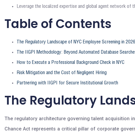
Leverage the localized expertise and global agent network of th
Table of Contents
The Regulatory Landscape of NYC Employee Screening in 202
The IIGPI Methodology: Beyond Automated Database Searche
How to Execute a Professional Background Check in NYC
Risk Mitigation and the Cost of Negligent Hiring
Partnering with IIGPI for Secure Institutional Growth
The Regulatory Land
The regulatory architecture governing talent acquisition i
Chance Act represents a critical pillar of corporate gov