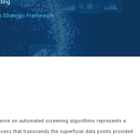
nting
A Strategic Framework
eliance on automated screening algorithms represents a
ocess that transcends the superficial data points provided