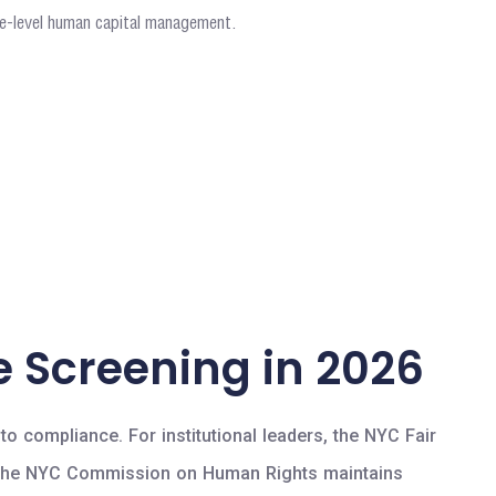
ite-level human capital management.
 Screening in 2026
o compliance. For institutional leaders, the NYC Fair
ls. The NYC Commission on Human Rights maintains