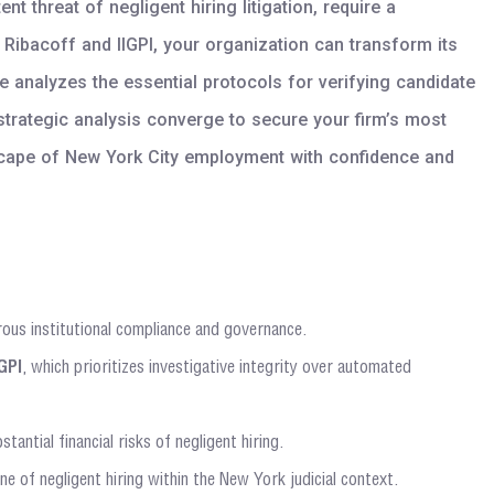
 threat of negligent hiring litigation, require a
Ribacoff and IIGPI, your organization can transform its
analyzes the essential protocols for verifying candidate
strategic analysis converge to secure your firm’s most
dscape of New York City employment with confidence and
ous institutional compliance and governance.
IGPI
, which prioritizes investigative integrity over automated
ntial financial risks of negligent hiring.
e of negligent hiring within the New York judicial context.