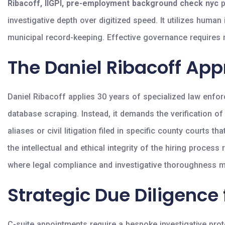
Ribacoff, IIGPI, pre-employment background check nyc
p
investigative depth over digitized speed. It utilizes huma
municipal record-keeping. Effective governance requires m
The Daniel Ribacoff App
Daniel Ribacoff applies 30 years of specialized law enfor
database scraping. Instead, it demands the verification o
aliases or civil litigation filed in specific county courts 
the intellectual and ethical integrity of the hiring proc
where legal compliance and investigative thoroughness mus
Strategic Due Diligence 
C-suite appointments require a bespoke investigative proto