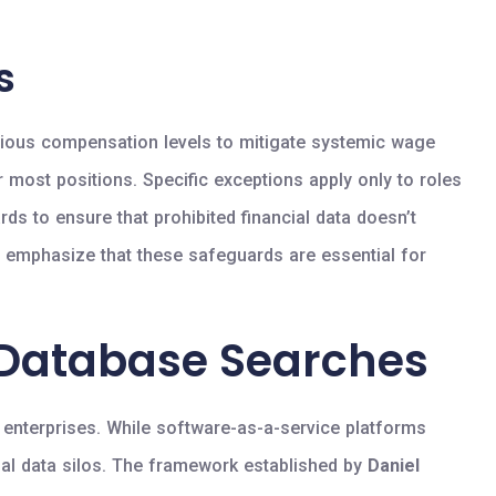
s
evious compensation levels to mitigate systemic wage
r most positions. Specific exceptions apply only to roles
rds to ensure that prohibited financial data doesn’t
s emphasize that these safeguards are essential for
 Database Searches
y enterprises. While software-as-a-service platforms
ional data silos. The framework established by
Daniel