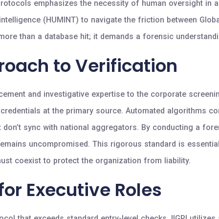
rotocols emphasizes the necessity of human oversight in an
n intelligence (HUMINT) to navigate the friction between Glo
ore than a database hit; it demands a forensic understandin
roach to Verification
cement and investigative expertise to the corporate screeni
f credentials at the primary source. Automated algorithms c
that don’t sync with national aggregators. By conducting a fore
ess remains uncompromised. This rigorous standard is essenti
t coexist to protect the organization from liability.
for Executive Roles
col that exceeds standard entry-level checks. IIGPI utilizes