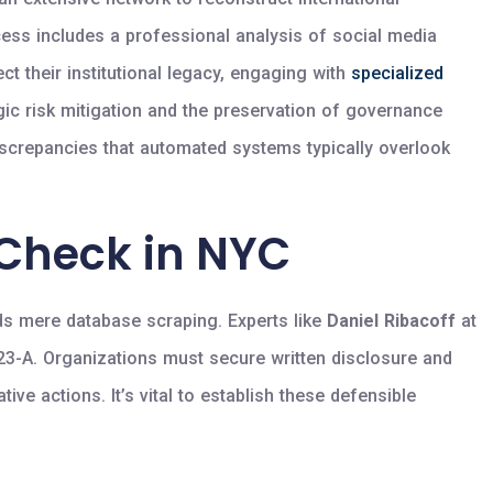
cess includes a professional analysis of social media
ect their institutional legacy, engaging with
specialized
gic risk mitigation and the preservation of governance
discrepancies that automated systems typically overlook
 Check in NYC
s mere database scraping. Experts like
Daniel Ribacoff
at
 23-A. Organizations must secure written disclosure and
ive actions. It’s vital to establish these defensible