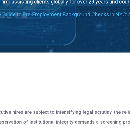
firm assisting clients globally for over 29 years and cou
e Guide to Pre-Employment Background Checks in NYC: 
ive hires are subject to intensifying legal scrutiny, the r
reservation of institutional integrity demands a screening pr