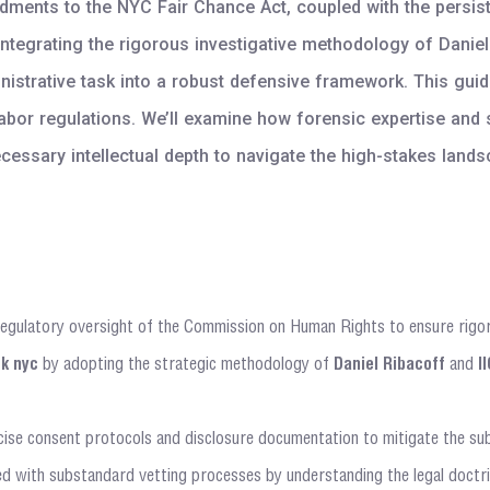
ents to the NYC Fair Chance Act, coupled with the persistent
tegrating the rigorous investigative methodology of Daniel 
rative task into a robust defensive framework. This guide 
labor regulations. We’ll examine how forensic expertise and 
ecessary intellectual depth to navigate the high-stakes lan
regulatory oversight of the Commission on Human Rights to ensure rigor
k nyc
by adopting the strategic methodology of
Daniel Ribacoff
and
I
ise consent protocols and disclosure documentation to mitigate the substa
ted with substandard vetting processes by understanding the legal doctrin