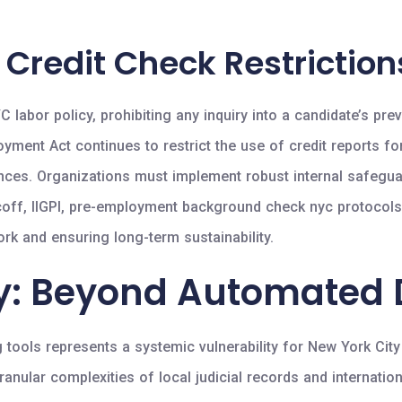
 Credit Check Restriction
labor policy, prohibiting any inquiry into a candidate’s pr
yment Act continues to restrict the use of credit reports fo
arances. Organizations must implement robust internal safegua
bacoff, IIGPI, pre-employment background check nyc protocol
work and ensuring long-term sustainability.
gy: Beyond Automated
 tools represents a systemic vulnerability for New York Cit
 granular complexities of local judicial records and internat