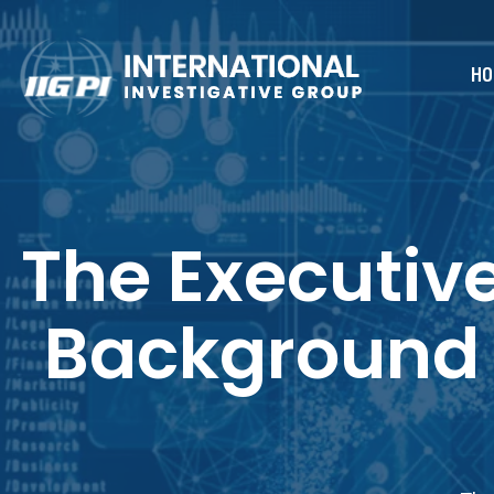
HO
The Executiv
Background 