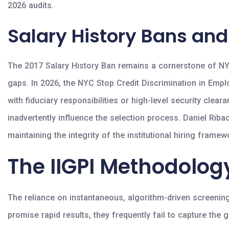
2026 audits.
Salary History Bans and
The 2017 Salary History Ban remains a cornerstone of NYC 
gaps. In 2026, the NYC Stop Credit Discrimination in Emplo
with fiduciary responsibilities or high-level security cle
inadvertently influence the selection process. Daniel Ri
maintaining the integrity of the institutional hiring frame
The IIGPI Methodolo
The reliance on instantaneous, algorithm-driven screening
promise rapid results, they frequently fail to capture the