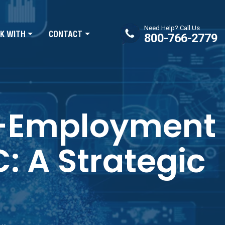
Need Help? Call Us
K WITH
CONTACT
800-766-2779
re-Employment
 A Strategic