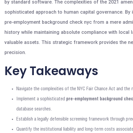
by standard software. The complexities of the 2021 amendm
sophisticated approach to human capital governance. By in
pre-employment background check nyc from a mere administ
history while maintaining absolute compliance with local 
valuable assets. This strategic framework provides the n
precision.
Key Takeaways
Navigate the complexities of the NYC Fair Chance Act and the 
Implement a sophisticated
pre-employment background chec
database searches.
Establish a legally defensible screening framework through prec
Quantify the institutional liability and long-term costs associa