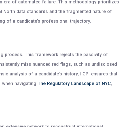
 era of automated failure. This methodology prioritizes
bal North data standards and the fragmented nature of
g of a candidate’s professional trajectory.
ng process. This framework rejects the passivity of
onsistently miss nuanced red flags, such as undisclosed
nsic analysis of a candidate’s history, IIGPI ensures that
al when navigating
The Regulatory Landscape of NYC
,
 an extensive network to reconstruct international