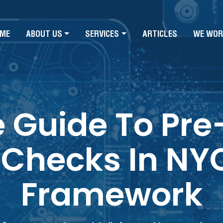
ME
ABOUT US
SERVICES
ARTICLES
WE WOR
e Guide To P
Checks In NYC:
Framework