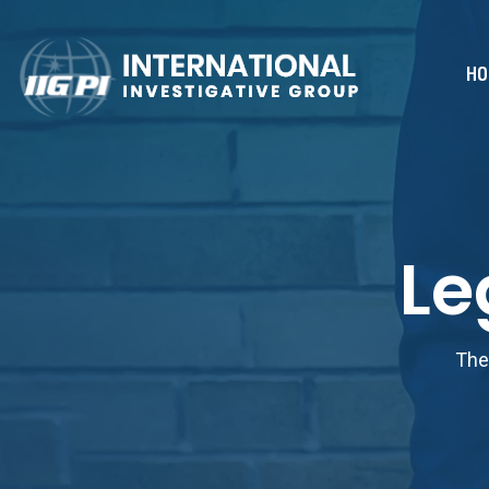
HO
Le
The 