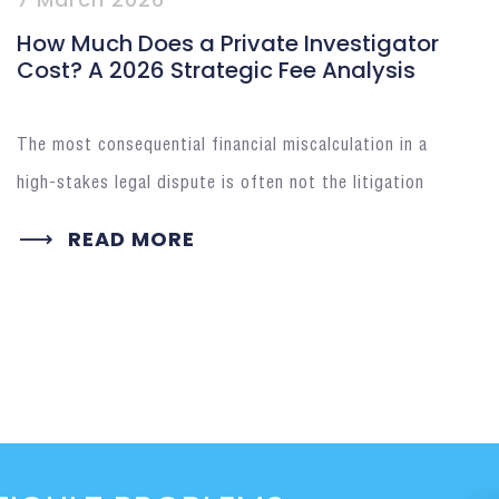
How Much Does a Private Investigator
Cost? A 2026 Strategic Fee Analysis
The most consequential financial miscalculation in a
high-stakes legal dispute is often not the litigation
READ MORE