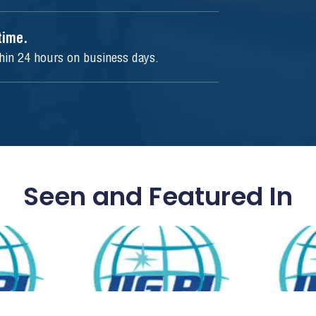
ytime.
thin 24 hours on business days.
Seen and Featured In