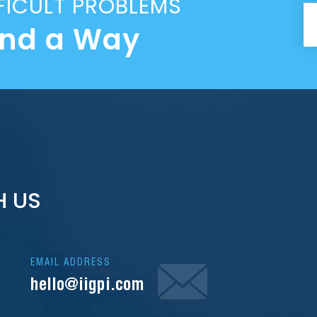
FICULT PROBLEMS
ind a Way
H US
EMAIL ADDRESS
hello@iigpi.com