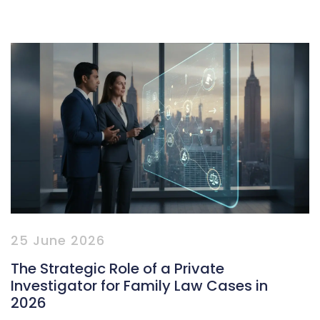
25 June 2026
The Strategic Role of a Private
Investigator for Family Law Cases in
2026