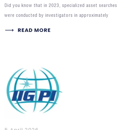
Did you know that in 2023, specialized asset searches
were conducted by investigators in approximately
READ MORE
5 April 2026