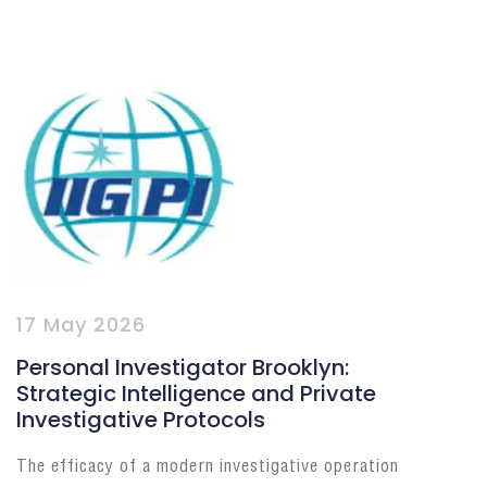
17 May 2026
Personal Investigator Brooklyn:
Strategic Intelligence and Private
Investigative Protocols
The efficacy of a modern investigative operation