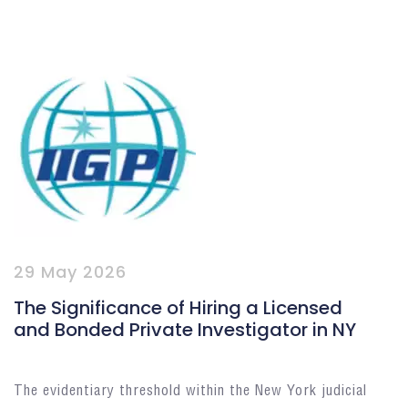
29 May 2026
The Significance of Hiring a Licensed
and Bonded Private Investigator in NY
The evidentiary threshold within the New York judicial