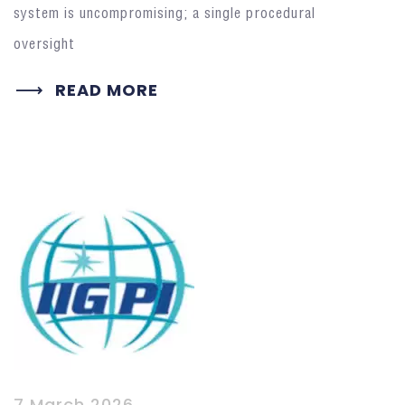
system is uncompromising; a single procedural
oversight
READ MORE
7 March 2026