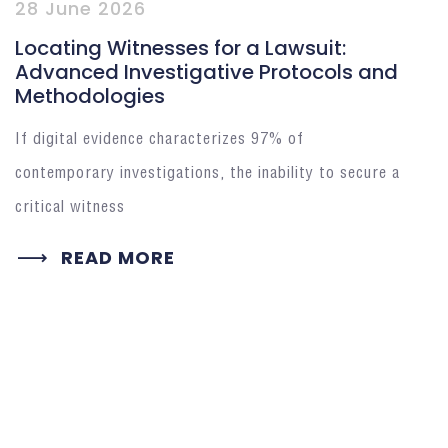
28 June 2026
Locating Witnesses for a Lawsuit:
Advanced Investigative Protocols and
Methodologies
If digital evidence characterizes 97% of
contemporary investigations, the inability to secure a
critical witness
READ MORE