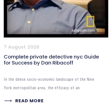
7 August 2026
Complete private detective nyc Guide
for Success by Dan Ribacoff
In the dense socio-economic landscape of the New
York metropolitan area, the efficacy of an
READ MORE