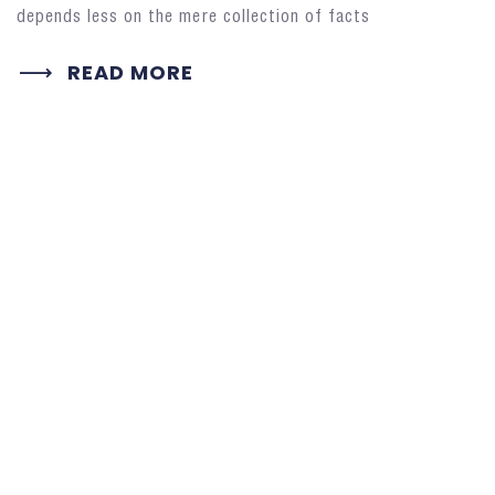
depends less on the mere collection of facts
READ MORE