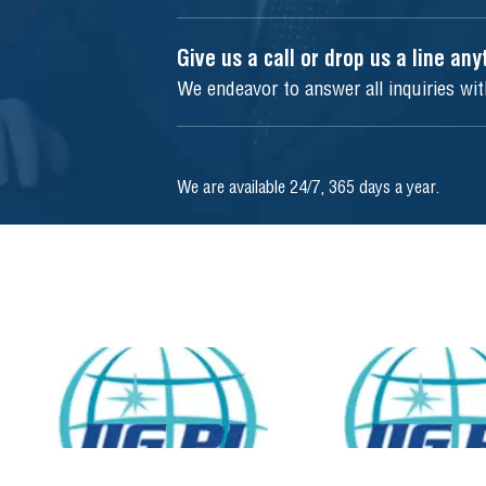
Give us a call or drop us a line an
We endeavor to answer all inquiries wi
We are available 24/7, 365 days a year.