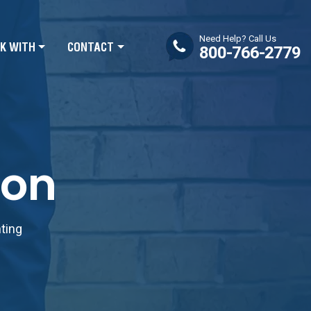
Need Help? Call Us
K WITH
CONTACT
800-766-2779
ion
nting