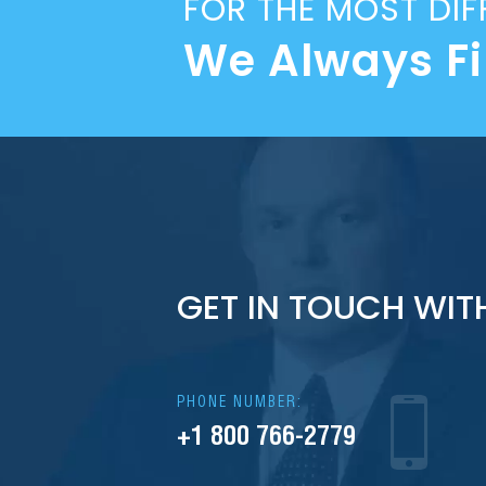
FOR THE MOST DIF
We Always F
GET IN TOUCH WIT
PHONE NUMBER:
+1 800 766-2779