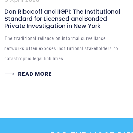
Dan Ribacoff and IIGPI: The Institutional
Standard for Licensed and Bonded
Private Investigation in New York
The traditional reliance on informal surveillance
networks often exposes institutional stakeholders to
catastrophic legal liabilities
READ MORE