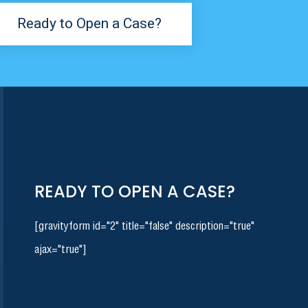
Ready to Open a Case?
READY TO OPEN A CASE?
[gravityform id="2" title="false" description="true"
ajax="true"]