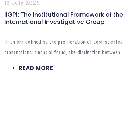
13 July 2026
IIGPI: The Institutional Framework of the
International Investigative Group
In an era defined by the proliferation of sophisticated
transnational financial fraud, the distinction between
READ MORE