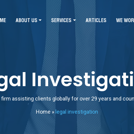
ME
ABOUT US
SERVICES
ARTICLES
WE WOR
gal Investigat
firm assisting clients globally for over 29 years and cou
Home
»
legal investigation