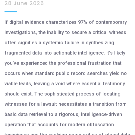
28 June 2026
If digital evidence characterizes 97% of contemporary
investigations, the inability to secure a critical witness
often signifies a systemic failure in synthesizing
fragmented data into actionable intelligence. It’s likely
you’ve experienced the professional frustration that
occurs when standard public record searches yield no
viable leads, leaving a void where essential testimony
should exist. The sophisticated process of locating
witnesses for a lawsuit necessitates a transition from
basic data retrieval to a rigorous, intelligence-driven
operation that accounts for modern obfuscation
techniques and the evolving complexities of global data