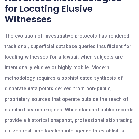
for Locating Elusive
Witnesses
The evolution of investigative protocols has rendered
traditional, superficial database queries insufficient for
locating witnesses for a lawsuit when subjects are
intentionally elusive or highly mobile. Modern
methodology requires a sophisticated synthesis of
disparate data points derived from non-public,
proprietary sources that operate outside the reach of
standard search engines. While standard public records
provide a historical snapshot, professional skip tracing
utilizes real-time location intelligence to establish a