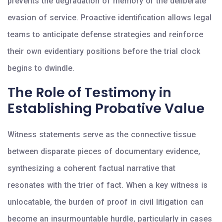
prevents the degradation of memory or the deliberate
evasion of service. Proactive identification allows legal
teams to anticipate defense strategies and reinforce
their own evidentiary positions before the trial clock
begins to dwindle.
The Role of Testimony in
Establishing Probative Value
Witness statements serve as the connective tissue
between disparate pieces of documentary evidence,
synthesizing a coherent factual narrative that
resonates with the trier of fact. When a key witness is
unlocatable, the burden of proof in civil litigation can
become an insurmountable hurdle, particularly in cases