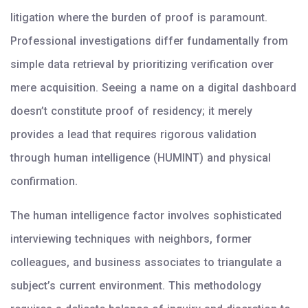
litigation where the burden of proof is paramount.
Professional investigations differ fundamentally from
simple data retrieval by prioritizing verification over
mere acquisition. Seeing a name on a digital dashboard
doesn’t constitute proof of residency; it merely
provides a lead that requires rigorous validation
through human intelligence (HUMINT) and physical
confirmation.
The human intelligence factor involves sophisticated
interviewing techniques with neighbors, former
colleagues, and business associates to triangulate a
subject’s current environment. This methodology