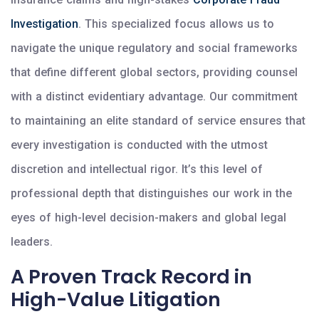
Investigation
. This specialized focus allows us to
navigate the unique regulatory and social frameworks
that define different global sectors, providing counsel
with a distinct evidentiary advantage. Our commitment
to maintaining an elite standard of service ensures that
every investigation is conducted with the utmost
discretion and intellectual rigor. It’s this level of
professional depth that distinguishes our work in the
eyes of high-level decision-makers and global legal
leaders.
A Proven Track Record in
High-Value Litigation