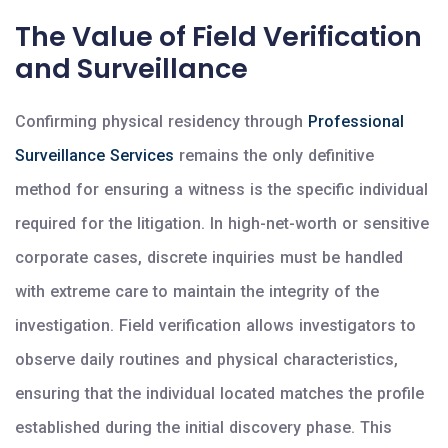
The Value of Field Verification
and Surveillance
Confirming physical residency through
Professional
Surveillance Services
remains the only definitive
method for ensuring a witness is the specific individual
required for the litigation. In high-net-worth or sensitive
corporate cases, discrete inquiries must be handled
with extreme care to maintain the integrity of the
investigation. Field verification allows investigators to
observe daily routines and physical characteristics,
ensuring that the individual located matches the profile
established during the initial discovery phase. This