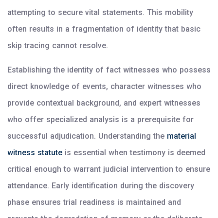
attempting to secure vital statements. This mobility
often results in a fragmentation of identity that basic
skip tracing cannot resolve.
Establishing the identity of fact witnesses who possess
direct knowledge of events, character witnesses who
provide contextual background, and expert witnesses
who offer specialized analysis is a prerequisite for
successful adjudication. Understanding the
material
witness statute
is essential when testimony is deemed
critical enough to warrant judicial intervention to ensure
attendance. Early identification during the discovery
phase ensures trial readiness is maintained and