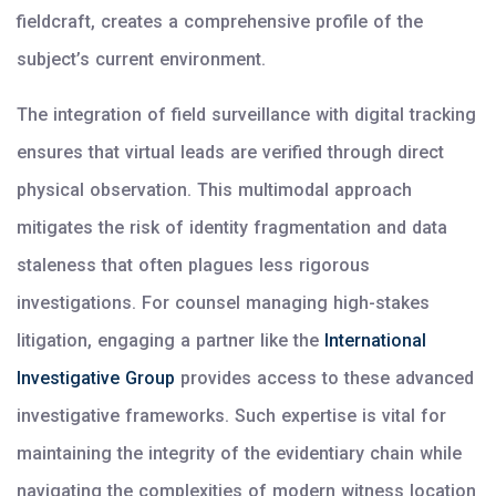
fieldcraft, creates a comprehensive profile of the
subject’s current environment.
The integration of field surveillance with digital tracking
ensures that virtual leads are verified through direct
physical observation. This multimodal approach
mitigates the risk of identity fragmentation and data
staleness that often plagues less rigorous
investigations. For counsel managing high-stakes
litigation, engaging a partner like the
International
Investigative Group
provides access to these advanced
investigative frameworks. Such expertise is vital for
maintaining the integrity of the evidentiary chain while
navigating the complexities of modern witness location