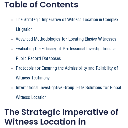
Table of Contents
The Strategic Imperative of Witness Location in Complex
Litigation
Advanced Methodologies for Locating Elusive Witnesses
Evaluating the Efficacy of Professional Investigations vs.
Public Record Databases
Protocols for Ensuring the Admissibility and Reliability of
Witness Testimony
International Investigative Group: Elite Solutions for Global
Witness Location
The Strategic Imperative of
Witness Location in