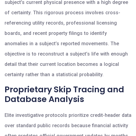
subject’s current physical presence with a high degree
of certainty. This rigorous process involves cross-
referencing utility records, professional licensing
boards, and recent property filings to identify
anomalies in a subject’s reported movements. The
objective is to reconstruct a subject’s life with enough
detail that their current location becomes a logical
certainty rather than a statistical probability.
Proprietary Skip Tracing and
Database Analysis
Elite investigative protocols prioritize credit-header data
over standard public records because financial activity
often predates official government updates by months.