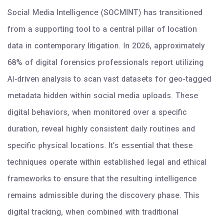
Social Media Intelligence (SOCMINT) has transitioned
from a supporting tool to a central pillar of location
data in contemporary litigation. In 2026, approximately
68% of digital forensics professionals report utilizing
AI-driven analysis to scan vast datasets for geo-tagged
metadata hidden within social media uploads. These
digital behaviors, when monitored over a specific
duration, reveal highly consistent daily routines and
specific physical locations. It’s essential that these
techniques operate within established legal and ethical
frameworks to ensure that the resulting intelligence
remains admissible during the discovery phase. This
digital tracking, when combined with traditional