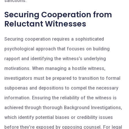
sanctions.
Securing Cooperation from
Reluctant Witnesses
Securing cooperation requires a sophisticated
psychological approach that focuses on building
rapport and identifying the witness’s underlying
motivations. When managing a hostile witness,
investigators must be prepared to transition to formal
subpoenas and depositions to compel the necessary
information. Ensuring the reliability of the witness is
achieved through thorough Background Investigations,
which identify potential biases or credibility issues
before they’re exposed by opposing counsel. For legal