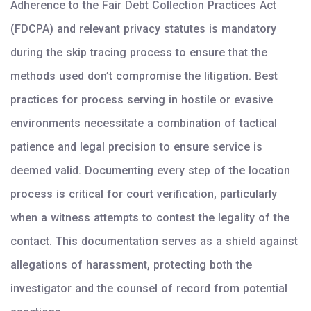
Adherence to the Fair Debt Collection Practices Act
(FDCPA) and relevant privacy statutes is mandatory
during the skip tracing process to ensure that the
methods used don’t compromise the litigation. Best
practices for process serving in hostile or evasive
environments necessitate a combination of tactical
patience and legal precision to ensure service is
deemed valid. Documenting every step of the location
process is critical for court verification, particularly
when a witness attempts to contest the legality of the
contact. This documentation serves as a shield against
allegations of harassment, protecting both the
investigator and the counsel of record from potential