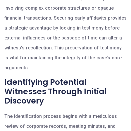
involving complex corporate structures or opaque
financial transactions. Securing early affidavits provides
a strategic advantage by locking in testimony before
external influences or the passage of time can alter a
witness’s recollection. This preservation of testimony
is vital for maintaining the integrity of the case’s core
arguments.
Identifying Potential
Witnesses Through Initial
Discovery
The identification process begins with a meticulous
review of corporate records, meeting minutes, and