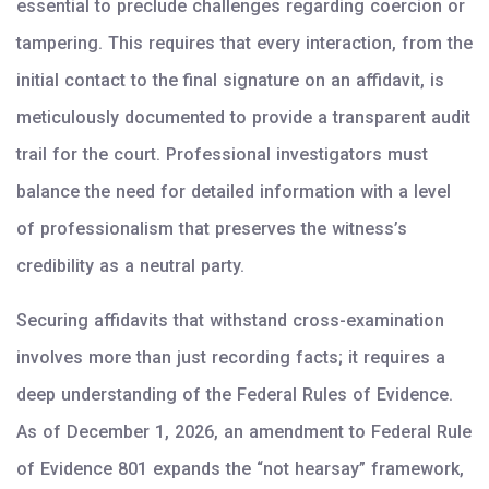
essential to preclude challenges regarding coercion or
tampering. This requires that every interaction, from the
initial contact to the final signature on an affidavit, is
meticulously documented to provide a transparent audit
trail for the court. Professional investigators must
balance the need for detailed information with a level
of professionalism that preserves the witness’s
credibility as a neutral party.
Securing affidavits that withstand cross-examination
involves more than just recording facts; it requires a
deep understanding of the Federal Rules of Evidence.
As of December 1, 2026, an amendment to Federal Rule
of Evidence 801 expands the “not hearsay” framework,