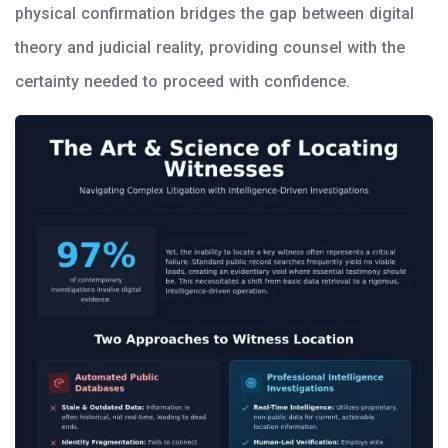
physical confirmation bridges the gap between digital
theory and judicial reality, providing counsel with the
certainty needed to proceed with confidence.