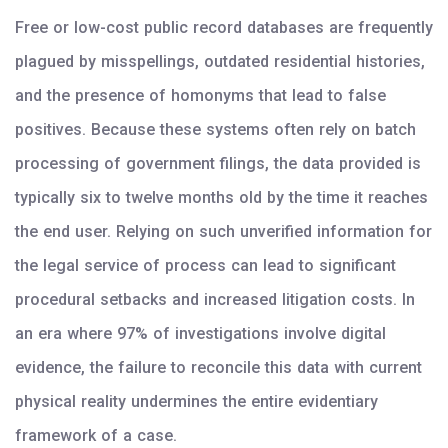
Free or low-cost public record databases are frequently
plagued by misspellings, outdated residential histories,
and the presence of homonyms that lead to false
positives. Because these systems often rely on batch
processing of government filings, the data provided is
typically six to twelve months old by the time it reaches
the end user. Relying on such unverified information for
the legal service of process can lead to significant
procedural setbacks and increased litigation costs. In
an era where 97% of investigations involve digital
evidence, the failure to reconcile this data with current
physical reality undermines the entire evidentiary
framework of a case.