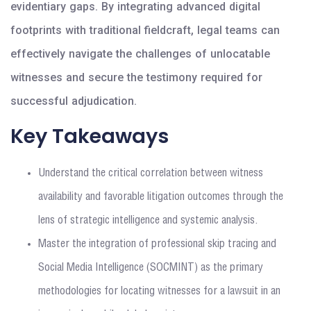
evidentiary gaps. By integrating advanced digital
footprints with traditional fieldcraft, legal teams can
effectively navigate the challenges of unlocatable
witnesses and secure the testimony required for
successful adjudication.
Key Takeaways
Understand the critical correlation between witness
availability and favorable litigation outcomes through the
lens of strategic intelligence and systemic analysis.
Master the integration of professional skip tracing and
Social Media Intelligence (SOCMINT) as the primary
methodologies for locating witnesses for a lawsuit in an