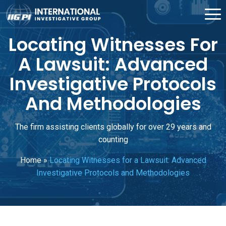
Locating Witnesses For
A Lawsuit: Advanced
Investigative Protocols
And Methodologies
The firm assisting clients globally for over 29 years and
counting
Home
»
Locating Witnesses for a Lawsuit: Advanced
Investigative Protocols and Methodologies