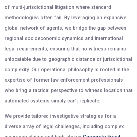
of multi-jurisdictional litigation where standard
methodologies often fail. By leveraging an expansive
global network of agents, we bridge the gap between
regional socioeconomic dynamics and international
legal requirements, ensuring that no witness remains
unlocatable due to geographic distance or jurisdictional
complexity. Our operational philosophy is rooted in the
expertise of former law enforcement professionals
who bring a tactical perspective to witness location that
automated systems simply can’t replicate.
We provide tailored investigative strategies for a
diverse array of legal challenges, including complex
insurance claims and high-stakes
Corporate Fraud