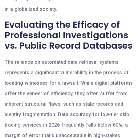
in a globalized society.
Evaluating the Efficacy of
Professional Investigations
vs. Public Record Databases
The reliance on automated data retrieval systems
represents a significant vulnerability in the process of
locating witnesses for a lawsuit. While digital platforms
offer the veneer of efficiency, they often suffer from
inherent structural flaws, such as stale records and
identity fragmentation. Data accuracy for low-tier skip
tracing services in 2026 frequently falls below 60%, a
margin of error that’s unacceptable in high-stakes