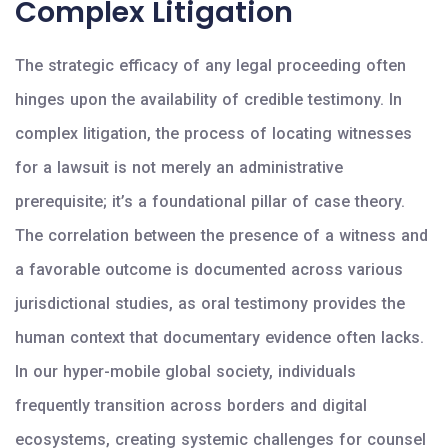
Complex Litigation
The strategic efficacy of any legal proceeding often
hinges upon the availability of credible testimony. In
complex litigation, the process of locating witnesses
for a lawsuit is not merely an administrative
prerequisite; it’s a foundational pillar of case theory.
The correlation between the presence of a witness and
a favorable outcome is documented across various
jurisdictional studies, as oral testimony provides the
human context that documentary evidence often lacks.
In our hyper-mobile global society, individuals
frequently transition across borders and digital
ecosystems, creating systemic challenges for counsel