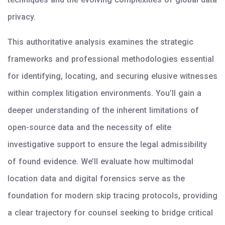
privacy.
This authoritative analysis examines the strategic
frameworks and professional methodologies essential
for identifying, locating, and securing elusive witnesses
within complex litigation environments. You’ll gain a
deeper understanding of the inherent limitations of
open-source data and the necessity of elite
investigative support to ensure the legal admissibility
of found evidence. We’ll evaluate how multimodal
location data and digital forensics serve as the
foundation for modern skip tracing protocols, providing
a clear trajectory for counsel seeking to bridge critical