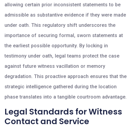
allowing certain prior inconsistent statements to be
admissible as substantive evidence if they were made
under oath. This regulatory shift underscores the
importance of securing formal, sworn statements at
the earliest possible opportunity. By locking in
testimony under oath, legal teams protect the case
against future witness vacillation or memory
degradation. This proactive approach ensures that the
strategic intelligence gathered during the location
phase translates into a tangible courtroom advantage.
Legal Standards for Witness
Contact and Service