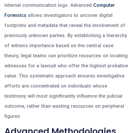
internal communication logs. Advanced
Computer
Forensics
allows investigators to uncover digital
footprints and metadata that reveal the involvement of
previously unknown parties. By establishing a hierarchy
of witness importance based on the central case
theory, legal teams can prioritize resources on locating
witnesses for a lawsuit who offer the highest probative
value. This systematic approach ensures investigative
efforts are concentrated on individuals whose
testimony will most significantly influence the judicial
outcome, rather than wasting resources on peripheral
figures.
Advanced Methodologies