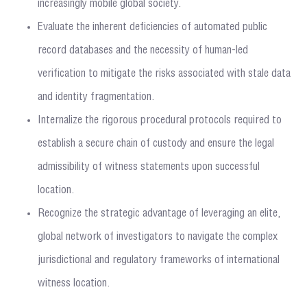
increasingly mobile global society.
Evaluate the inherent deficiencies of automated public
record databases and the necessity of human-led
verification to mitigate the risks associated with stale data
and identity fragmentation.
Internalize the rigorous procedural protocols required to
establish a secure chain of custody and ensure the legal
admissibility of witness statements upon successful
location.
Recognize the strategic advantage of leveraging an elite,
global network of investigators to navigate the complex
jurisdictional and regulatory frameworks of international
witness location.