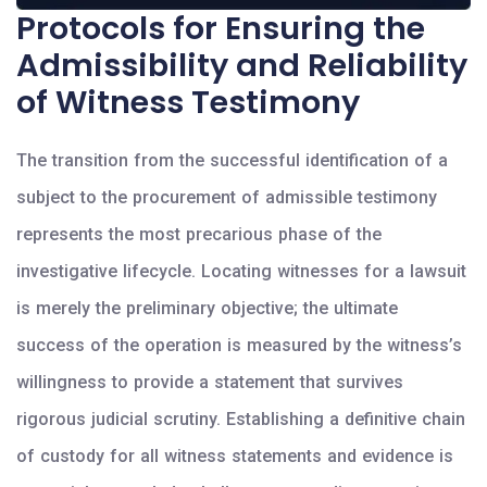
Protocols for Ensuring the
Admissibility and Reliability
of Witness Testimony
The transition from the successful identification of a
subject to the procurement of admissible testimony
represents the most precarious phase of the
investigative lifecycle. Locating witnesses for a lawsuit
is merely the preliminary objective; the ultimate
success of the operation is measured by the witness’s
willingness to provide a statement that survives
rigorous judicial scrutiny. Establishing a definitive chain
of custody for all witness statements and evidence is