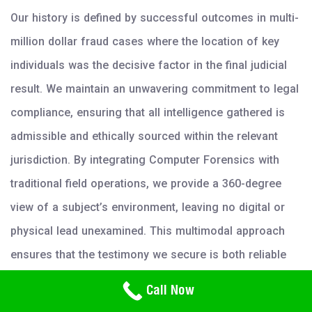
Our history is defined by successful outcomes in multi-
million dollar fraud cases where the location of key
individuals was the decisive factor in the final judicial
result. We maintain an unwavering commitment to legal
compliance, ensuring that all intelligence gathered is
admissible and ethically sourced within the relevant
jurisdiction. By integrating Computer Forensics with
traditional field operations, we provide a 360-degree
view of a subject’s environment, leaving no digital or
physical lead unexamined. This multimodal approach
ensures that the testimony we secure is both reliable
and robust under cross-examination.
Need Help? Call Us
Call Now
800-766-2779