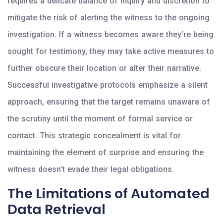
requires a delicate balance of inquiry and discretion to
mitigate the risk of alerting the witness to the ongoing
investigation. If a witness becomes aware they’re being
sought for testimony, they may take active measures to
further obscure their location or alter their narrative.
Successful investigative protocols emphasize a silent
approach, ensuring that the target remains unaware of
the scrutiny until the moment of formal service or
contact. This strategic concealment is vital for
maintaining the element of surprise and ensuring the
witness doesn’t evade their legal obligations.
The Limitations of Automated
Data Retrieval