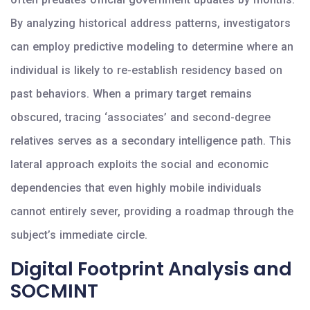
By analyzing historical address patterns, investigators
can employ predictive modeling to determine where an
individual is likely to re-establish residency based on
past behaviors. When a primary target remains
obscured, tracing ‘associates’ and second-degree
relatives serves as a secondary intelligence path. This
lateral approach exploits the social and economic
dependencies that even highly mobile individuals
cannot entirely sever, providing a roadmap through the
subject’s immediate circle.
Digital Footprint Analysis and
SOCMINT