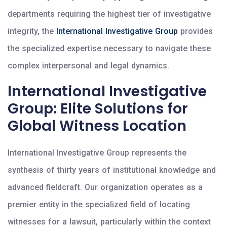
departments requiring the highest tier of investigative
integrity, the
International Investigative Group
provides
the specialized expertise necessary to navigate these
complex interpersonal and legal dynamics.
International Investigative
Group: Elite Solutions for
Global Witness Location
International Investigative Group represents the
synthesis of thirty years of institutional knowledge and
advanced fieldcraft. Our organization operates as a
premier entity in the specialized field of locating
witnesses for a lawsuit, particularly within the context