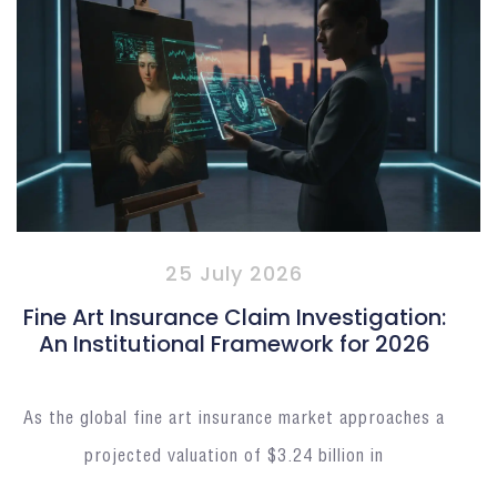
25 July 2026
Fine Art Insurance Claim Investigation:
An Institutional Framework for 2026
As the global fine art insurance market approaches a
projected valuation of $3.24 billion in