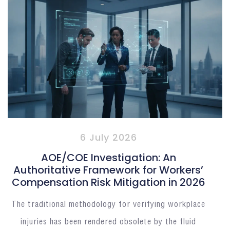
6 July 2026
AOE/COE Investigation: An
Authoritative Framework for Workers’
Compensation Risk Mitigation in 2026
The traditional methodology for verifying workplace
injuries has been rendered obsolete by the fluid