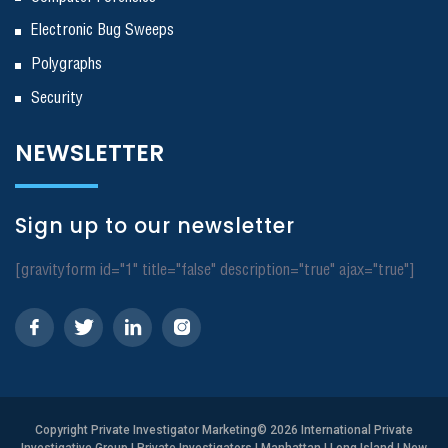
Electronic Bug Sweeps
Polygraphs
Security
NEWSLETTER
Sign up to our newsletter
[gravityform id="1" title="false" description="true" ajax="true"]
Copyright
Private Investigator Marketing
© 2026 International Private
Investigative Group | Private Investigators | Manhattan | Long Island | New