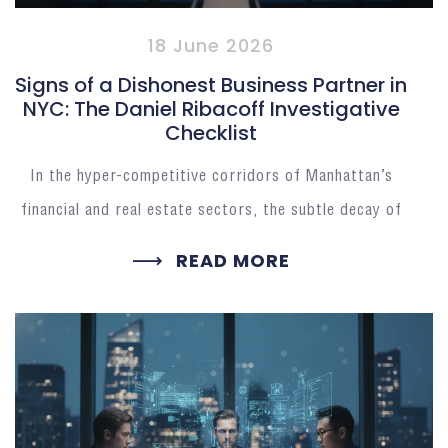
18 June 2026
Signs of a Dishonest Business Partner in
NYC: The Daniel Ribacoff Investigative
Checklist
In the hyper-competitive corridors of Manhattan’s
financial and real estate sectors, the subtle decay of
READ MORE