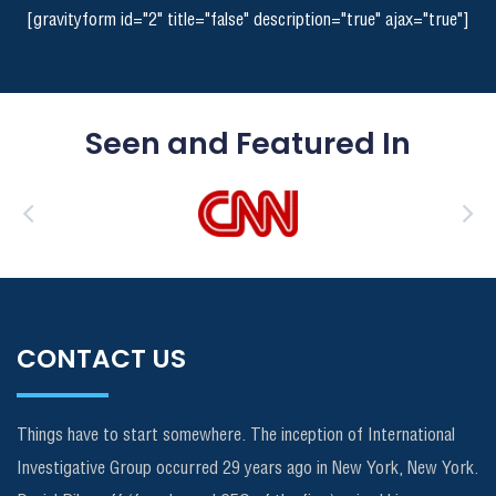
[gravityform id="2" title="false" description="true" ajax="true"]
Seen and Featured In
CONTACT US
Things have to start somewhere. The inception of International
Investigative Group occurred 29 years ago in New York, New York.