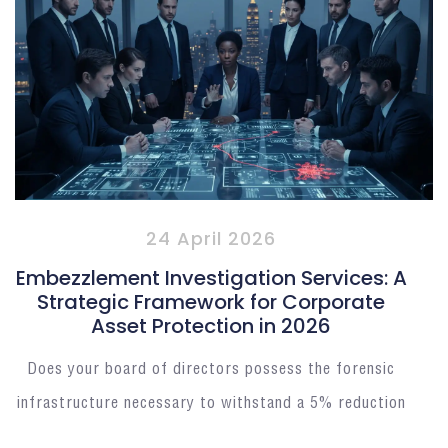
24 April 2026
Embezzlement Investigation Services: A
Strategic Framework for Corporate
Asset Protection in 2026
Does your board of directors possess the forensic
infrastructure necessary to withstand a 5% reduction