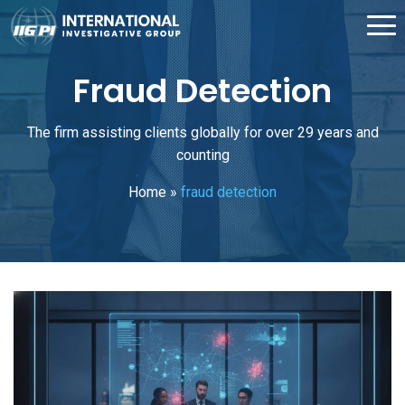
Fraud Detection
The firm assisting clients globally for over 29 years and
counting
Home
»
fraud detection