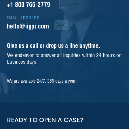
+1 800 766-2779
EMAIL ADDRESS
hello@iigpi.com
Give us a call or drop us a line anytime.
We endeavor to answer all inquiries within 24 hours on
business days.
We are available 24/7, 365 days a year.
READY TO OPEN A CASE?