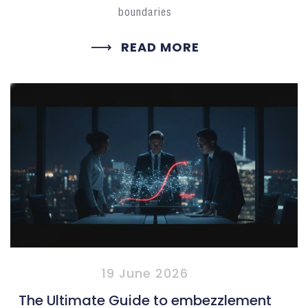
boundaries
READ MORE
19 June 2026
The Ultimate Guide to embezzlement