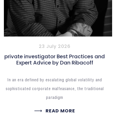
23 July 2026
private investigator Best Practices and
Expert Advice by Dan Ribacoff
In an era defined by escalating global volatility and
sophisticated corporate malfeasance, the traditional
paradigm
READ MORE