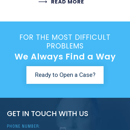
READ MORE
FOR THE MOST DIFFICULT
PROBLEMS
We Always Find a Way
Ready to Open a Case?
GET IN TOUCH WITH US
PHONE NUMBER: