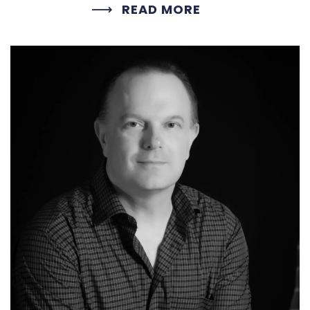
READ MORE