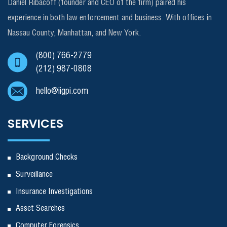
Daniel Ribacoff (founder and CEO of the firm) paired his
experience in both law enforcement and business. With offices in
Nassau County, Manhattan, and New York.
(800) 766-2779
(212) 987-0808
hello@iigpi.com
SERVICES
Background Checks
Surveillance
Insurance Investigations
Asset Searches
Computer Forensics