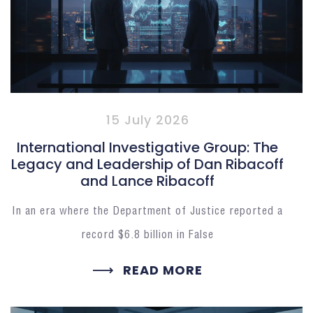
15 July 2026
International Investigative Group: The
Legacy and Leadership of Dan Ribacoff
and Lance Ribacoff
In an era where the Department of Justice reported a
record $6.8 billion in False
READ MORE