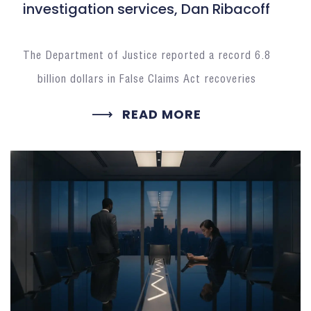
investigation services, Dan Ribacoff
The Department of Justice reported a record 6.8
billion dollars in False Claims Act recoveries
READ MORE