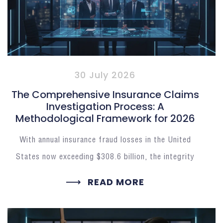
30 July 2026
The Comprehensive Insurance Claims
Investigation Process: A
Methodological Framework for 2026
With annual insurance fraud losses in the United
States now exceeding $308.6 billion, the integrity
READ MORE