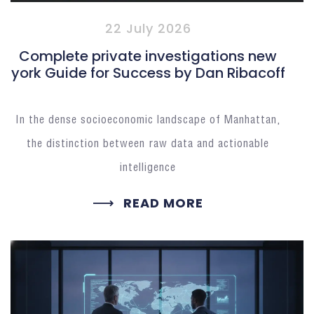
22 July 2026
Complete private investigations new
york Guide for Success by Dan Ribacoff
In the dense socioeconomic landscape of Manhattan,
the distinction between raw data and actionable
intelligence
READ MORE