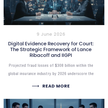
9 June 2026
Digital Evidence Recovery for Court:
The Strategic Framework of Lance
Ribacoff and IIGPI
Projected fraud losses of $308 billion within the
global insurance industry by 2026 underscore the
READ MORE