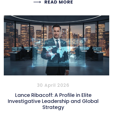
READ MORE
30 April 2026
Lance Ribacoff: A Profile in Elite
Investigative Leadership and Global
Strategy