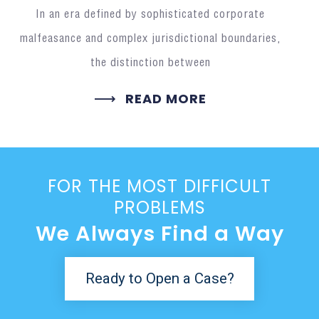
In an era defined by sophisticated corporate
malfeasance and complex jurisdictional boundaries,
the distinction between
READ MORE
FOR THE MOST DIFFICULT
PROBLEMS
We Always Find a Way
Ready to Open a Case?