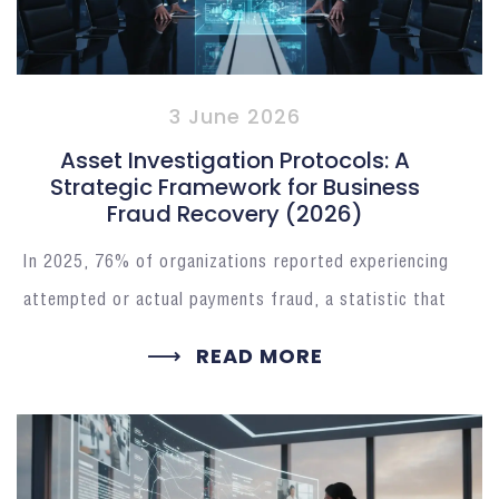
3 June 2026
Asset Investigation Protocols: A
Strategic Framework for Business
Fraud Recovery (2026)
In 2025, 76% of organizations reported experiencing
attempted or actual payments fraud, a statistic that
READ MORE