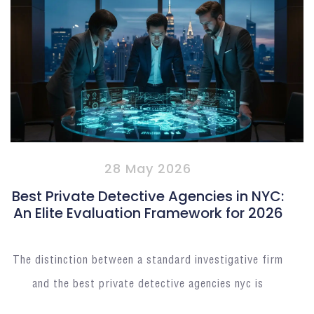
28 May 2026
Best Private Detective Agencies in NYC:
An Elite Evaluation Framework for 2026
The distinction between a standard investigative firm
and the best private detective agencies nyc is