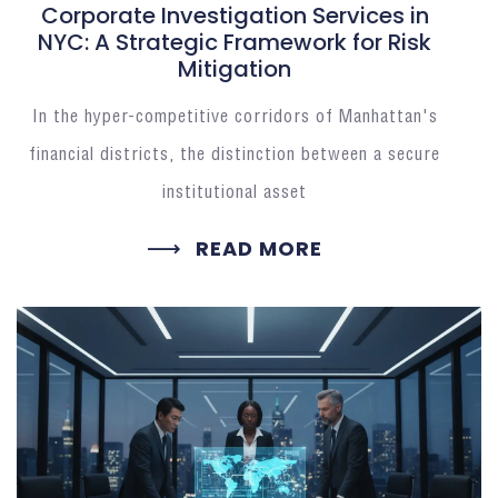
Corporate Investigation Services in
NYC: A Strategic Framework for Risk
Mitigation
In the hyper-competitive corridors of Manhattan's
financial districts, the distinction between a secure
institutional asset
READ MORE