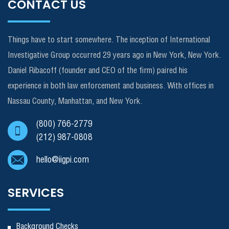
CONTACT US
Things have to start somewhere. The inception of International
Investigative Group occurred 29 years ago in New York, New York.
Daniel Ribacoff (founder and CEO of the firm) paired his
experience in both law enforcement and business. With offices in
Nassau County, Manhattan, and New York.
(800) 766-2779
(212) 987-0808
hello@iigpi.com
SERVICES
Background Checks