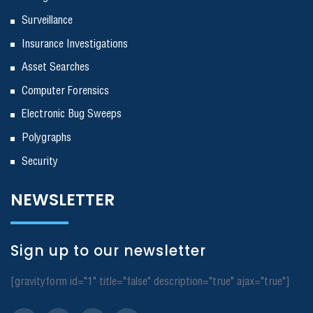
Surveillance
Insurance Investigations
Asset Searches
Computer Forensics
Electronic Bug Sweeps
Polygraphs
Security
NEWSLETTER
Sign up to our newsletter
[gravityform id="1" title="false" description="true" ajax="true"]