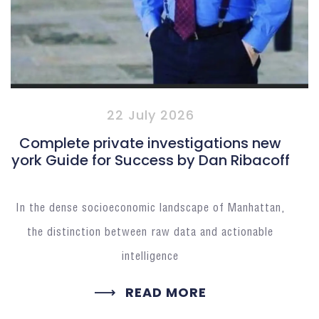
22 July 2026
Complete private investigations new
york Guide for Success by Dan Ribacoff
In the dense socioeconomic landscape of Manhattan,
the distinction between raw data and actionable
intelligence
READ MORE