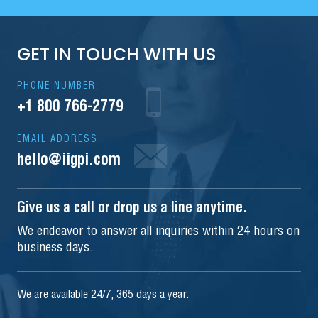
GET IN TOUCH WITH US
PHONE NUMBER:
+1 800 766-2779
EMAIL ADDRESS
hello@iigpi.com
Give us a call or drop us a line anytime.
We endeavor to answer all inquiries within 24 hours on
business days.
We are available 24/7, 365 days a year.