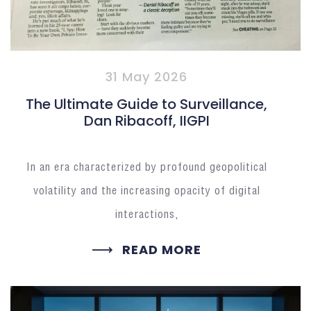
31 May 2026
The Ultimate Guide to Surveillance,
Dan Ribacoff, IIGPI
In an era characterized by profound geopolitical
volatility and the increasing opacity of digital
interactions,
READ MORE