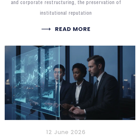
and corporate restructuring, the preservation of
institutional reputation
READ MORE
12 June 2026