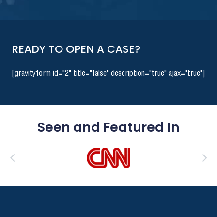
READY TO OPEN A CASE?
[gravityform id="2" title="false" description="true" ajax="true"]
Seen and Featured In