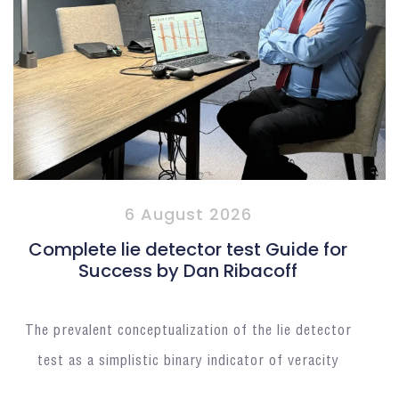
6 August 2026
Complete lie detector test Guide for
Success by Dan Ribacoff
The prevalent conceptualization of the lie detector
test as a simplistic binary indicator of veracity