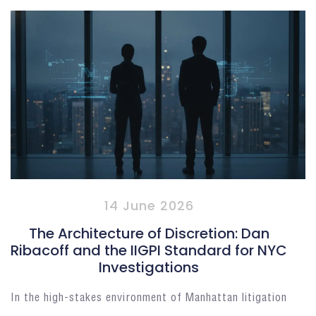
14 June 2026
The Architecture of Discretion: Dan
Ribacoff and the IIGPI Standard for NYC
Investigations
In the high-stakes environment of Manhattan litigation