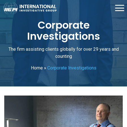
Corporate
Investigations
The firm assisting clients globally for over 29 years and
counting
Home
»
Corporate Investigations