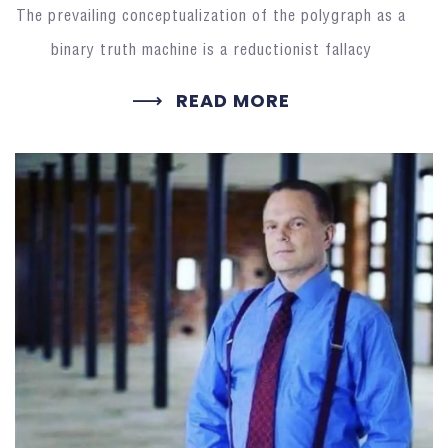
The prevailing conceptualization of the polygraph as a
binary truth machine is a reductionist fallacy
READ MORE