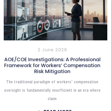
2 June 2026
AOE/COE Investigations: A Professional
Framework for Workers’ Compensation
Risk Mitigation
The traditional paradigm of workers' compensation
oversight is fundamentally insufficient in an era where
claim