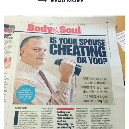
READ MORE