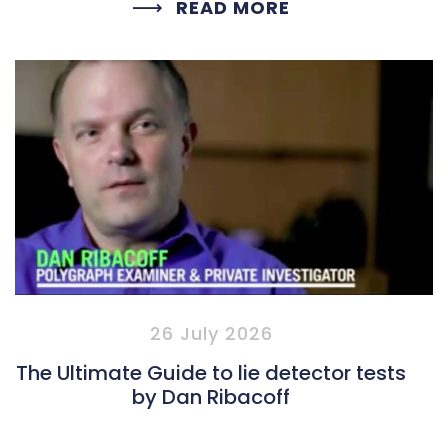
READ MORE
26 July 2026
The Ultimate Guide to lie detector tests
by Dan Ribacoff