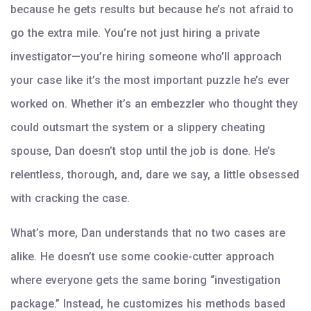
because he gets results but because he’s not afraid to
go the extra mile. You’re not just hiring a private
investigator—you’re hiring someone who’ll approach
your case like it’s the most important puzzle he’s ever
worked on. Whether it’s an embezzler who thought they
could outsmart the system or a slippery cheating
spouse, Dan doesn’t stop until the job is done. He’s
relentless, thorough, and, dare we say, a little obsessed
with cracking the case.
What’s more, Dan understands that no two cases are
alike. He doesn’t use some cookie-cutter approach
where everyone gets the same boring “investigation
package.” Instead, he customizes his methods based