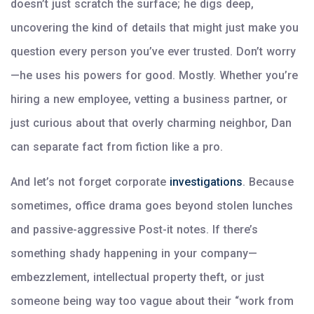
doesn’t just scratch the surface; he digs deep,
uncovering the kind of details that might just make you
question every person you’ve ever trusted. Don’t worry
—he uses his powers for good. Mostly. Whether you’re
hiring a new employee, vetting a business partner, or
just curious about that overly charming neighbor, Dan
can separate fact from fiction like a pro.
And let’s not forget corporate
investigations
. Because
sometimes, office drama goes beyond stolen lunches
and passive-aggressive Post-it notes. If there’s
something shady happening in your company—
embezzlement, intellectual property theft, or just
someone being way too vague about their “work from