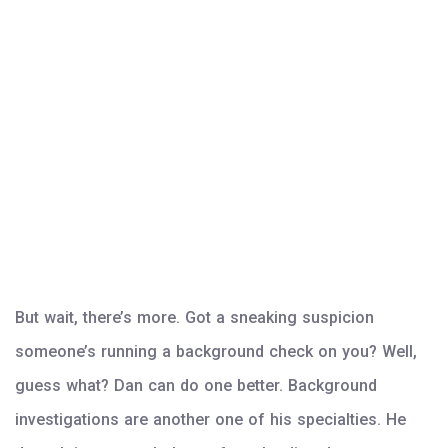
But wait, there’s more. Got a sneaking suspicion
someone’s running a background check on you? Well,
guess what? Dan can do one better. Background
investigations are another one of his specialties. He