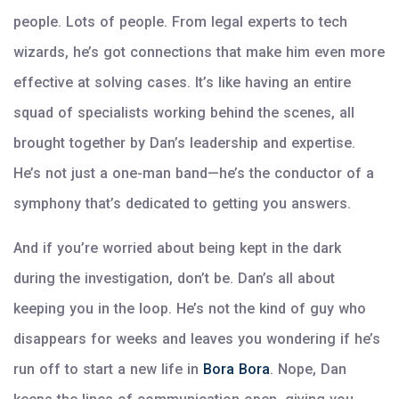
people. Lots of people. From legal experts to tech
wizards, he’s got connections that make him even more
effective at solving cases. It’s like having an entire
squad of specialists working behind the scenes, all
brought together by Dan’s leadership and expertise.
He’s not just a one-man band—he’s the conductor of a
symphony that’s dedicated to getting you answers.
And if you’re worried about being kept in the dark
during the investigation, don’t be. Dan’s all about
keeping you in the loop. He’s not the kind of guy who
disappears for weeks and leaves you wondering if he’s
run off to start a new life in
Bora Bora
. Nope, Dan