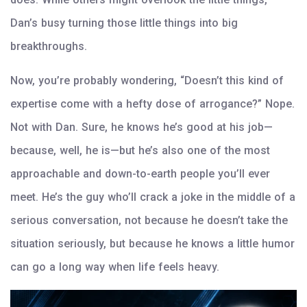
Dan’s busy turning those little things into big
breakthroughs.
Now, you’re probably wondering, “Doesn’t this kind of
expertise come with a hefty dose of arrogance?” Nope.
Not with Dan. Sure, he knows he’s good at his job—
because, well, he is—but he’s also one of the most
approachable and down-to-earth people you’ll ever
meet. He’s the guy who’ll crack a joke in the middle of a
serious conversation, not because he doesn’t take the
situation seriously, but because he knows a little humor
can go a long way when life feels heavy.