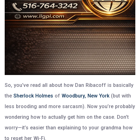
So, you’ve read all about how Dan Ribacoff is basically
the
Sherlock Holmes
of
Woodbury, New York
(but with
less brooding and more sarcasm). Now you’re probably
wondering how to actually get him on the case. Don’t
worry—it’s easier than explaining to your grandma how
to reset her Wi-Fi.