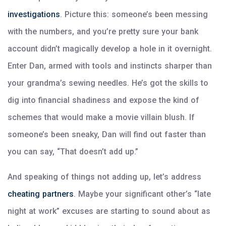
investigations
. Picture this: someone’s been messing
with the numbers, and you’re pretty sure your bank
account didn’t magically develop a hole in it overnight.
Enter Dan, armed with tools and instincts sharper than
your grandma’s sewing needles. He’s got the skills to
dig into financial shadiness and expose the kind of
schemes that would make a movie villain blush. If
someone’s been sneaky, Dan will find out faster than
you can say, “That doesn’t add up.”
And speaking of things not adding up, let’s address
cheating partners
. Maybe your significant other’s “late
night at work” excuses are starting to sound about as