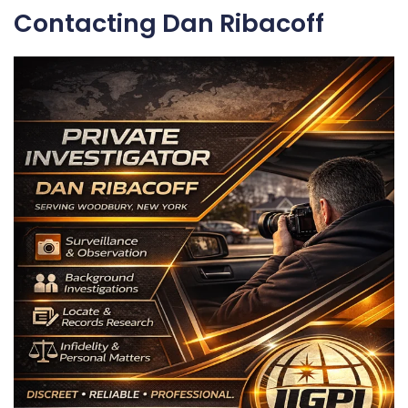
Contacting Dan Ribacoff