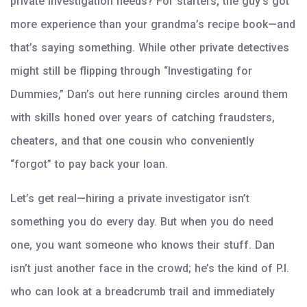
private investigation needs? For starters, the guy’s got
more experience than your grandma’s recipe book—and
that’s saying something. While other private detectives
might still be flipping through “Investigating for
Dummies,” Dan’s out here running circles around them
with skills honed over years of catching fraudsters,
cheaters, and that one cousin who conveniently
“forgot” to pay back your loan.
Let’s get real—hiring a private investigator isn’t
something you do every day. But when you do need
one, you want someone who knows their stuff. Dan
isn’t just another face in the crowd; he’s the kind of P.I.
who can look at a breadcrumb trail and immediately