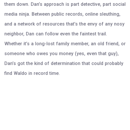
them down. Dan’s approach is part detective, part social
media ninja. Between public records, online sleuthing,
and a network of resources that’s the envy of any nosy
neighbor, Dan can follow even the faintest trail.
Whether it’s a long-lost family member, an old friend, or
someone who owes you money (yes, even that guy),
Dan’s got the kind of determination that could probably
find Waldo in record time.