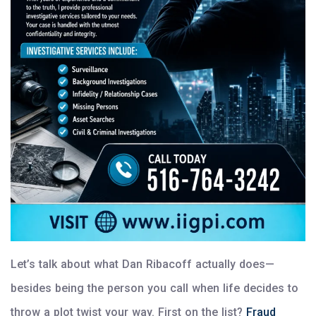
Let’s talk about what Dan Ribacoff actually does—
besides being the person you call when life decides to
throw a plot twist your way. First on the list?
Fraud