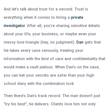
And let’s talk about trust for a second. Trust is
everything when it comes to hiring a
private
investigator
. After all, you’re sharing sensitive details
about your life, your business, or maybe even your
messy love triangle (hey, no judgment).
Dan
gets that.
He takes every case seriously, treating your
information with the kind of care and confidentiality that
would make a vault jealous. When Dan’s on the case,
you can bet your secrets are safer than your high
school diary with the combination lock.
Then there’s Dan’s track record. The man doesn’t just
“try his best”; he delivers. Clients love him not only