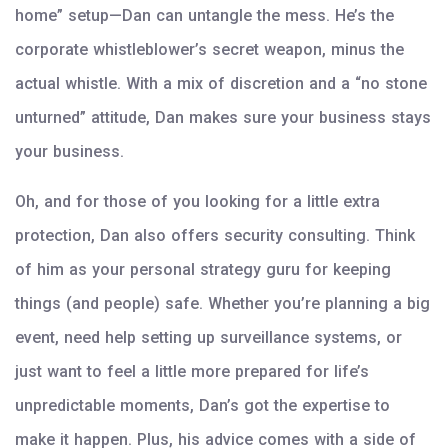
home” setup—Dan can untangle the mess. He’s the
corporate whistleblower’s secret weapon, minus the
actual whistle. With a mix of discretion and a “no stone
unturned” attitude, Dan makes sure your business stays
your business.
Oh, and for those of you looking for a little extra
protection, Dan also offers security consulting. Think
of him as your personal strategy guru for keeping
things (and people) safe. Whether you’re planning a big
event, need help setting up surveillance systems, or
just want to feel a little more prepared for life’s
unpredictable moments, Dan’s got the expertise to
make it happen. Plus, his advice comes with a side of