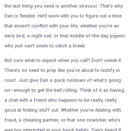
the last thing you need is another stressor. That’s why
Dan is flexible. He’ll work with you to figure out a time
that doesn’t conflict with your life, whether you’re an
early bird, a night owl, or that middle-of-the-day pigeon
who just can’t seem to catch a break.
Not sure what to expect when you call? Don’t sweat it.
There’s no need to prep like you’re about to testify in
court. Just give Dan a quick rundown of what’s going
on—enough to get the ball rolling. Think of it as having
a chat with a friend who happens to be really, really
good at finding stuff out. Whether you’re dealing with
fraud, a cheating partner, or that one coworker who’s
way too interested in your lunch habits, Dan’s heard it