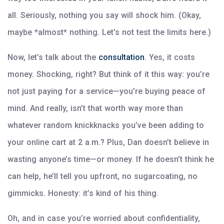
all. Seriously, nothing you say will shock him. (Okay,
maybe *almost* nothing. Let’s not test the limits here.)
Now, let’s talk about the
consultation
. Yes, it costs
money. Shocking, right? But think of it this way: you’re
not just paying for a service—you’re buying peace of
mind. And really, isn’t that worth way more than
whatever random knickknacks you’ve been adding to
your online cart at 2 a.m.? Plus, Dan doesn’t believe in
wasting anyone’s time—or money. If he doesn’t think he
can help, he’ll tell you upfront, no sugarcoating, no
gimmicks. Honesty: it’s kind of his thing.
Oh, and in case you’re worried about confidentiality,