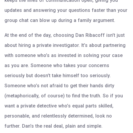
keeps the lines of communication open, giving you
updates and answering your questions faster than your
group chat can blow up during a family argument.
At the end of the day, choosing Dan Ribacoff isn’t just
about hiring a private investigator. It’s about partnering
with someone who’s as invested in solving your case
as you are. Someone who takes your concerns
seriously but doesn’t take himself too seriously.
Someone who’s not afraid to get their hands dirty
(metaphorically, of course) to find the truth. So if you
want a private detective who’s equal parts skilled,
personable, and relentlessly determined, look no
further. Dan’s the real deal, plain and simple.