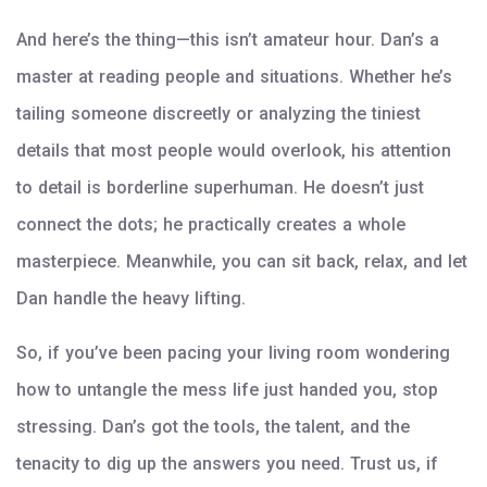
And here’s the thing—this isn’t amateur hour. Dan’s a
master at reading people and situations. Whether he’s
tailing someone discreetly or analyzing the tiniest
details that most people would overlook, his attention
to detail is borderline superhuman. He doesn’t just
connect the dots; he practically creates a whole
masterpiece. Meanwhile, you can sit back, relax, and let
Dan handle the heavy lifting.
So, if you’ve been pacing your living room wondering
how to untangle the mess life just handed you, stop
stressing. Dan’s got the tools, the talent, and the
tenacity to dig up the answers you need. Trust us, if