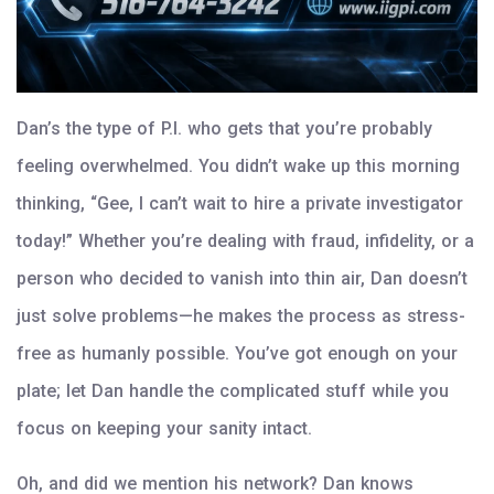
Dan’s the type of P.I. who gets that you’re probably
feeling overwhelmed. You didn’t wake up this morning
thinking, “Gee, I can’t wait to hire a private investigator
today!” Whether you’re dealing with fraud, infidelity, or a
person who decided to vanish into thin air, Dan doesn’t
just solve problems—he makes the process as stress-
free as humanly possible. You’ve got enough on your
plate; let Dan handle the complicated stuff while you
focus on keeping your sanity intact.
Oh, and did we mention his network? Dan knows