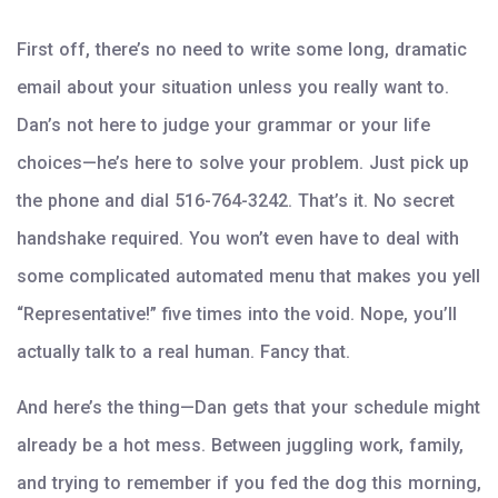
First off, there’s no need to write some long, dramatic
email about your situation unless you really want to.
Dan’s not here to judge your grammar or your life
choices—he’s here to solve your problem. Just pick up
the phone and dial 516-764-3242. That’s it. No secret
handshake required. You won’t even have to deal with
some complicated automated menu that makes you yell
“Representative!” five times into the void. Nope, you’ll
actually talk to a real human. Fancy that.
And here’s the thing—Dan gets that your schedule might
already be a hot mess. Between juggling work, family,
and trying to remember if you fed the dog this morning,