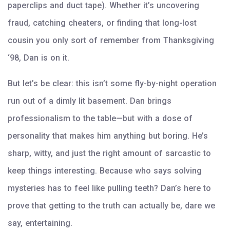
paperclips and duct tape). Whether it’s uncovering
fraud, catching cheaters, or finding that long-lost
cousin you only sort of remember from Thanksgiving
‘98, Dan is on it.
But let’s be clear: this isn’t some fly-by-night operation
run out of a dimly lit basement. Dan brings
professionalism to the table—but with a dose of
personality that makes him anything but boring. He’s
sharp, witty, and just the right amount of sarcastic to
keep things interesting. Because who says solving
mysteries has to feel like pulling teeth? Dan’s here to
prove that getting to the truth can actually be, dare we
say, entertaining.