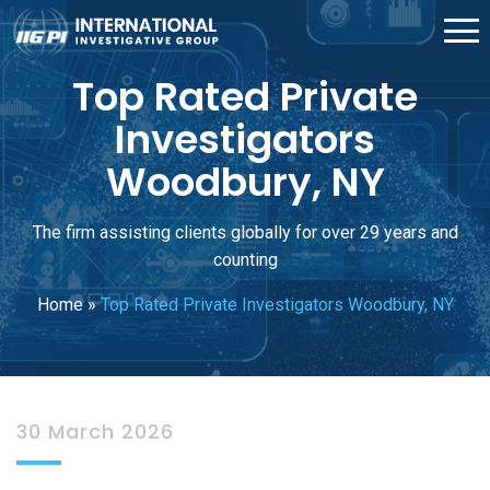
Top Rated Private
Investigators
Woodbury, NY
The firm assisting clients globally for over 29 years and
counting
Home
»
Top Rated Private Investigators Woodbury, NY
30 March 2026