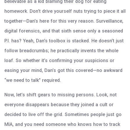
believable as a kid blaming their dog for eating
homework. Don’t drive yourself nuts trying to piece it all
together—Dan’s here for this very reason. Surveillance,
digital forensics, and that sixth sense only a seasoned
P.I. has? Yeah, Dan’s toolbox is stacked. He doesn’t just
follow breadcrumbs; he practically invents the whole
loaf. So whether it’s confirming your suspicions or
easing your mind, Dan’s got this covered—no awkward
“we need to talk” required.
Now, let’s shift gears to missing persons. Look, not
everyone disappears because they joined a cult or
decided to live off the grid. Sometimes people just go
MIA, and you need someone who knows how to track