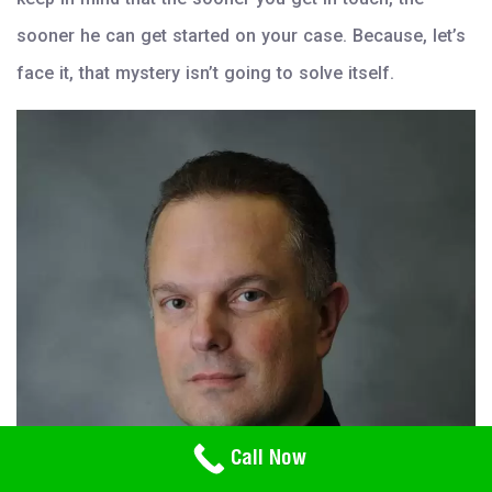
sooner he can get started on your case. Because, let’s
face it, that mystery isn’t going to solve itself.
Need Help? Call Us
Call Now
800-766-2779