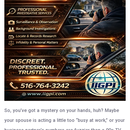
So, you’ve got a mystery on your hands, huh? Maybe
your spouse is acting a little too “busy at work,” or your