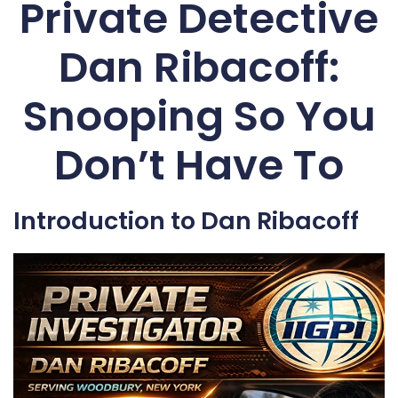
Private Detective
Dan Ribacoff:
Snooping So You
Don’t Have To
Introduction to Dan Ribacoff