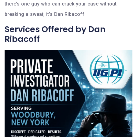
there’s one guy who can crack your case without
breaking a sweat, it’s Dan Ribacoff.
Services Offered by Dan
Ribacoff