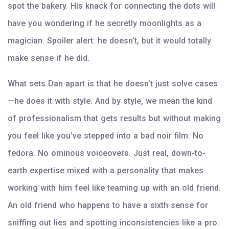
spot the bakery. His knack for connecting the dots will
have you wondering if he secretly moonlights as a
magician. Spoiler alert: he doesn’t, but it would totally
make sense if he did.
What sets Dan apart is that he doesn’t just solve cases
—he does it with style. And by style, we mean the kind
of professionalism that gets results but without making
you feel like you’ve stepped into a bad noir film. No
fedora. No ominous voiceovers. Just real, down-to-
earth expertise mixed with a personality that makes
working with him feel like teaming up with an old friend.
An old friend who happens to have a sixth sense for
sniffing out lies and spotting inconsistencies like a pro.