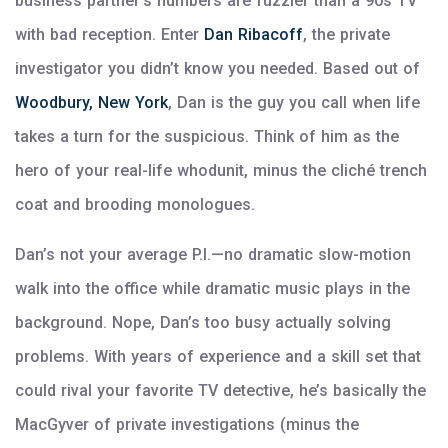
business partner’s numbers are fuzzier than a 90s TV
with bad reception. Enter
Dan Ribacoff
, the private
investigator you didn’t know you needed. Based out of
Woodbury, New York
, Dan is the guy you call when life
takes a turn for the suspicious. Think of him as the
hero of your real-life whodunit, minus the cliché trench
coat and brooding monologues.
Dan’s not your average P.I.—no dramatic slow-motion
walk into the office while dramatic music plays in the
background. Nope, Dan’s too busy actually solving
problems. With years of experience and a skill set that
could rival your favorite TV detective, he’s basically the
MacGyver of private investigations (minus the