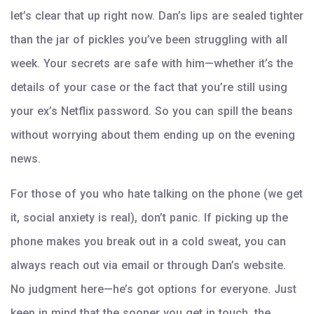
let’s clear that up right now. Dan’s lips are sealed tighter
than the jar of pickles you’ve been struggling with all
week. Your secrets are safe with him—whether it’s the
details of your case or the fact that you’re still using
your ex’s Netflix password. So you can spill the beans
without worrying about them ending up on the evening
news.
For those of you who hate talking on the phone (we get
it, social anxiety is real), don’t panic. If picking up the
phone makes you break out in a cold sweat, you can
always reach out via email or through Dan’s website.
No judgment here—he’s got options for everyone. Just
keep in mind that the sooner you get in touch, the