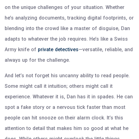
on the unique challenges of your situation. Whether
he’s analyzing documents, tracking digital footprints, or
blending into the crowd like a master of disguise, Dan
adapts to whatever the job requires. He’s like a Swiss
Army knife of
private detectives
—versatile, reliable, and
always up for the challenge.
And let’s not forget his uncanny ability to read people.
Some might call it intuition; others might call it
experience. Whatever it is, Dan has it in spades. He can
spot a fake story or a nervous tick faster than most
people can hit snooze on their alarm clock. It’s this
attention to detail that makes him so good at what he
does. While others might overlook the little things,