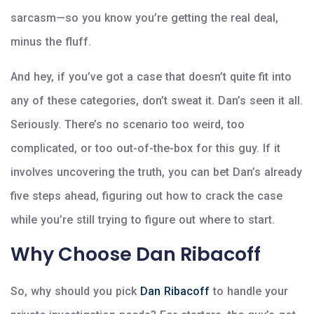
sarcasm—so you know you’re getting the real deal,
minus the fluff.
And hey, if you’ve got a case that doesn’t quite fit into
any of these categories, don’t sweat it. Dan’s seen it all.
Seriously. There’s no scenario too weird, too
complicated, or too out-of-the-box for this guy. If it
involves uncovering the truth, you can bet Dan’s already
five steps ahead, figuring out how to crack the case
while you’re still trying to figure out where to start.
Why Choose Dan Ribacoff
So, why should you pick
Dan Ribacoff
to handle your