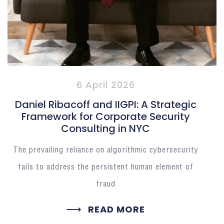
6 April 2026
Daniel Ribacoff and IIGPI: A Strategic
Framework for Corporate Security
Consulting in NYC
The prevailing reliance on algorithmic cybersecurity
fails to address the persistent human element of
fraud
READ MORE