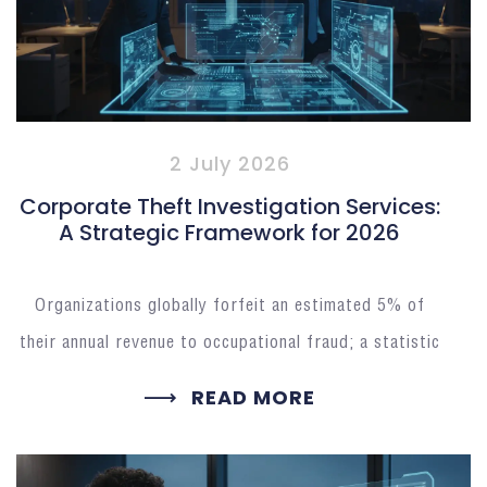
2 July 2026
Corporate Theft Investigation Services:
A Strategic Framework for 2026
Organizations globally forfeit an estimated 5% of
their annual revenue to occupational fraud; a statistic
READ MORE