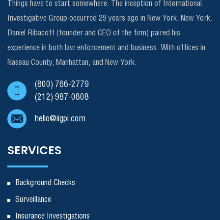
Things have to start somewhere. The inception of International
Investigative Group occurred 29 years ago in New York, New York.
Daniel Ribacoff (founder and CEO of the firm) paired his
experience in both law enforcement and business. With offices in
Nassau County, Manhattan, and New York.
(800) 766-2779
(212) 987-0808
hello@iigpi.com
SERVICES
Background Checks
Surveillance
Insurance Investigations