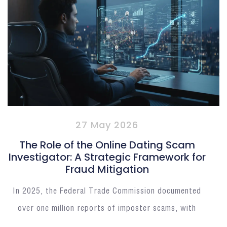
27 May 2026
The Role of the Online Dating Scam
Investigator: A Strategic Framework for
Fraud Mitigation
In 2025, the Federal Trade Commission documented
over one million reports of imposter scams, with