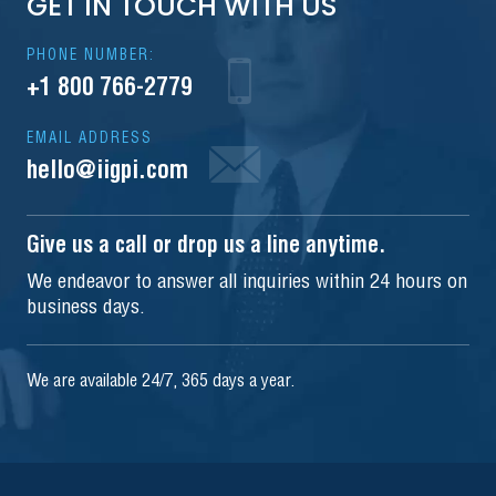
GET IN TOUCH WITH US
PHONE NUMBER:
+1 800 766-2779
EMAIL ADDRESS
hello@iigpi.com
Give us a call or drop us a line anytime.
We endeavor to answer all inquiries within 24 hours on
business days.
We are available 24/7, 365 days a year.