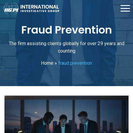
Fraud Prevention
The firm assisting clients globally for over 29 years and
counting
Home
»
fraud prevention