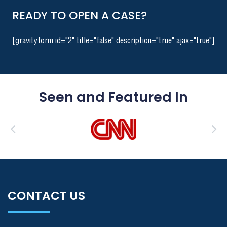
READY TO OPEN A CASE?
[gravityform id="2" title="false" description="true" ajax="true"]
Seen and Featured In
CONTACT US