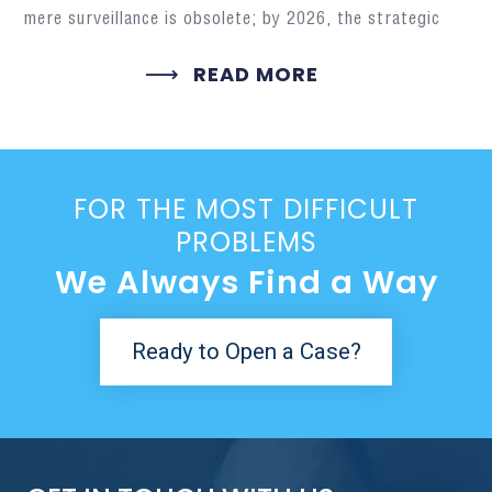
mere surveillance is obsolete; by 2026, the strategic
READ MORE
FOR THE MOST DIFFICULT
PROBLEMS
We Always Find a Way
Ready to Open a Case?