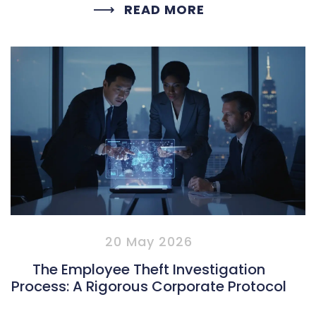
READ MORE
20 May 2026
The Employee Theft Investigation
Process: A Rigorous Corporate Protocol