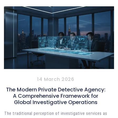
14 March 2026
The Modern Private Detective Agency:
A Comprehensive Framework for
Global Investigative Operations
The traditional perception of investigative services as