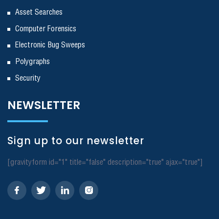
Asset Searches
Computer Forensics
Electronic Bug Sweeps
Polygraphs
Security
NEWSLETTER
Sign up to our newsletter
[gravityform id="1" title="false" description="true" ajax="true"]