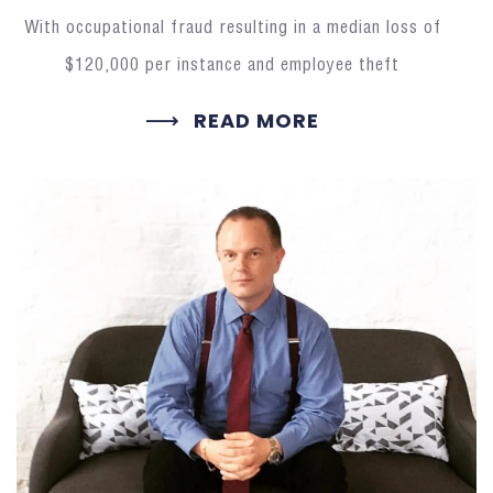
With occupational fraud resulting in a median loss of
$120,000 per instance and employee theft
READ MORE