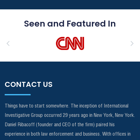
Seen and Featured In
CONTACT US
Things have to start somewhere. The inception of International
Investigative Group occurred 29 years ago in New York, New York.
Daniel Ribacoff (founder and CEO of the firm) paired his
experience in both law enforcement and business. With offices in