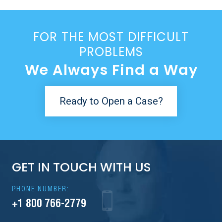
FOR THE MOST DIFFICULT
PROBLEMS
We Always Find a Way
Ready to Open a Case?
GET IN TOUCH WITH US
PHONE NUMBER:
+1 800 766-2779