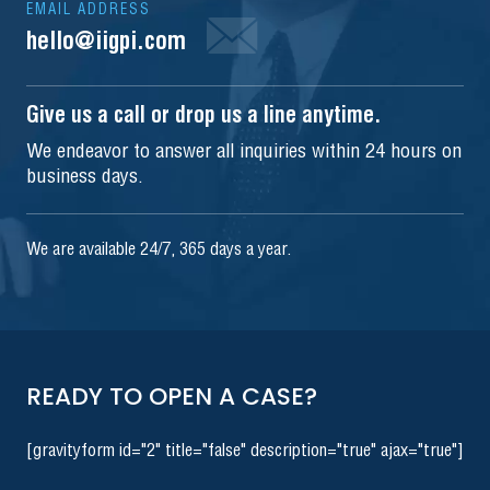
EMAIL ADDRESS
hello@iigpi.com
Give us a call or drop us a line anytime.
We endeavor to answer all inquiries within 24 hours on
business days.
We are available 24/7, 365 days a year.
READY TO OPEN A CASE?
[gravityform id="2" title="false" description="true" ajax="true"]