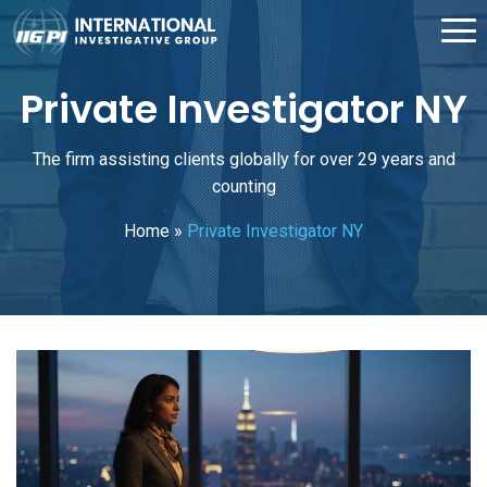
Private Investigator NY
The firm assisting clients globally for over 29 years and
counting
Home
»
Private Investigator NY