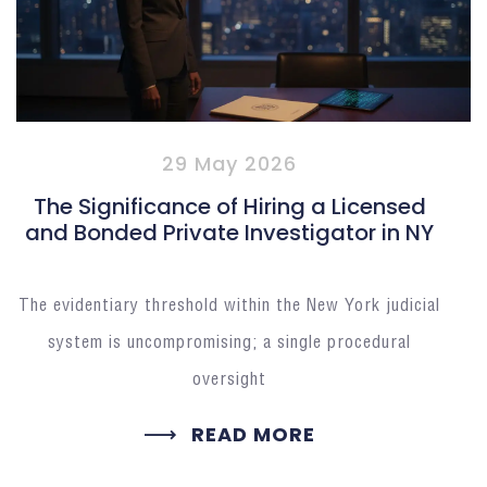
29 May 2026
The Significance of Hiring a Licensed
and Bonded Private Investigator in NY
The evidentiary threshold within the New York judicial
system is uncompromising; a single procedural
oversight
READ MORE