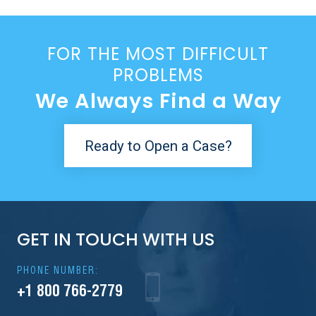
FOR THE MOST DIFFICULT
PROBLEMS
We Always Find a Way
Ready to Open a Case?
GET IN TOUCH WITH US
PHONE NUMBER:
+1 800 766-2779