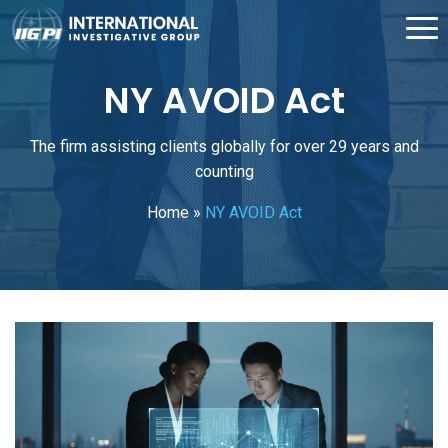
NY AVOID Act
The firm assisting clients globally for over 29 years and
counting
Home
»
NY AVOID Act