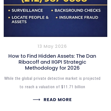
13 May 2026
How to Find Hidden Assets: The Dan
Ribacoff and IIGPI Strategic
Methodology for 2026
While the global private detective market is projected
to reach a valuation of $11.71 billion
READ MORE