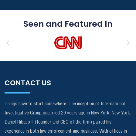
Seen and Featured In
CONTACT US
Things have to start somewhere. The inception of International
Investigative Group occurred 29 years ago in New York, New York.
Daniel Ribacoff (founder and CEO of the firm) paired his
experience in both law enforcement and business. With offices in