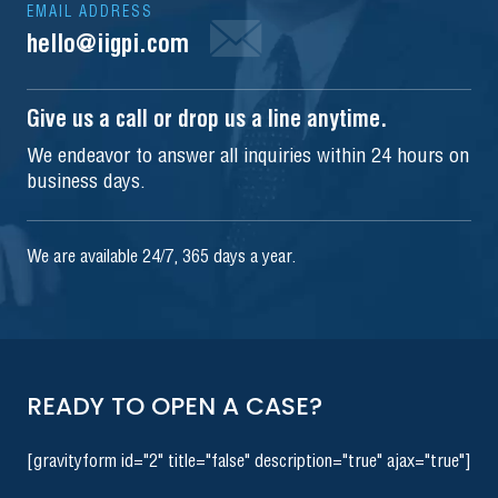
EMAIL ADDRESS
hello@iigpi.com
Give us a call or drop us a line anytime.
We endeavor to answer all inquiries within 24 hours on
business days.
We are available 24/7, 365 days a year.
READY TO OPEN A CASE?
[gravityform id="2" title="false" description="true" ajax="true"]