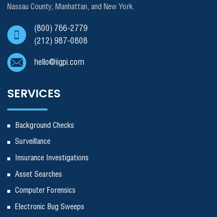
Nassau County, Manhattan, and New York.
(800) 766-2779
(212) 987-0808
hello@iigpi.com
SERVICES
Background Checks
Surveillance
Insurance Investigations
Asset Searches
Computer Forensics
Electronic Bug Sweeps