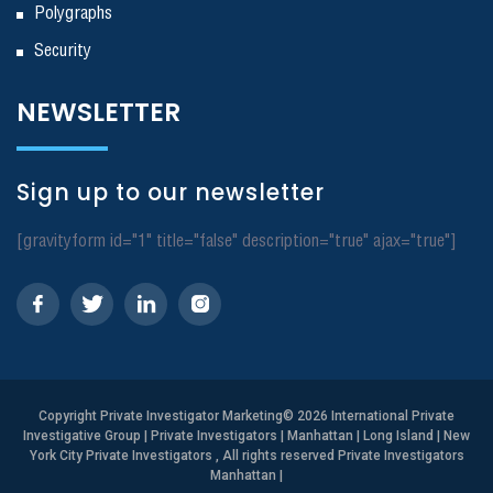
Polygraphs
Security
NEWSLETTER
Sign up to our newsletter
[gravityform id="1" title="false" description="true" ajax="true"]
Copyright
Private Investigator Marketing
© 2026 International Private
Investigative Group | Private Investigators | Manhattan | Long Island | New
York City Private Investigators , All rights reserved Private Investigators
Manhattan
|