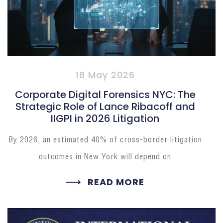
18 May 2026
Corporate Digital Forensics NYC: The
Strategic Role of Lance Ribacoff and
IIGPI in 2026 Litigation
By 2026, an estimated 40% of cross-border litigation
outcomes in New York will depend on
READ MORE