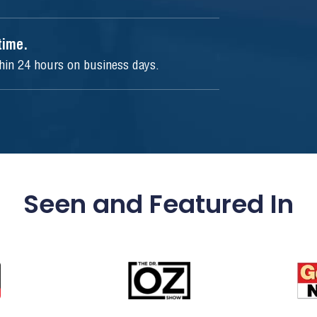
ytime.
thin 24 hours on business days.
Seen and Featured In