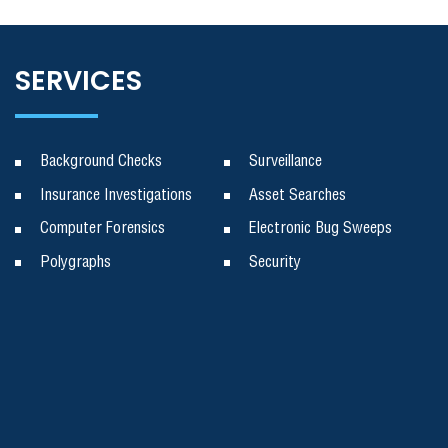
SERVICES
Background Checks
Surveillance
Insurance Investigations
Asset Searches
Computer Forensics
Electronic Bug Sweeps
Polygraphs
Security