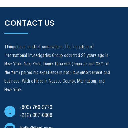
CONTACT US
Things have to start somewhere. The inception of
International Investigative Group occurred 29 years ago in
New York, New York. Daniel Ribacoff (founder and CEO of
the firm) paired his experience in both law enforcement and
business. With offices in Nassau County, Manhattan, and
New York.
(800) 766-2779
(212) 987-0808