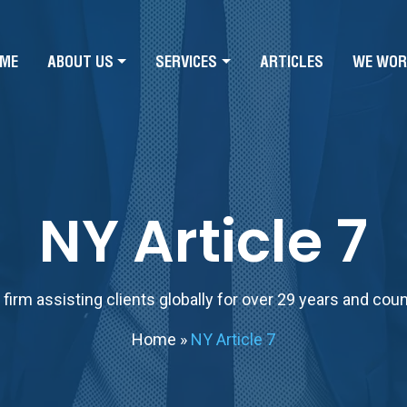
ME
ABOUT US
SERVICES
ARTICLES
WE WOR
NY Article 7
firm assisting clients globally for over 29 years and cou
Home
»
NY Article 7