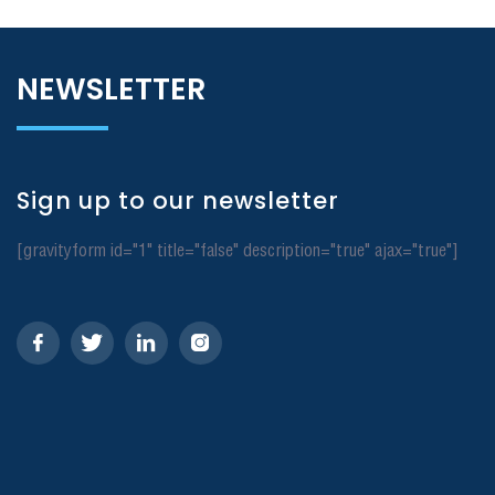
NEWSLETTER
Sign up to our newsletter
[gravityform id="1" title="false" description="true" ajax="true"]