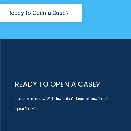
Ready to Open a Case?
READY TO OPEN A CASE?
[gravityform id="2" title="false" description="true"
ajax="true"]