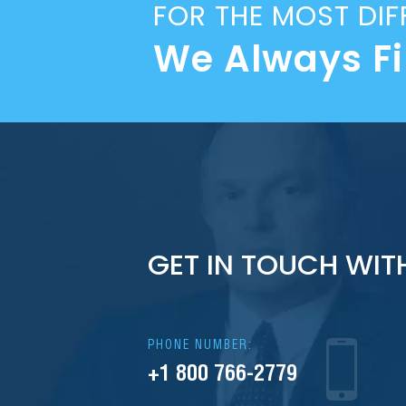
FOR THE MOST DIF
We Always F
GET IN TOUCH WIT
PHONE NUMBER:
+1 800 766-2779