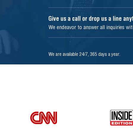
Give us a call or drop us a line an
We endeavor to answer all inquiries wi
We are available 24/7, 365 days a year.