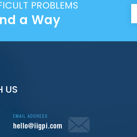
FICULT PROBLEMS
ind a Way
H US
EMAIL ADDRESS
hello@iigpi.com