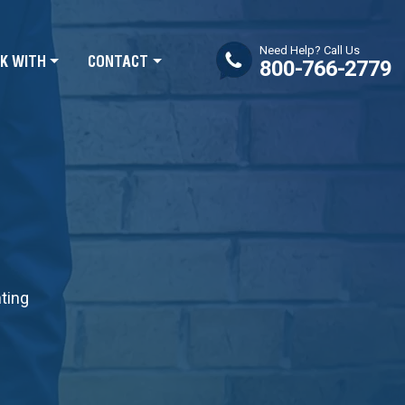
Need Help? Call Us
K WITH
CONTACT
800-766-2779
nting