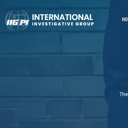
HO
The 