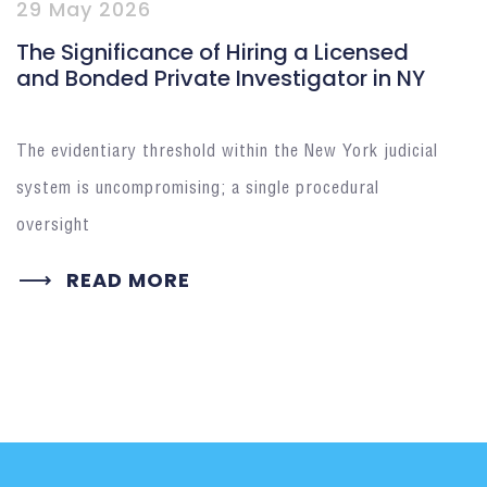
29 May 2026
The Significance of Hiring a Licensed
and Bonded Private Investigator in NY
The evidentiary threshold within the New York judicial
system is uncompromising; a single procedural
oversight
READ MORE