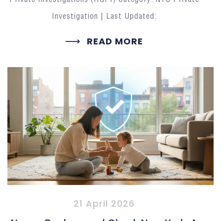
Investigation | Last Updated:
READ MORE
21 April 2026