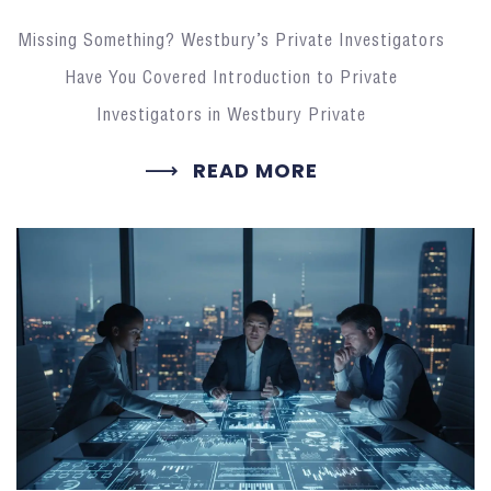
Missing Something? Westbury’s Private Investigators
Have You Covered Introduction to Private
Investigators in Westbury Private
READ MORE