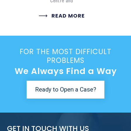
Centre and
READ MORE
FOR THE MOST DIFFICULT
PROBLEMS
We Always Find a Way
Ready to Open a Case?
GET IN TOUCH WITH US