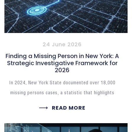
24 June 2026
Finding a Missing Person in New York: A
Strategic Investigative Framework for
2026
In 2024, New York State documented over 18,000
missing persons cases, a statistic that highlights
READ MORE