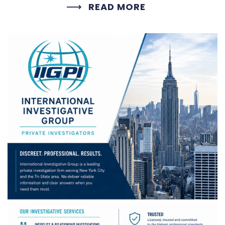
READ MORE