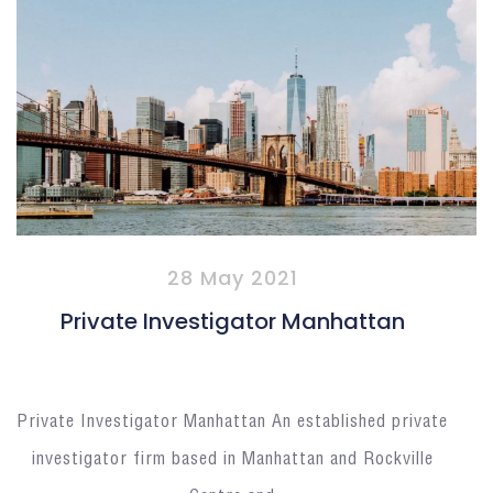
28 May 2021
Private Investigator Manhattan
Private Investigator Manhattan An established private
investigator firm based in Manhattan and Rockville