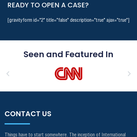
READY TO OPEN A CASE?
[gravityform id="2" title="false" description="true" ajax="true"]
Seen and Featured In
CONTACT US
Things have to start somewhere. The inception of International