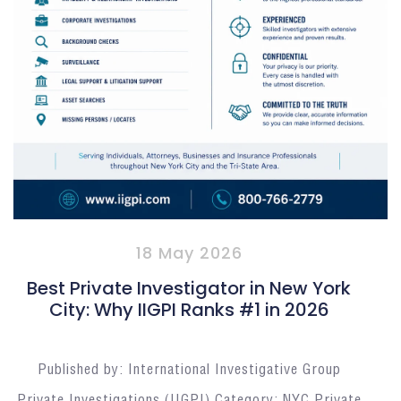
18 May 2026
Best Private Investigator in New York
City: Why IIGPI Ranks #1 in 2026
Published by: International Investigative Group
Private Investigations (IIGPI) Category: NYC Private