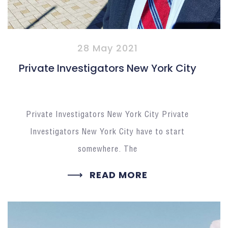
28 May 2021
Private Investigators New York City
Private Investigators New York City Private
Investigators New York City have to start
somewhere. The
READ MORE