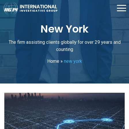
New York
The firm assisting clients globally for over 29 years and
counting
Home
»
new york