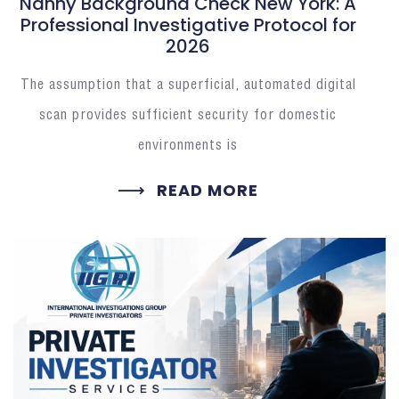
Nanny Background Check New York: A
Professional Investigative Protocol for
2026
The assumption that a superficial, automated digital
scan provides sufficient security for domestic
environments is
READ MORE