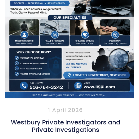
1 April 2026
Westbury Private Investigators and
Private Investigations