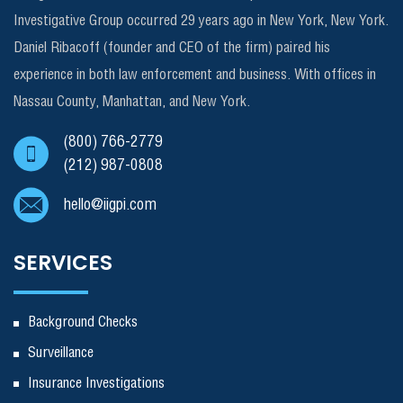
Investigative Group occurred 29 years ago in New York, New York.
Daniel Ribacoff (founder and CEO of the firm) paired his
experience in both law enforcement and business. With offices in
Nassau County, Manhattan, and New York.
(800) 766-2779
(212) 987-0808
hello@iigpi.com
SERVICES
Background Checks
Surveillance
Insurance Investigations