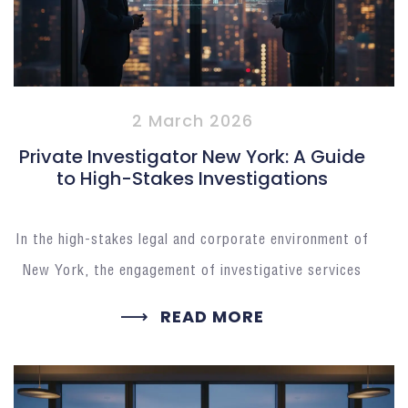
2 March 2026
Private Investigator New York: A Guide
to High-Stakes Investigations
In the high-stakes legal and corporate environment of
New York, the engagement of investigative services
READ MORE