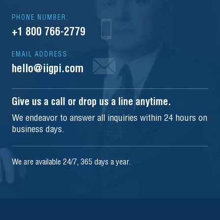
PHONE NUMBER:
+1 800 766-2779
EMAIL ADDRESS
hello@iigpi.com
Give us a call or drop us a line anytime.
We endeavor to answer all inquiries within 24 hours on
business days.
We are available 24/7, 365 days a year.