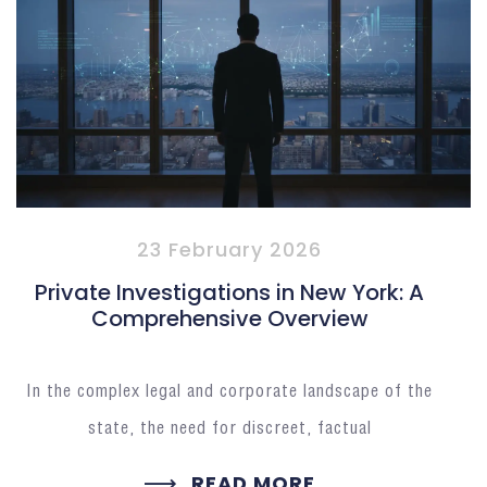
23 February 2026
Private Investigations in New York: A
Comprehensive Overview
In the complex legal and corporate landscape of the
state, the need for discreet, factual
READ MORE