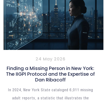
24 May 2026
Finding a Missing Person in New York:
The IIGPI Protocol and the Expertise of
Dan Ribacoff
In 2024, New York State cataloged 6,011 missing
adult reports, a statistic that illustrates the