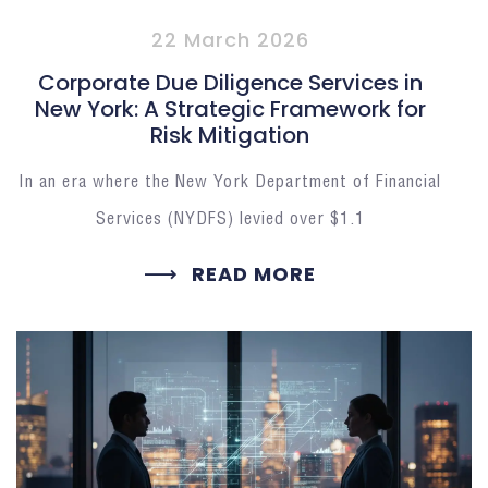
22 March 2026
Corporate Due Diligence Services in
New York: A Strategic Framework for
Risk Mitigation
In an era where the New York Department of Financial
Services (NYDFS) levied over $1.1
READ MORE