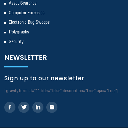
Asset Searches
Computer Forensics
Electronic Bug Sweeps
Polygraphs
Security
NEWSLETTER
Sign up to our newsletter
[gravityform id="1" title="false" description="true" ajax="true"]