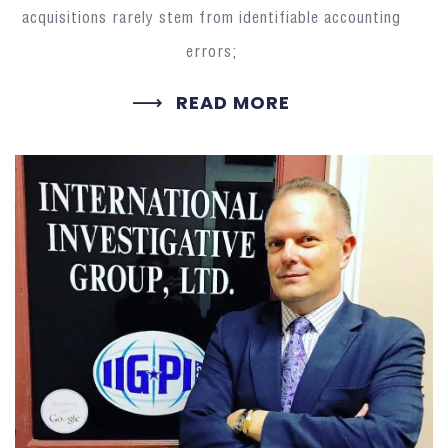
acquisitions rarely stem from identifiable accounting
errors;
READ MORE