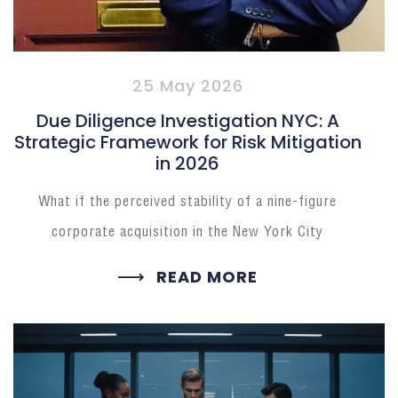
25 May 2026
Due Diligence Investigation NYC: A
Strategic Framework for Risk Mitigation
in 2026
What if the perceived stability of a nine-figure
corporate acquisition in the New York City
READ MORE