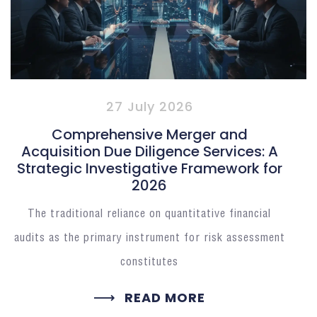
27 July 2026
Comprehensive Merger and
Acquisition Due Diligence Services: A
Strategic Investigative Framework for
2026
The traditional reliance on quantitative financial
audits as the primary instrument for risk assessment
constitutes
READ MORE