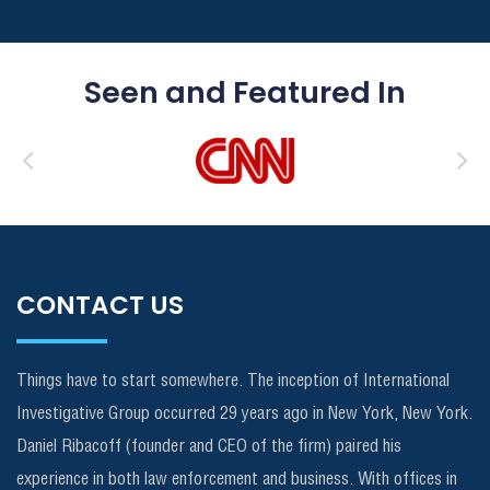
Seen and Featured In
CONTACT US
Things have to start somewhere. The inception of International
Investigative Group occurred 29 years ago in New York, New York.
Daniel Ribacoff (founder and CEO of the firm) paired his
experience in both law enforcement and business. With offices in