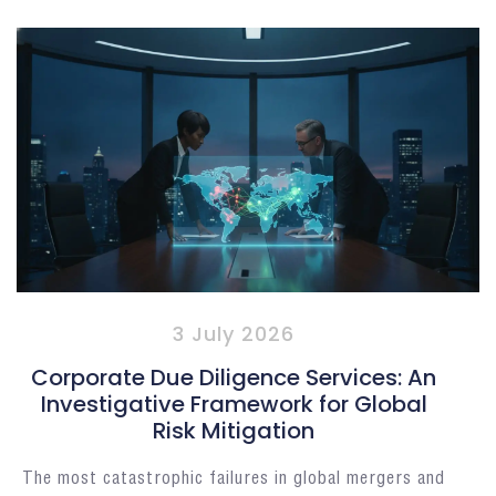
3 July 2026
Corporate Due Diligence Services: An
Investigative Framework for Global
Risk Mitigation
The most catastrophic failures in global mergers and