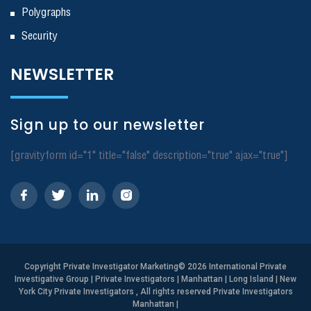
Polygraphs
Security
NEWSLETTER
Sign up to our newsletter
[gravityform id="1" title="false" description="true" ajax="true"]
Copyright
Private Investigator Marketing
© 2026 International Private
Investigative Group | Private Investigators | Manhattan | Long Island | New
York City Private Investigators , All rights reserved Private Investigators
Manhattan
|