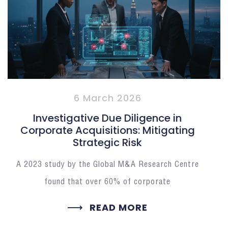
6 March 2026
Investigative Due Diligence in
Corporate Acquisitions: Mitigating
Strategic Risk
A 2023 study by the Global M&A Research Centre
found that over 60% of corporate
READ MORE