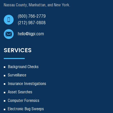
Nassau County, Manhattan, and New York.
(800) 766-2779
(212) 987-0808
hello@iigpi.com
SERVICES
Background Checks
Surveillance
Insurance Investigations
Asset Searches
Computer Forensics
Electronic Bug Sweeps