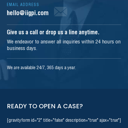
EMAIL ADDRESS
hello@iigpi.com
Give us a call or drop us a line anytime.
We endeavor to answer all inquiries within 24 hours on
business days.
We are available 24/7, 365 days a year.
READY TO OPEN A CASE?
[gravityform id="2" title="false" description="true" ajax="true"]