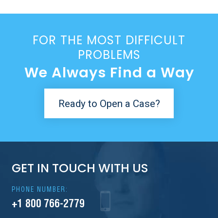
FOR THE MOST DIFFICULT
PROBLEMS
We Always Find a Way
Ready to Open a Case?
GET IN TOUCH WITH US
PHONE NUMBER:
+1 800 766-2779