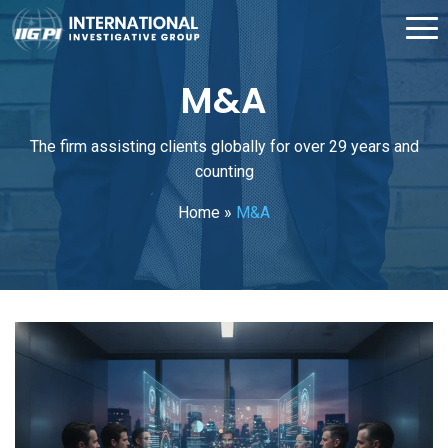
M&A
The firm assisting clients globally for over 29 years and
counting
Home
»
M&A