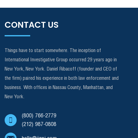
CONTACT US
Things have to start somewhere. The inception of
International Investigative Group occurred 29 years ago in
New York, New York. Daniel Ribacoff (founder and CEO of
the firm) paired his experience in both law enforcement and
business. With offices in Nassau County, Manhattan, and
New York.
(800) 766-2779
(212) 987-0808