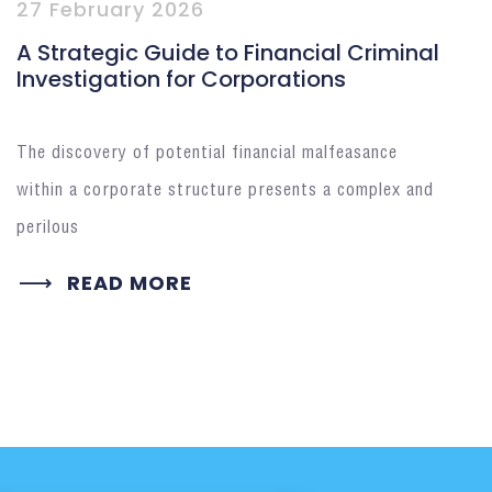
27 February 2026
A Strategic Guide to Financial Criminal
Investigation for Corporations
The discovery of potential financial malfeasance
within a corporate structure presents a complex and
perilous
READ MORE