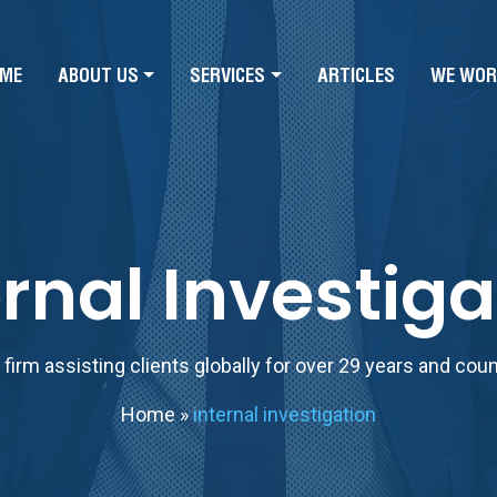
ME
ABOUT US
SERVICES
ARTICLES
WE WOR
ernal Investiga
firm assisting clients globally for over 29 years and cou
Home
»
internal investigation