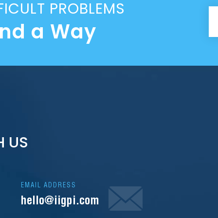
FICULT PROBLEMS
ind a Way
H US
EMAIL ADDRESS
hello@iigpi.com