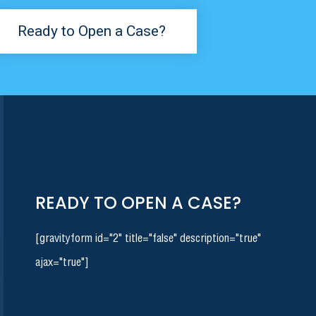
Ready to Open a Case?
READY TO OPEN A CASE?
[gravityform id="2" title="false" description="true"
ajax="true"]