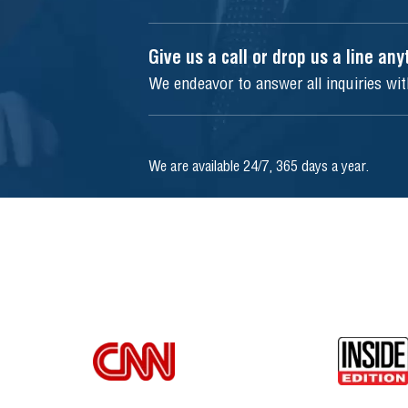
Give us a call or drop us a line an
We endeavor to answer all inquiries wi
We are available 24/7, 365 days a year.