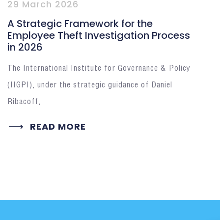
29 March 2026
A Strategic Framework for the
Employee Theft Investigation Process
in 2026
The International Institute for Governance & Policy
(IIGPI), under the strategic guidance of Daniel
Ribacoff,
READ MORE