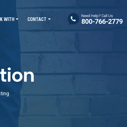
Need Help? Call Us
K WITH
CONTACT
800-766-2779
tion
nting