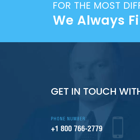
FOR THE MOST DIF
We Always F
GET IN TOUCH WIT
PHONE NUMBER:
+1 800 766-2779