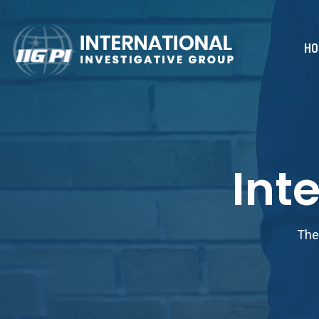
HO
Int
The 