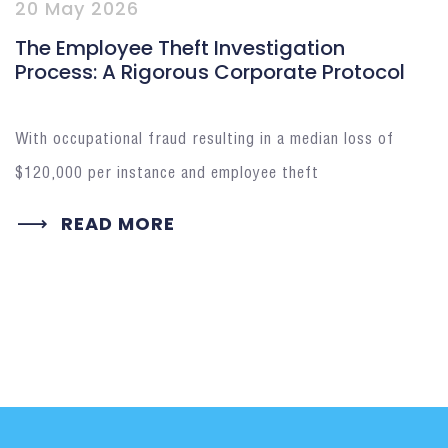
20 May 2026
The Employee Theft Investigation
Process: A Rigorous Corporate Protocol
With occupational fraud resulting in a median loss of
$120,000 per instance and employee theft
READ MORE