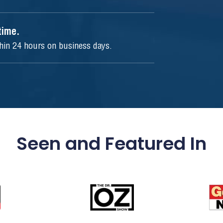
ytime.
thin 24 hours on business days.
Seen and Featured In