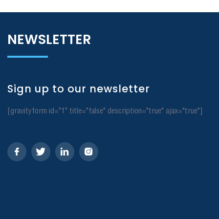
NEWSLETTER
Sign up to our newsletter
[gravityform id="1" title="false" description="true" ajax="true"]