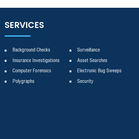
SERVICES
Background Checks
Surveillance
Insurance Investigations
Asset Searches
Computer Forensics
Electronic Bug Sweeps
Polygraphs
Security