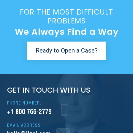
FOR THE MOST DIFFICULT
PROBLEMS
We Always Find a Way
Ready to Open a Case?
GET IN TOUCH WITH US
PHONE NUMBER:
+1 800 766-2779
EMAIL ADDRESS