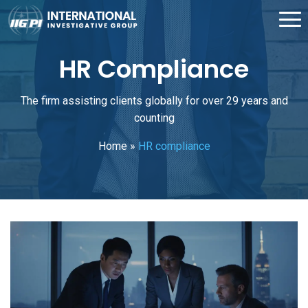
HR Compliance
The firm assisting clients globally for over 29 years and
counting
Home
»
HR compliance