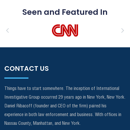
Seen and Featured In
CONTACT US
Things have to start somewhere. The inception of International
Investigative Group occurred 29 years ago in New York, New York.
Daniel Ribacoff (founder and CEO of the firm) paired his
experience in both law enforcement and business. With offices in
Nassau County, Manhattan, and New York.