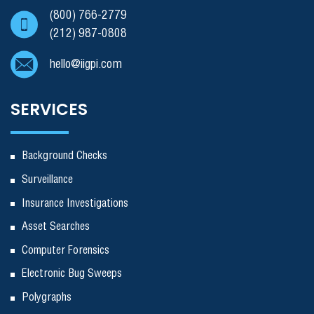
(800) 766-2779
(212) 987-0808
hello@iigpi.com
SERVICES
Background Checks
Surveillance
Insurance Investigations
Asset Searches
Computer Forensics
Electronic Bug Sweeps
Polygraphs