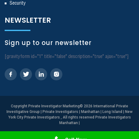
Security
NEWSLETTER
Sign up to our newsletter
[gravityform id="1" title="false" description="true" ajax="true"]
Copyright
Private Investigator Marketing
© 2026 International Private
Investigative Group | Private Investigators | Manhattan | Long Island | New
York City Private Investigators , All rights reserved Private Investigators
Manhattan
|
Need Help? Call Us