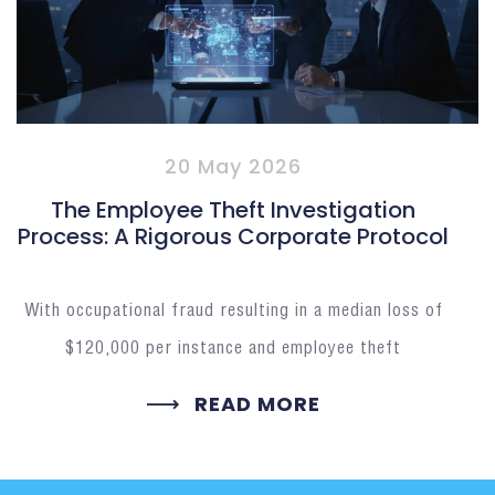
20 May 2026
The Employee Theft Investigation
Process: A Rigorous Corporate Protocol
With occupational fraud resulting in a median loss of
$120,000 per instance and employee theft
READ MORE