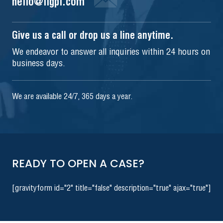
hello@iigpi.com
Give us a call or drop us a line anytime.
We endeavor to answer all inquiries within 24 hours on
business days.
We are available 24/7, 365 days a year.
READY TO OPEN A CASE?
[gravityform id="2" title="false" description="true" ajax="true"]