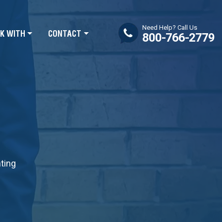
Need Help? Call Us
K WITH
CONTACT
800-766-2779
nting