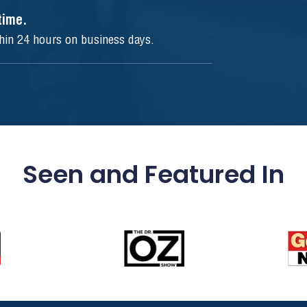
ytime.
thin 24 hours on business days.
Seen and Featured In