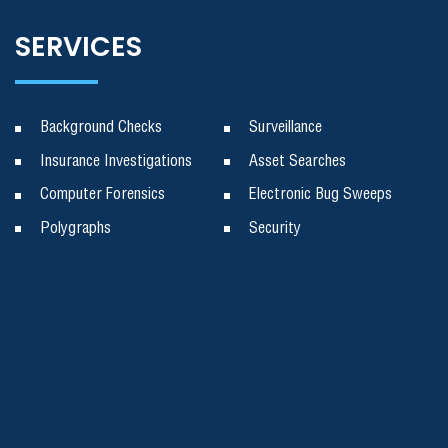
SERVICES
Background Checks
Surveillance
Insurance Investigations
Asset Searches
Computer Forensics
Electronic Bug Sweeps
Polygraphs
Security