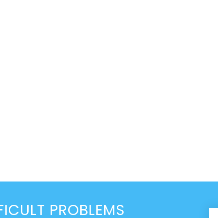
FICULT PROBLEMS