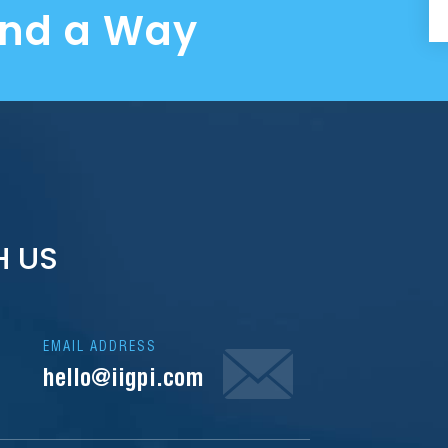
ind a Way
H US
EMAIL ADDRESS
hello@iigpi.com