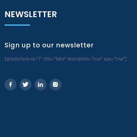
NEWSLETTER
Sign up to our newsletter
[gravityform id="1" title="false" description="true" ajax="true"]