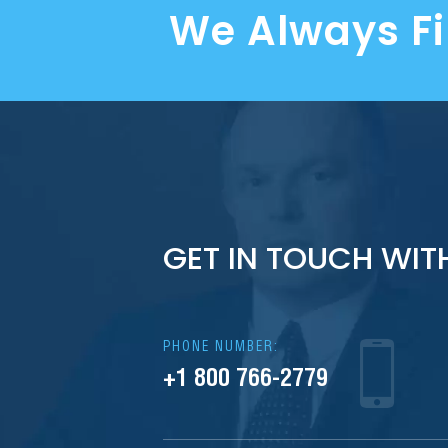
We Always F
GET IN TOUCH WIT
PHONE NUMBER:
+1 800 766-2779