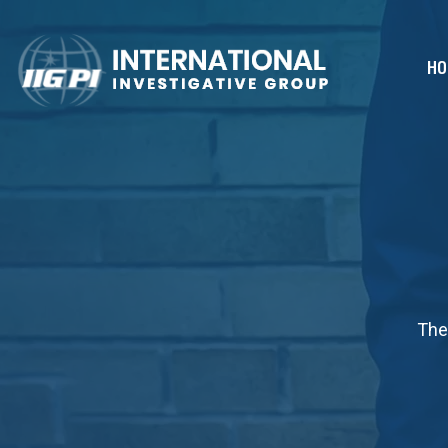
HO
The 