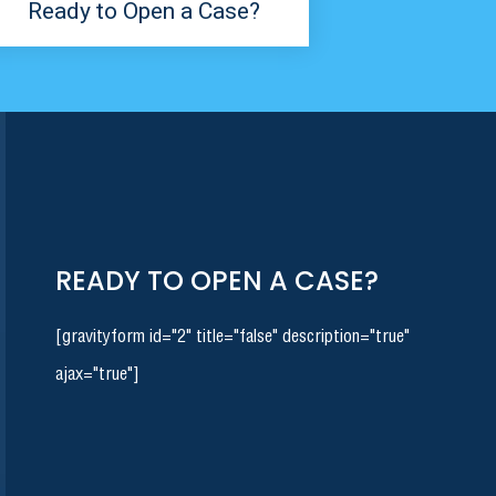
Ready to Open a Case?
READY TO OPEN A CASE?
[gravityform id="2" title="false" description="true"
ajax="true"]