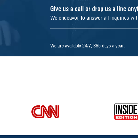
Give us a call or drop us a line an
We endeavor to answer all inquiries wi
We are available 24/7, 365 days a year.