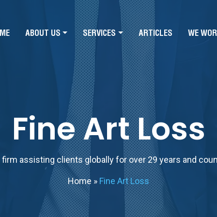
ME
ABOUT US
SERVICES
ARTICLES
WE WOR
Fine Art Loss
firm assisting clients globally for over 29 years and cou
Home
»
Fine Art Loss