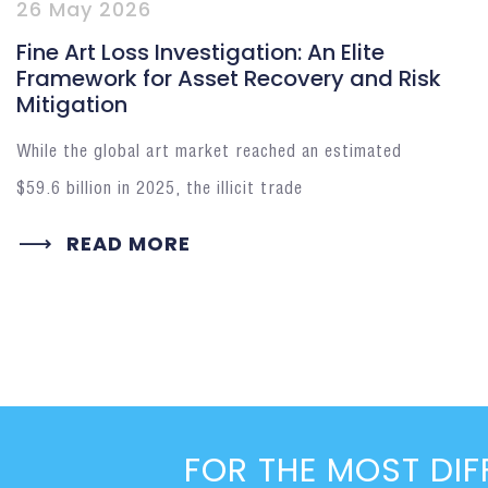
26 May 2026
Fine Art Loss Investigation: An Elite
Framework for Asset Recovery and Risk
Mitigation
While the global art market reached an estimated
$59.6 billion in 2025, the illicit trade
READ MORE
FOR THE MOST DIF