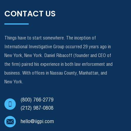
CONTACT US
Things have to start somewhere. The inception of
International Investigative Group occurred 29 years ago in
New York, New York. Daniel Ribacoff (founder and CEO of
the firm) paired his experience in both law enforcement and
business. With offices in Nassau County, Manhattan, and
New York.
(800) 766-2779
(212) 987-0808
hello@iigpi.com