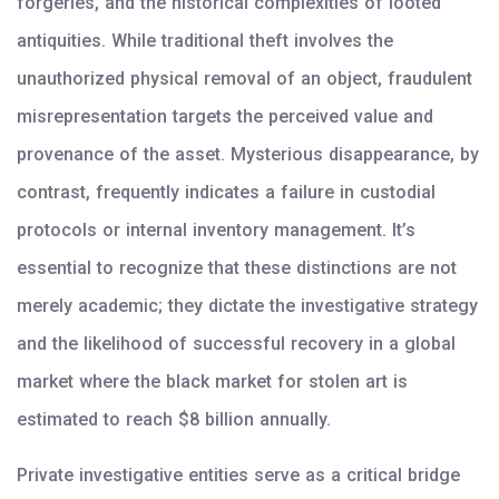
forgeries, and the historical complexities of looted
antiquities. While traditional theft involves the
unauthorized physical removal of an object, fraudulent
misrepresentation targets the perceived value and
provenance of the asset. Mysterious disappearance, by
contrast, frequently indicates a failure in custodial
protocols or internal inventory management. It’s
essential to recognize that these distinctions are not
merely academic; they dictate the investigative strategy
and the likelihood of successful recovery in a global
market where the black market for stolen art is
estimated to reach $8 billion annually.
Private investigative entities serve as a critical bridge