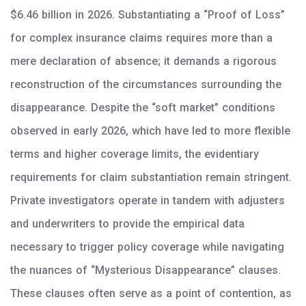
$6.46 billion in 2026. Substantiating a “Proof of Loss”
for complex insurance claims requires more than a
mere declaration of absence; it demands a rigorous
reconstruction of the circumstances surrounding the
disappearance. Despite the “soft market” conditions
observed in early 2026, which have led to more flexible
terms and higher coverage limits, the evidentiary
requirements for claim substantiation remain stringent.
Private investigators operate in tandem with adjusters
and underwriters to provide the empirical data
necessary to trigger policy coverage while navigating
the nuances of “Mysterious Disappearance” clauses.
These clauses often serve as a point of contention, as