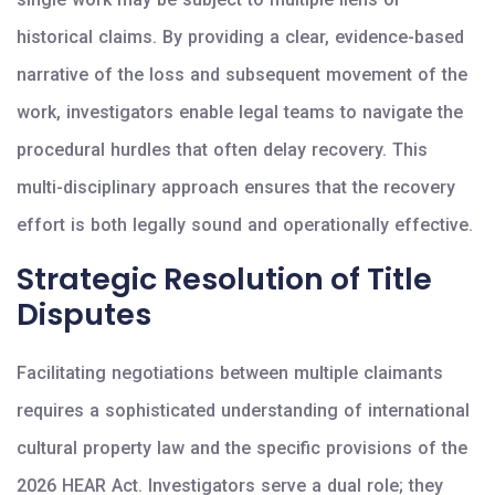
historical claims. By providing a clear, evidence-based
narrative of the loss and subsequent movement of the
work, investigators enable legal teams to navigate the
procedural hurdles that often delay recovery. This
multi-disciplinary approach ensures that the recovery
effort is both legally sound and operationally effective.
Strategic Resolution of Title
Disputes
Facilitating negotiations between multiple claimants
requires a sophisticated understanding of international
cultural property law and the specific provisions of the
2026 HEAR Act. Investigators serve a dual role; they