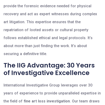
provide the forensic evidence needed for physical
recovery and act as expert witnesses during complex
art litigation. This expertise ensures that the
repatriation of looted assets or cultural property
follows established ethical and legal protocols. It’s
about more than just finding the work. It’s about
securing a definitive title.
The IIG Advantage: 30 Years
of Investigative Excellence
International Investigative Group leverages over 30
years of experience to provide unparalleled expertise in
the field of
fine art loss investigation
. Our team draws