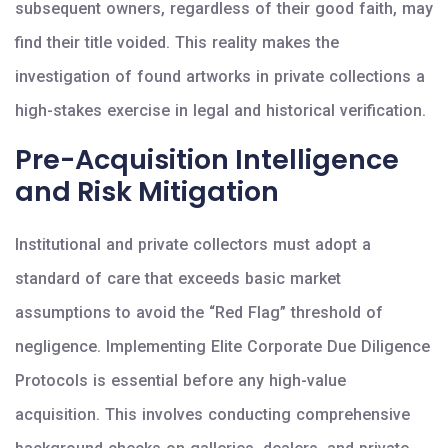
subsequent owners, regardless of their good faith, may
find their title voided. This reality makes the
investigation of found artworks in private collections a
high-stakes exercise in legal and historical verification.
Pre-Acquisition Intelligence
and Risk Mitigation
Institutional and private collectors must adopt a
standard of care that exceeds basic market
assumptions to avoid the “Red Flag” threshold of
negligence. Implementing Elite Corporate Due Diligence
Protocols is essential before any high-value
acquisition. This involves conducting comprehensive