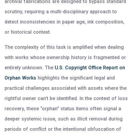
archival fabrications are designed to bypass standard
scrutiny, requiring a multi-disciplinary approach to
detect inconsistencies in paper age, ink composition,
or historical context.
The complexity of this task is amplified when dealing
with works whose ownership history is fragmented or
entirely unknown. The
U.S. Copyright Office Report on
Orphan Works
highlights the significant legal and
practical challenges associated with assets where the
rightful owner can’t be identified. In the context of loss
recovery, these “orphan” status items often signal a
deeper systemic issue, such as illicit removal during
periods of conflict or the intentional obfuscation of