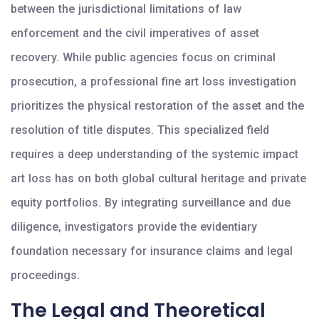
between the jurisdictional limitations of law
enforcement and the civil imperatives of asset
recovery. While public agencies focus on criminal
prosecution, a professional fine art loss investigation
prioritizes the physical restoration of the asset and the
resolution of title disputes. This specialized field
requires a deep understanding of the systemic impact
art loss has on both global cultural heritage and private
equity portfolios. By integrating surveillance and due
diligence, investigators provide the evidentiary
foundation necessary for insurance claims and legal
proceedings.
The Legal and Theoretical