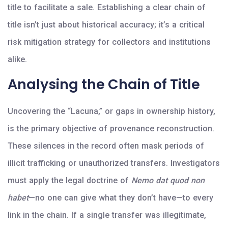
title to facilitate a sale. Establishing a clear chain of
title isn’t just about historical accuracy; it’s a critical
risk mitigation strategy for collectors and institutions
alike.
Analysing the Chain of Title
Uncovering the “Lacuna,” or gaps in ownership history,
is the primary objective of provenance reconstruction.
These silences in the record often mask periods of
illicit trafficking or unauthorized transfers. Investigators
must apply the legal doctrine of
Nemo dat quod non
habet
—no one can give what they don’t have—to every
link in the chain. If a single transfer was illegitimate,