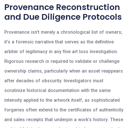
Provenance Reconstruction
and Due Diligence Protocols
Provenance isn’t merely a chronological list of owners;
it’s a forensic narrative that serves as the definitive
arbiter of legitimacy in any fine art loss investigation.
Rigorous research is required to validate or challenge
ownership claims, particularly when an asset reappears
after decades of obscurity. Investigators must
scrutinize historical documentation with the same
intensity applied to the artwork itself, as sophisticated
forgeries often extend to the certificates of authenticity
and sales receipts that underpin a work’s history. These