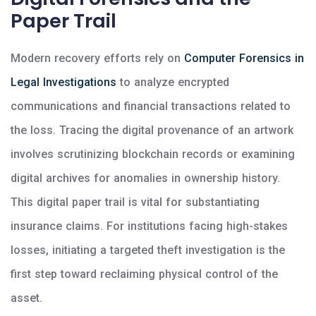
Paper Trail
Modern recovery efforts rely on
Computer Forensics in
Legal Investigations
to analyze encrypted
communications and financial transactions related to
the loss. Tracing the digital provenance of an artwork
involves scrutinizing blockchain records or examining
digital archives for anomalies in ownership history.
This digital paper trail is vital for substantiating
insurance claims. For institutions facing high-stakes
losses, initiating a targeted theft investigation is the
first step toward reclaiming physical control of the
asset.