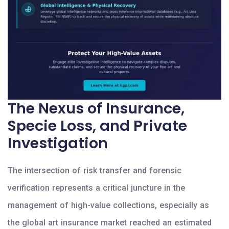
The Nexus of Insurance,
Specie Loss, and Private
Investigation
The intersection of risk transfer and forensic
verification represents a critical juncture in the
management of high-value collections, especially as
the global art insurance market reached an estimated