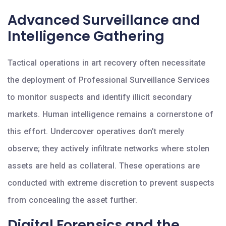
Advanced Surveillance and
Intelligence Gathering
Tactical operations in art recovery often necessitate
the deployment of Professional Surveillance Services
to monitor suspects and identify illicit secondary
markets. Human intelligence remains a cornerstone of
this effort. Undercover operatives don’t merely
observe; they actively infiltrate networks where stolen
assets are held as collateral. These operations are
conducted with extreme discretion to prevent suspects
from concealing the asset further.
Digital Forensics and the