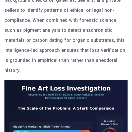
background checks on galleries, dealers, and private
sellers to identify patterns of ethical or legal non-
compliance. When combined with forensic science,
such as pigment analysis to detect anachronistic
materials or carbon dating for organic substrates, this
intelligence-led approach ensures that loss verification
is grounded in empirical truth rather than anecdotal
history.