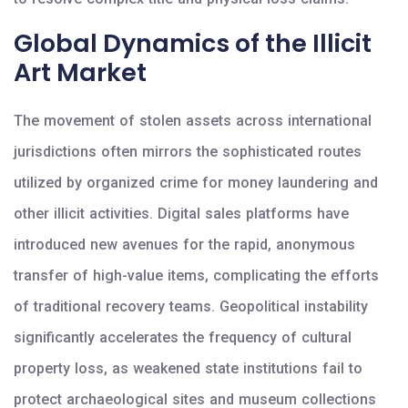
Global Dynamics of the Illicit
Art Market
The movement of stolen assets across international
jurisdictions often mirrors the sophisticated routes
utilized by organized crime for money laundering and
other illicit activities. Digital sales platforms have
introduced new avenues for the rapid, anonymous
transfer of high-value items, complicating the efforts
of traditional recovery teams. Geopolitical instability
significantly accelerates the frequency of cultural
property loss, as weakened state institutions fail to
protect archaeological sites and museum collections