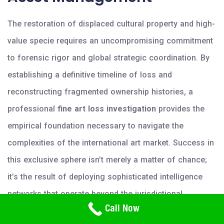
The restoration of displaced cultural property and high-
value specie requires an uncompromising commitment
to forensic rigor and global strategic coordination. By
establishing a definitive timeline of loss and
reconstructing fragmented ownership histories, a
professional
fine art loss investigation
provides the
empirical foundation necessary to navigate the
complexities of the international art market. Success in
this exclusive sphere isn’t merely a matter of chance;
it’s the result of deploying sophisticated intelligence
networks that operate beyond the jurisdictional
Need Help? Call Us
Call Now
limitations of traditional agencies. The integration of
800-766-2779