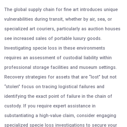
The global supply chain for fine art introduces unique
vulnerabilities during transit, whether by air, sea, or
specialized art couriers, particularly as auction houses
see increased sales of portable luxury goods.
Investigating specie loss in these environments
requires an assessment of custodial liability within
professional storage facilities and museum settings.
Recovery strategies for assets that are “lost” but not
“stolen” focus on tracing logistical failures and
identifying the exact point of failure in the chain of
custody. If you require expert assistance in
substantiating a high-value claim, consider engaging
specialized specie loss investigations to secure your