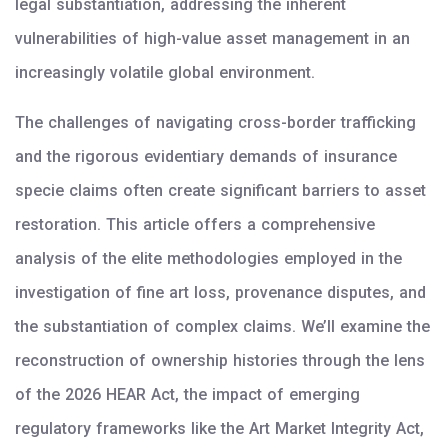
legal substantiation, addressing the inherent
vulnerabilities of high-value asset management in an
increasingly volatile global environment.
The challenges of navigating cross-border trafficking
and the rigorous evidentiary demands of insurance
specie claims often create significant barriers to asset
restoration. This article offers a comprehensive
analysis of the elite methodologies employed in the
investigation of fine art loss, provenance disputes, and
the substantiation of complex claims. We’ll examine the
reconstruction of ownership histories through the lens
of the 2026 HEAR Act, the impact of emerging
regulatory frameworks like the Art Market Integrity Act,