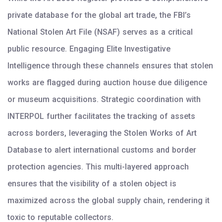
private database for the global art trade, the FBI’s
National Stolen Art File (NSAF) serves as a critical
public resource. Engaging Elite Investigative
Intelligence through these channels ensures that stolen
works are flagged during auction house due diligence
or museum acquisitions. Strategic coordination with
INTERPOL further facilitates the tracking of assets
across borders, leveraging the Stolen Works of Art
Database to alert international customs and border
protection agencies. This multi-layered approach
ensures that the visibility of a stolen object is
maximized across the global supply chain, rendering it
toxic to reputable collectors.