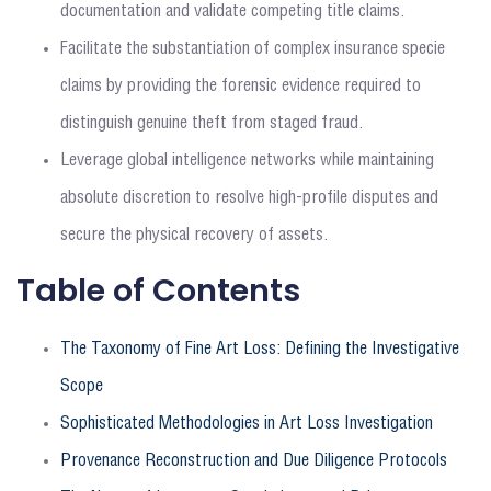
documentation and validate competing title claims.
Facilitate the substantiation of complex insurance specie
claims by providing the forensic evidence required to
distinguish genuine theft from staged fraud.
Leverage global intelligence networks while maintaining
absolute discretion to resolve high-profile disputes and
secure the physical recovery of assets.
Table of Contents
The Taxonomy of Fine Art Loss: Defining the Investigative
Scope
Sophisticated Methodologies in Art Loss Investigation
Provenance Reconstruction and Due Diligence Protocols