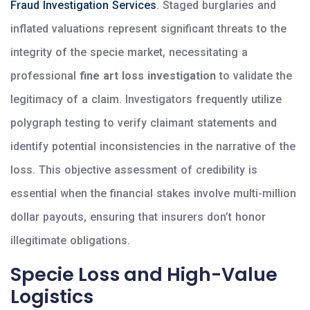
Fraud Investigation Services
. Staged burglaries and
inflated valuations represent significant threats to the
integrity of the specie market, necessitating a
professional
fine art loss investigation
to validate the
legitimacy of a claim. Investigators frequently utilize
polygraph testing to verify claimant statements and
identify potential inconsistencies in the narrative of the
loss. This objective assessment of credibility is
essential when the financial stakes involve multi-million
dollar payouts, ensuring that insurers don’t honor
illegitimate obligations.
Specie Loss and High-Value
Logistics