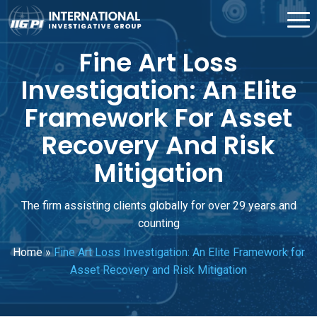
Fine Art Loss
Investigation: An Elite
Framework For Asset
Recovery And Risk
Mitigation
The firm assisting clients globally for over 29 years and
counting
Home
»
Fine Art Loss Investigation: An Elite Framework for
Asset Recovery and Risk Mitigation