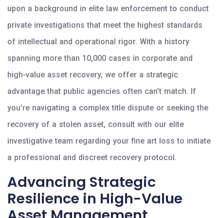
upon a background in elite law enforcement to conduct
private investigations that meet the highest standards
of intellectual and operational rigor. With a history
spanning more than 10,000 cases in corporate and
high-value asset recovery, we offer a strategic
advantage that public agencies often can’t match. If
you’re navigating a complex title dispute or seeking the
recovery of a stolen asset, consult with our elite
investigative team regarding your fine art loss to initiate
a professional and discreet recovery protocol.
Advancing Strategic
Resilience in High-Value
Asset Management