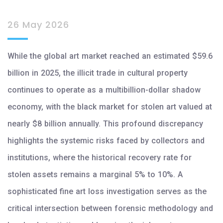
26 May 2026
While the global art market reached an estimated $59.6
billion in 2025, the illicit trade in cultural property
continues to operate as a multibillion-dollar shadow
economy, with the black market for stolen art valued at
nearly $8 billion annually. This profound discrepancy
highlights the systemic risks faced by collectors and
institutions, where the historical recovery rate for
stolen assets remains a marginal 5% to 10%. A
sophisticated fine art loss investigation serves as the
critical intersection between forensic methodology and