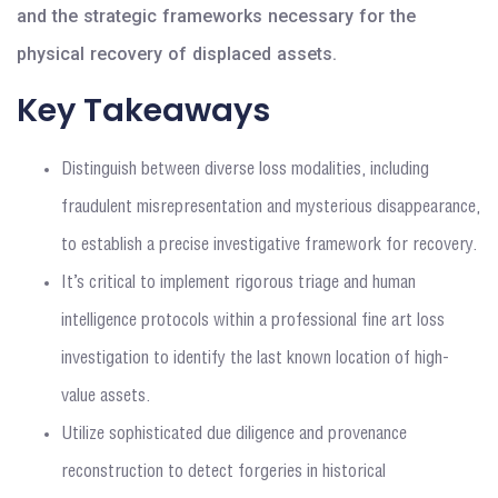
and the strategic frameworks necessary for the
physical recovery of displaced assets.
Key Takeaways
Distinguish between diverse loss modalities, including
fraudulent misrepresentation and mysterious disappearance,
to establish a precise investigative framework for recovery.
It’s critical to implement rigorous triage and human
intelligence protocols within a professional fine art loss
investigation to identify the last known location of high-
value assets.
Utilize sophisticated due diligence and provenance
reconstruction to detect forgeries in historical