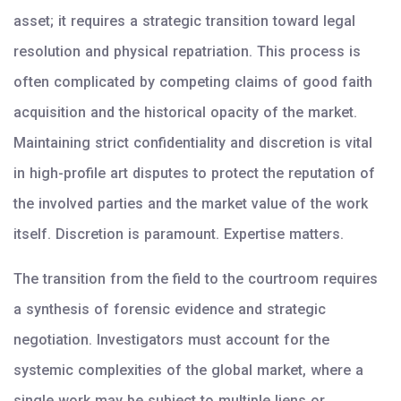
asset; it requires a strategic transition toward legal
resolution and physical repatriation. This process is
often complicated by competing claims of good faith
acquisition and the historical opacity of the market.
Maintaining strict confidentiality and discretion is vital
in high-profile art disputes to protect the reputation of
the involved parties and the market value of the work
itself. Discretion is paramount. Expertise matters.
The transition from the field to the courtroom requires
a synthesis of forensic evidence and strategic
negotiation. Investigators must account for the
systemic complexities of the global market, where a
single work may be subject to multiple liens or