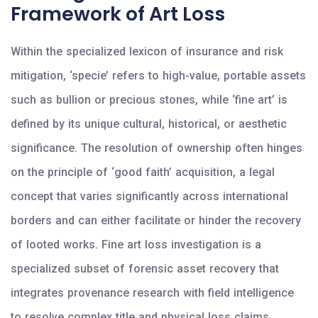
Framework of Art Loss
Within the specialized lexicon of insurance and risk
mitigation, ‘specie’ refers to high-value, portable assets
such as bullion or precious stones, while ‘fine art’ is
defined by its unique cultural, historical, or aesthetic
significance. The resolution of ownership often hinges
on the principle of ‘good faith’ acquisition, a legal
concept that varies significantly across international
borders and can either facilitate or hinder the recovery
of looted works. Fine art loss investigation is a
specialized subset of forensic asset recovery that
integrates provenance research with field intelligence
to resolve complex title and physical loss claims.