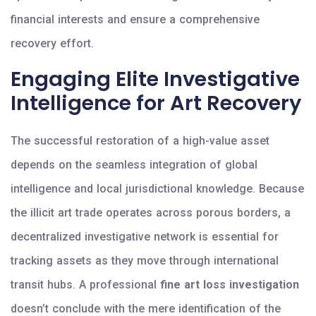
financial interests and ensure a comprehensive
recovery effort.
Engaging Elite Investigative
Intelligence for Art Recovery
The successful restoration of a high-value asset
depends on the seamless integration of global
intelligence and local jurisdictional knowledge. Because
the illicit art trade operates across porous borders, a
decentralized investigative network is essential for
tracking assets as they move through international
transit hubs. A professional
fine art loss investigation
doesn’t conclude with the mere identification of the