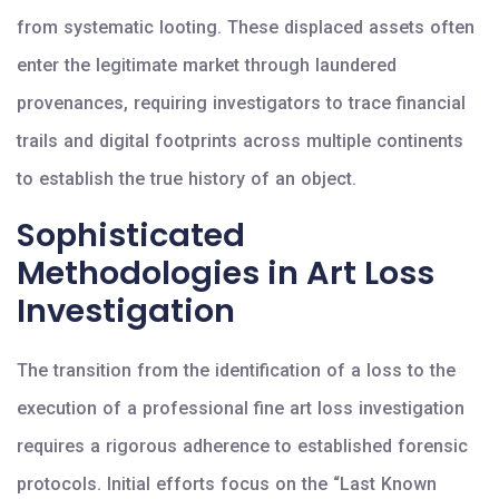
from systematic looting. These displaced assets often
enter the legitimate market through laundered
provenances, requiring investigators to trace financial
trails and digital footprints across multiple continents
to establish the true history of an object.
Sophisticated
Methodologies in Art Loss
Investigation
The transition from the identification of a loss to the
execution of a professional fine art loss investigation
requires a rigorous adherence to established forensic
protocols. Initial efforts focus on the “Last Known