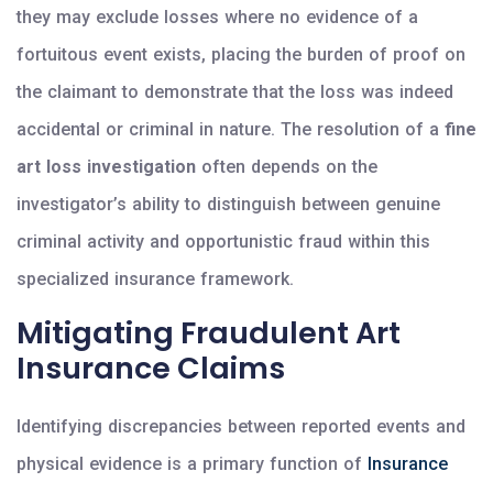
they may exclude losses where no evidence of a
fortuitous event exists, placing the burden of proof on
the claimant to demonstrate that the loss was indeed
accidental or criminal in nature. The resolution of a
fine
art loss investigation
often depends on the
investigator’s ability to distinguish between genuine
criminal activity and opportunistic fraud within this
specialized insurance framework.
Mitigating Fraudulent Art
Insurance Claims
Identifying discrepancies between reported events and
physical evidence is a primary function of
Insurance