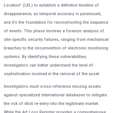
Location” (LKL) to establish a definitive timeline of
disappearance, as temporal accuracy is paramount,
and it’s the foundation for reconstructing the sequence
of events. This phase involves a forensic analysis of
site-specific security failures, ranging from mechanical
breaches to the circumvention of electronic monitoring
systems. By identifying these vulnerabilities,
investigators can better understand the level of
sophistication involved in the removal of the asset.
Investigators must cross-reference missing assets
against specialized international databases to mitigate
the risk of illicit re-entry into the legitimate market.
While the Art Loss Register provides a comprehensive