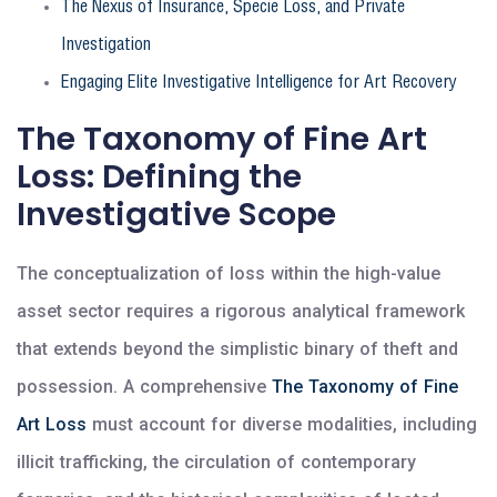
The Nexus of Insurance, Specie Loss, and Private
Investigation
Engaging Elite Investigative Intelligence for Art Recovery
The Taxonomy of Fine Art
Loss: Defining the
Investigative Scope
The conceptualization of loss within the high-value
asset sector requires a rigorous analytical framework
that extends beyond the simplistic binary of theft and
possession. A comprehensive
The Taxonomy of Fine
Art Loss
must account for diverse modalities, including
illicit trafficking, the circulation of contemporary