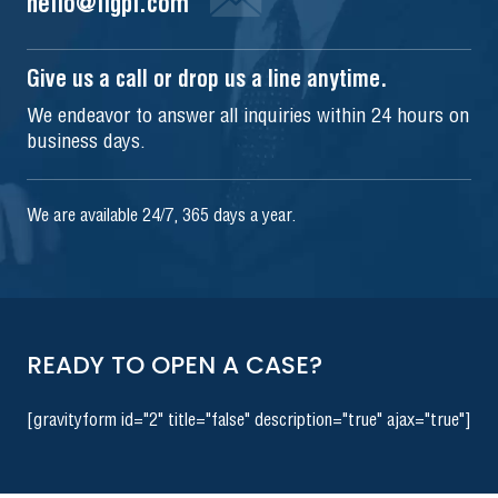
hello@iigpi.com
Give us a call or drop us a line anytime.
We endeavor to answer all inquiries within 24 hours on
business days.
We are available 24/7, 365 days a year.
READY TO OPEN A CASE?
[gravityform id="2" title="false" description="true" ajax="true"]