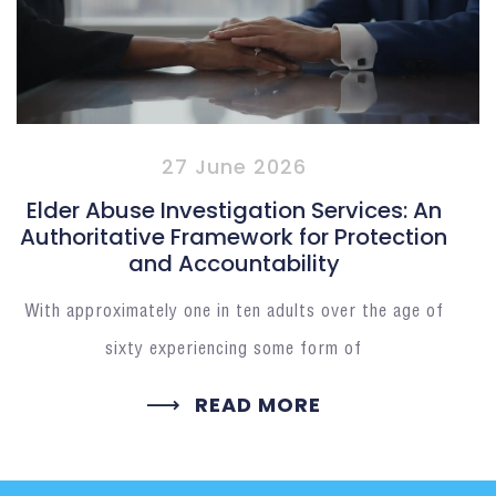
27 June 2026
Elder Abuse Investigation Services: An
Authoritative Framework for Protection
and Accountability
With approximately one in ten adults over the age of
sixty experiencing some form of
READ MORE