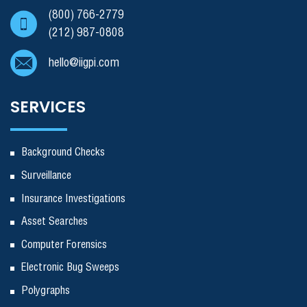
(800) 766-2779
(212) 987-0808
hello@iigpi.com
SERVICES
Background Checks
Surveillance
Insurance Investigations
Asset Searches
Computer Forensics
Electronic Bug Sweeps
Polygraphs