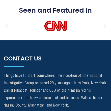
Seen and Featured In
CONTACT US
Things have to start somewhere. The inception of International
Investigative Group occurred 29 years ago in New York, New York.
Daniel Ribacoff (founder and CEO of the firm) paired his
experience in both law enforcement and business. With offices in
Nassau County, Manhattan, and New York.