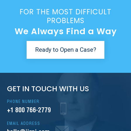
FOR THE MOST DIFFICULT
PROBLEMS
We Always Find a Way
Ready to Open a Case?
GET IN TOUCH WITH US
PHONE NUMBER:
+1 800 766-2779
EMAIL ADDRESS