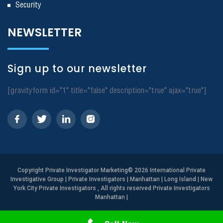
Security
NEWSLETTER
Sign up to our newsletter
[gravityform id="1" title="false" description="true" ajax="true"]
Copyright
Private Investigator Marketing
© 2026 International Private
Investigative Group | Private Investigators | Manhattan | Long Island | New
York City Private Investigators , All rights reserved Private Investigators
Manhattan
|
Need Help? Call Us