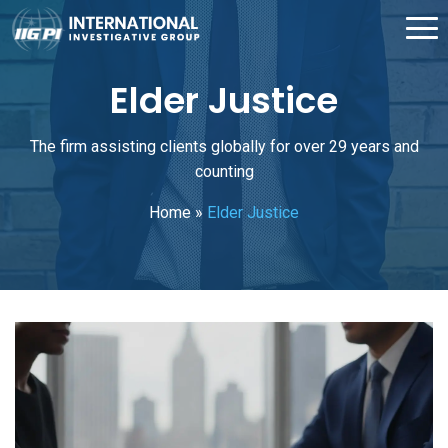
Elder Justice
The firm assisting clients globally for over 29 years and
counting
Home
»
Elder Justice