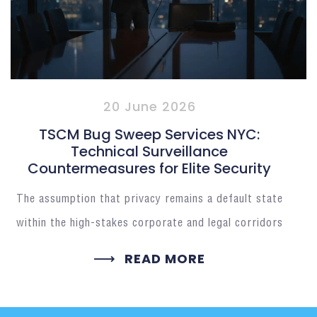
20 June 2026
TSCM Bug Sweep Services NYC:
Technical Surveillance
Countermeasures for Elite Security
The assumption that privacy remains a default state
within the high-stakes corporate and legal corridors
READ MORE