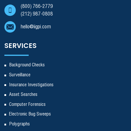
(800) 766-2779
(212) 987-0808
hello@iigpi.com
SERVICES
Background Checks
Surveillance
Insurance Investigations
Asset Searches
Computer Forensics
Electronic Bug Sweeps
Polygraphs