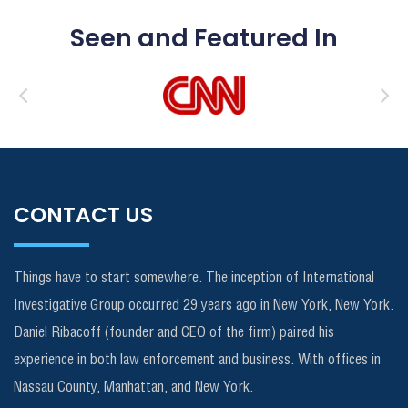
Seen and Featured In
CONTACT US
Things have to start somewhere. The inception of International
Investigative Group occurred 29 years ago in New York, New York.
Daniel Ribacoff (founder and CEO of the firm) paired his
experience in both law enforcement and business. With offices in
Nassau County, Manhattan, and New York.