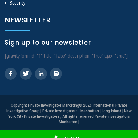
Security
NEWSLETTER
Sign up to our newsletter
[gravityform id="1" title="false" description="true" ajax="true"]
Copyright
Private Investigator Marketing
© 2026 International Private
Investigative Group | Private Investigators | Manhattan | Long Island | New
York City Private Investigators , All rights reserved Private Investigators
Manhattan
|
Need Help? Call Us