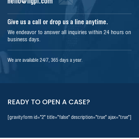
hello@iigpi.com
Give us a call or drop us a line anytime.
We endeavor to answer all inquiries within 24 hours on
business days.
We are available 24/7, 365 days a year.
READY TO OPEN A CASE?
[gravityform id="2" title="false" description="true" ajax="true"]