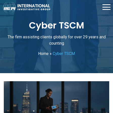
Cyber TSCM
The firm assisting clients globally for over 29 years and
counting
Home
»
Cyber TSCM