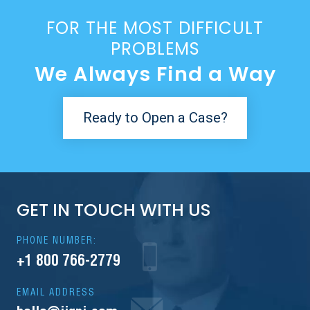
FOR THE MOST DIFFICULT
PROBLEMS
We Always Find a Way
Ready to Open a Case?
GET IN TOUCH WITH US
PHONE NUMBER:
+1 800 766-2779
EMAIL ADDRESS