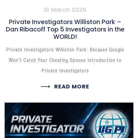
31 March 2026
Private Investigators Williston Park –
Dan Ribacoff Top 5 Investigators in the
WORLD!
Private Investigators Williston Park: Because Google
Won’t Catch Your Cheating Spouse Introduction to
Private Investigators
READ MORE