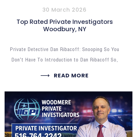
30 March 2026
Top Rated Private Investigators
Woodbury, NY
Private Detective Dan Ribacoff: Snooping So You
Don’t Have To Introduction to Dan Ribacoff So,
READ MORE