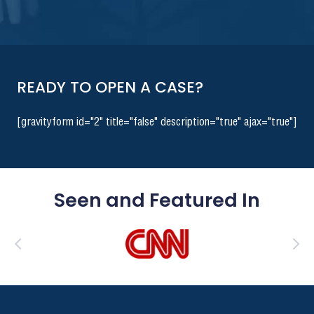
READY TO OPEN A CASE?
[gravityform id="2" title="false" description="true" ajax="true"]
Seen and Featured In