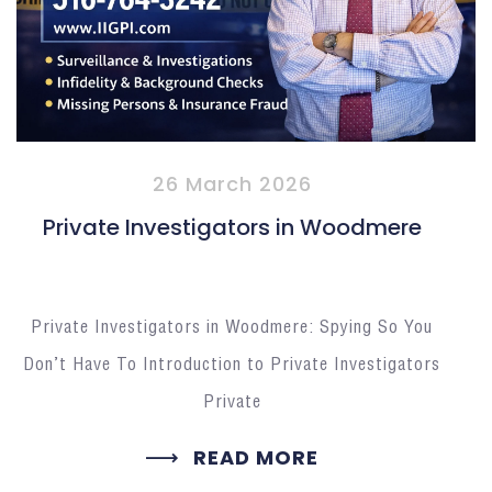
26 March 2026
Private Investigators in Woodmere
Private Investigators in Woodmere: Spying So You
Don’t Have To Introduction to Private Investigators
Private
READ MORE