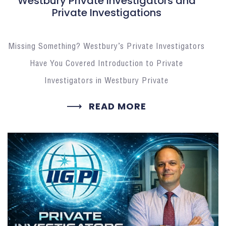
Westbury Private Investigators and
Private Investigations
Missing Something? Westbury’s Private Investigators
Have You Covered Introduction to Private
Investigators in Westbury Private
READ MORE