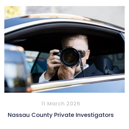
11 March 2026
Nassau County Private Investigators