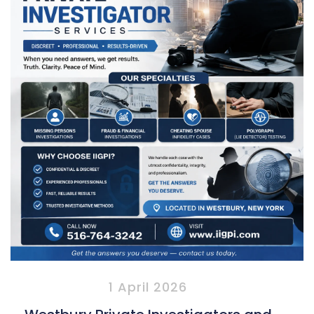
1 April 2026