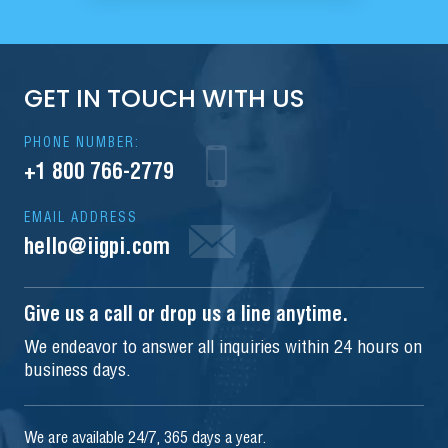
GET IN TOUCH WITH US
PHONE NUMBER:
+1 800 766-2779
EMAIL ADDRESS
hello@iigpi.com
Give us a call or drop us a line anytime.
We endeavor to answer all inquiries within 24 hours on
business days.
We are available 24/7, 365 days a year.