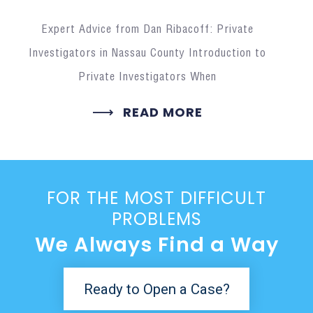
Expert Advice from Dan Ribacoff: Private
Investigators in Nassau County Introduction to
Private Investigators When
READ MORE
FOR THE MOST DIFFICULT
PROBLEMS
We Always Find a Way
Ready to Open a Case?