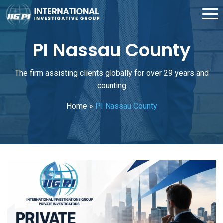
PI Nassau County
The firm assisting clients globally for over 29 years and
counting
Home
»
PI Nassau County