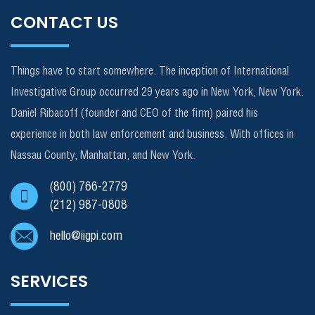
CONTACT US
Things have to start somewhere. The inception of International
Investigative Group occurred 29 years ago in New York, New York.
Daniel Ribacoff (founder and CEO of the firm) paired his
experience in both law enforcement and business. With offices in
Nassau County, Manhattan, and New York.
(800) 766-2779
(212) 987-0808
hello@iigpi.com
SERVICES