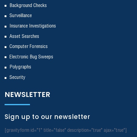
Background Checks
Surveillance
Insurance Investigations
Asset Searches
Computer Forensics
Electronic Bug Sweeps
Polygraphs
Security
NEWSLETTER
Sign up to our newsletter
[gravityform id="1" title="false" description="true" ajax="true"]