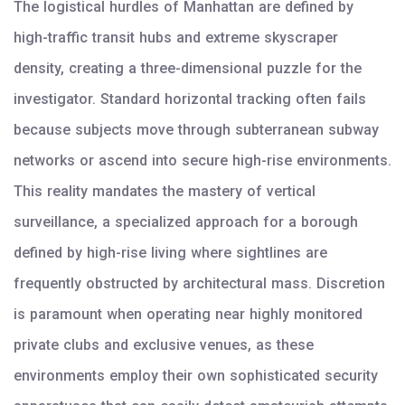
The logistical hurdles of Manhattan are defined by
high-traffic transit hubs and extreme skyscraper
density, creating a three-dimensional puzzle for the
investigator. Standard horizontal tracking often fails
because subjects move through subterranean subway
networks or ascend into secure high-rise environments.
This reality mandates the mastery of vertical
surveillance, a specialized approach for a borough
defined by high-rise living where sightlines are
frequently obstructed by architectural mass. Discretion
is paramount when operating near highly monitored
private clubs and exclusive venues, as these
environments employ their own sophisticated security