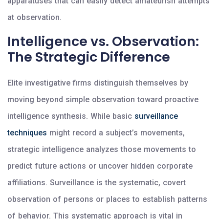
apparatuses that can easily detect amateurish attempts
at observation.
Intelligence vs. Observation:
The Strategic Difference
Elite investigative firms distinguish themselves by
moving beyond simple observation toward proactive
intelligence synthesis. While basic
surveillance
techniques
might record a subject’s movements,
strategic intelligence analyzes those movements to
predict future actions or uncover hidden corporate
affiliations. Surveillance is the systematic, covert
observation of persons or places to establish patterns
of behavior. This systematic approach is vital in