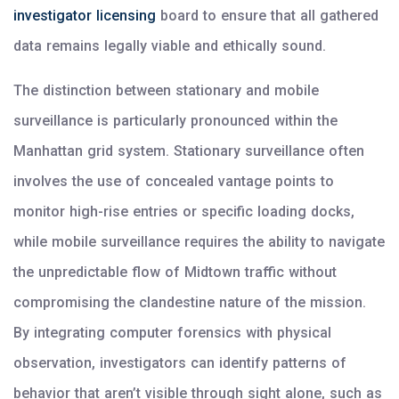
investigator licensing
board to ensure that all gathered
data remains legally viable and ethically sound.
The distinction between stationary and mobile
surveillance is particularly pronounced within the
Manhattan grid system. Stationary surveillance often
involves the use of concealed vantage points to
monitor high-rise entries or specific loading docks,
while mobile surveillance requires the ability to navigate
the unpredictable flow of Midtown traffic without
compromising the clandestine nature of the mission.
By integrating computer forensics with physical
observation, investigators can identify patterns of
behavior that aren’t visible through sight alone, such as