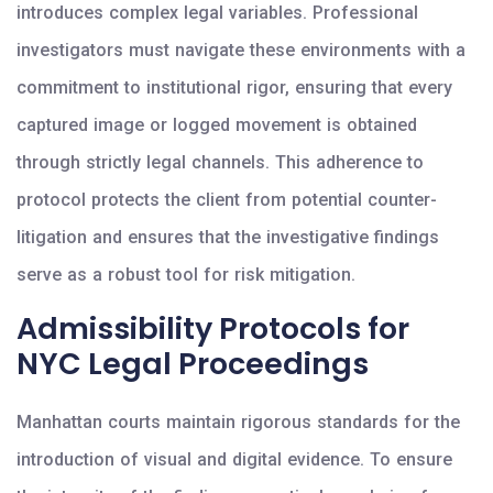
introduces complex legal variables. Professional
investigators must navigate these environments with a
commitment to institutional rigor, ensuring that every
captured image or logged movement is obtained
through strictly legal channels. This adherence to
protocol protects the client from potential counter-
litigation and ensures that the investigative findings
serve as a robust tool for risk mitigation.
Admissibility Protocols for
NYC Legal Proceedings
Manhattan courts maintain rigorous standards for the
introduction of visual and digital evidence. To ensure