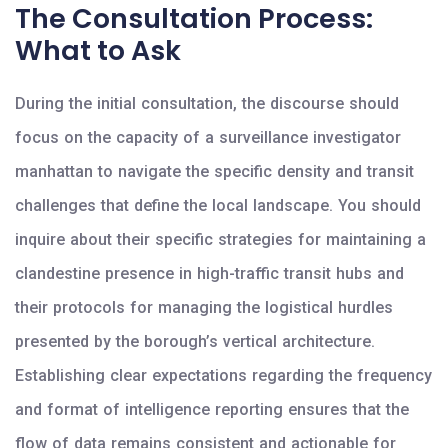
The Consultation Process:
What to Ask
During the initial consultation, the discourse should
focus on the capacity of a surveillance investigator
manhattan to navigate the specific density and transit
challenges that define the local landscape. You should
inquire about their specific strategies for maintaining a
clandestine presence in high-traffic transit hubs and
their protocols for managing the logistical hurdles
presented by the borough’s vertical architecture.
Establishing clear expectations regarding the frequency
and format of intelligence reporting ensures that the
flow of data remains consistent and actionable for