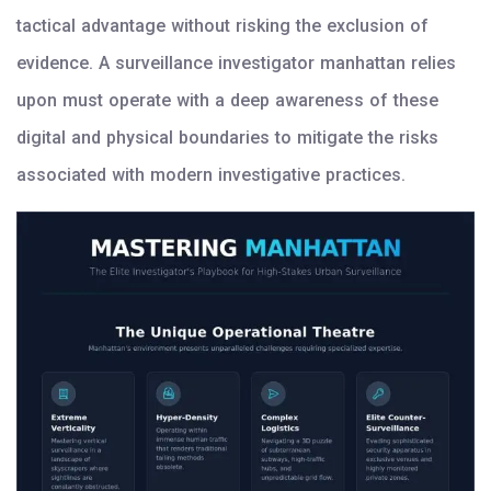
tactical advantage without risking the exclusion of
evidence. A surveillance investigator manhattan relies
upon must operate with a deep awareness of these
digital and physical boundaries to mitigate the risks
associated with modern investigative practices.