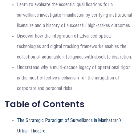
Learn to evaluate the essential qualifications for a
surveillance investigator manhattan by verifying institutional
licensure and a history of successful high-stakes outcomes.
Discover how the integration of advanced optical
technologies and digital tracking frameworks enables the
collection of actionable intelligence with absolute discretion.
Understand why a multi-decade legacy of operational rigor
is the most effective mechanism for the mitigation of
corporate and personal risks.
Table of Contents
The Strategic Paradigm of Surveillance in Manhattan’s
Urban Theatre