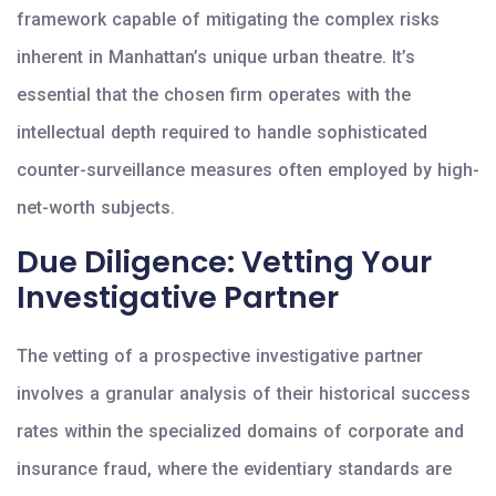
framework capable of mitigating the complex risks
inherent in Manhattan’s unique urban theatre. It’s
essential that the chosen firm operates with the
intellectual depth required to handle sophisticated
counter-surveillance measures often employed by high-
net-worth subjects.
Due Diligence: Vetting Your
Investigative Partner
The vetting of a prospective investigative partner
involves a granular analysis of their historical success
rates within the specialized domains of corporate and
insurance fraud, where the evidentiary standards are