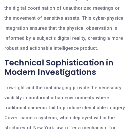
the digital coordination of unauthorized meetings or
the movement of sensitive assets. This cyber-physical
integration ensures that the physical observation is
informed by a subject’s digital reality, creating a more
robust and actionable intelligence product.
Technical Sophistication in
Modern Investigations
Low-light and thermal imaging provide the necessary
visibility in nocturnal urban environments where
traditional cameras fail to produce identifiable imagery.
Covert camera systems, when deployed within the
strictures of New York law, offer a mechanism for