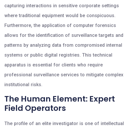
capturing interactions in sensitive corporate settings
where traditional equipment would be conspicuous.
Furthermore, the application of computer forensics
allows for the identification of surveillance targets and
patterns by analyzing data from compromised internal
systems or public digital registries. This technical
apparatus is essential for clients who require
professional surveillance services to mitigate complex
institutional risks.
The Human Element: Expert
Field Operators
The profile of an elite investigator is one of intellectual