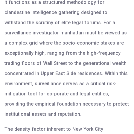
it functions as a structured methodology for
clandestine intelligence gathering designed to
withstand the scrutiny of elite legal forums. For a
surveillance investigator manhattan must be viewed as
a complex grid where the socio-economic stakes are
exceptionally high, ranging from the high-frequency
trading floors of Wall Street to the generational wealth
concentrated in Upper East Side residences. Within this
environment, surveillance serves as a critical risk-
mitigation tool for corporate and legal entities,
providing the empirical foundation necessary to protect
institutional assets and reputation.
The density factor inherent to New York City