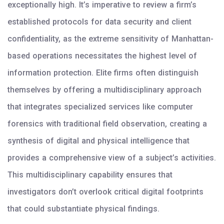
exceptionally high. It’s imperative to review a firm’s
established protocols for data security and client
confidentiality, as the extreme sensitivity of Manhattan-
based operations necessitates the highest level of
information protection. Elite firms often distinguish
themselves by offering a multidisciplinary approach
that integrates specialized services like computer
forensics with traditional field observation, creating a
synthesis of digital and physical intelligence that
provides a comprehensive view of a subject’s activities.
This multidisciplinary capability ensures that
investigators don’t overlook critical digital footprints
that could substantiate physical findings.