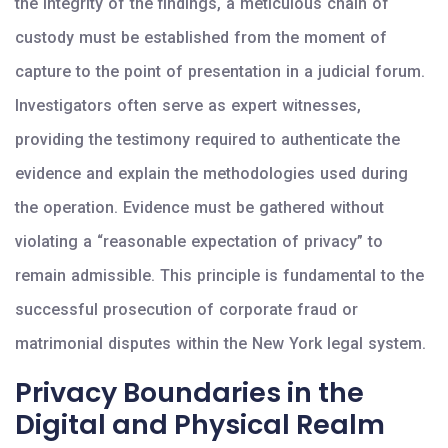
the integrity of the findings, a meticulous chain of
custody must be established from the moment of
capture to the point of presentation in a judicial forum.
Investigators often serve as expert witnesses,
providing the testimony required to authenticate the
evidence and explain the methodologies used during
the operation. Evidence must be gathered without
violating a “reasonable expectation of privacy” to
remain admissible. This principle is fundamental to the
successful prosecution of corporate fraud or
matrimonial disputes within the New York legal system.
Privacy Boundaries in the
Digital and Physical Realm