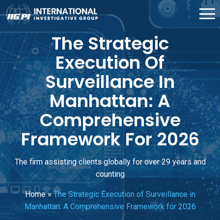
The Strategic
Execution Of
Surveillance In
Manhattan: A
Comprehensive
Framework For 2026
The firm assisting clients globally for over 29 years and
counting
Home
»
The Strategic Execution of Surveillance in
Manhattan: A Comprehensive Framework for 2026