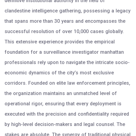
definitive institutional authority in the field of
clandestine intelligence gathering, possessing a legacy
that spans more than 30 years and encompasses the
successful resolution of over 10,000 cases globally.
This extensive experience provides the empirical
foundation for a surveillance investigator manhattan
professionals rely upon to navigate the intricate socio-
economic dynamics of the city’s most exclusive
corridors. Founded on elite law enforcement principles,
the organization maintains an unmatched level of
operational rigor, ensuring that every deployment is
executed with the precision and confidentiality required
by high-level decision-makers and legal counsel. The
stakes are absolute. The synergy of traditional physical