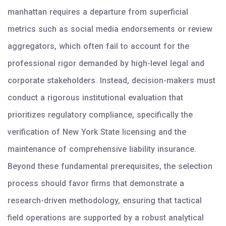
manhattan requires a departure from superficial
metrics such as social media endorsements or review
aggregators, which often fail to account for the
professional rigor demanded by high-level legal and
corporate stakeholders. Instead, decision-makers must
conduct a rigorous institutional evaluation that
prioritizes regulatory compliance, specifically the
verification of New York State licensing and the
maintenance of comprehensive liability insurance.
Beyond these fundamental prerequisites, the selection
process should favor firms that demonstrate a
research-driven methodology, ensuring that tactical
field operations are supported by a robust analytical