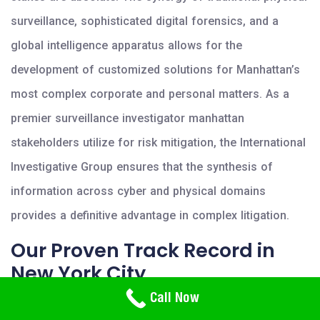
surveillance, sophisticated digital forensics, and a
global intelligence apparatus allows for the
development of customized solutions for Manhattan’s
most complex corporate and personal matters. As a
premier surveillance investigator manhattan
stakeholders utilize for risk mitigation, the International
Investigative Group ensures that the synthesis of
information across cyber and physical domains
provides a definitive advantage in complex litigation.
Our Proven Track Record in
New York City
Need Help? Call Us
Call Now
800-766-2779
The institutional success of the International