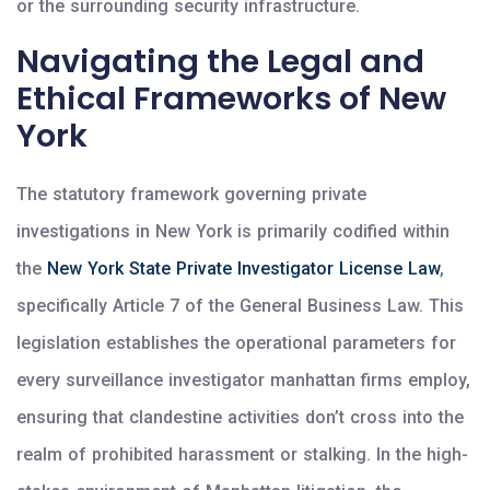
or the surrounding security infrastructure.
Navigating the Legal and
Ethical Frameworks of New
York
The statutory framework governing private
investigations in New York is primarily codified within
the
New York State Private Investigator License Law
,
specifically Article 7 of the General Business Law. This
legislation establishes the operational parameters for
every surveillance investigator manhattan firms employ,
ensuring that clandestine activities don’t cross into the
realm of prohibited harassment or stalking. In the high-