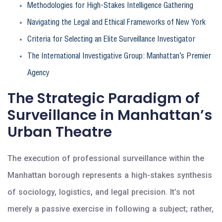
Methodologies for High-Stakes Intelligence Gathering
Navigating the Legal and Ethical Frameworks of New York
Criteria for Selecting an Elite Surveillance Investigator
The International Investigative Group: Manhattan’s Premier
Agency
The Strategic Paradigm of
Surveillance in Manhattan’s
Urban Theatre
The execution of professional surveillance within the
Manhattan borough represents a high-stakes synthesis
of sociology, logistics, and legal precision. It’s not
merely a passive exercise in following a subject; rather,