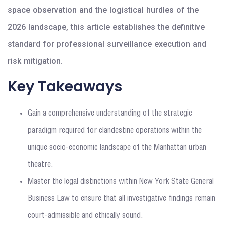
space observation and the logistical hurdles of the
2026 landscape, this article establishes the definitive
standard for professional surveillance execution and
risk mitigation.
Key Takeaways
Gain a comprehensive understanding of the strategic
paradigm required for clandestine operations within the
unique socio-economic landscape of the Manhattan urban
theatre.
Master the legal distinctions within New York State General
Business Law to ensure that all investigative findings remain
court-admissible and ethically sound.