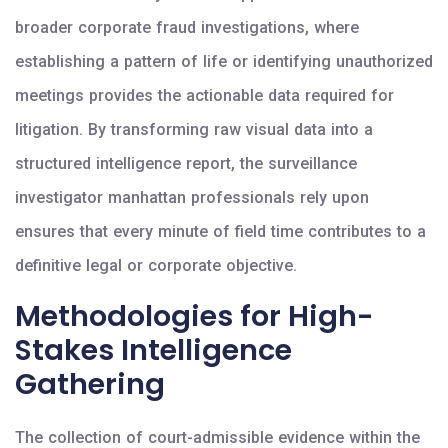
broader corporate fraud investigations, where
establishing a pattern of life or identifying unauthorized
meetings provides the actionable data required for
litigation. By transforming raw visual data into a
structured intelligence report, the surveillance
investigator manhattan professionals rely upon
ensures that every minute of field time contributes to a
definitive legal or corporate objective.
Methodologies for High-
Stakes Intelligence
Gathering
The collection of court-admissible evidence within the