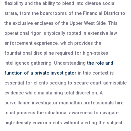
flexibility and the ability to blend into diverse social
strata, from the boardrooms of the Financial District to
the exclusive enclaves of the Upper West Side. This
operational rigor is typically rooted in extensive law
enforcement experience, which provides the
foundational discipline required for high-stakes
intelligence gathering. Understanding
the role and
function of a private investigator
in this context is
essential for clients seeking to secure court-admissible
evidence while maintaining total discretion. A
surveillance investigator manhattan professionals hire
must possess the situational awareness to navigate
high-density environments without alerting the subject