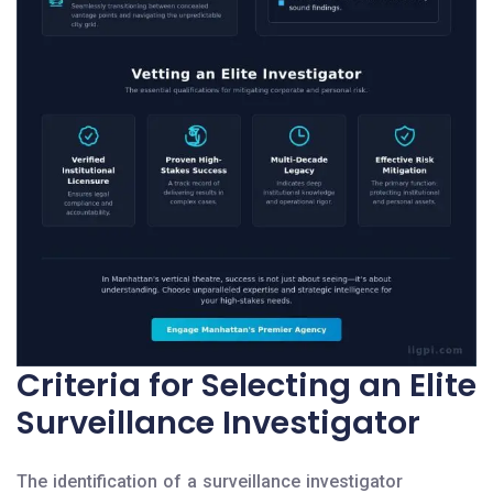
Criteria for Selecting an Elite
Surveillance Investigator
The identification of a surveillance investigator