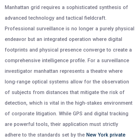
Manhattan grid requires a sophisticated synthesis of
advanced technology and tactical fieldcraft.
Professional surveillance is no longer a purely physical
endeavor but an integrated operation where digital
footprints and physical presence converge to create a
comprehensive intelligence profile. For a surveillance
investigator manhattan represents a theatre where
long-range optical systems allow for the observation
of subjects from distances that mitigate the risk of
detection, which is vital in the high-stakes environment
of corporate litigation. While GPS and digital tracking
are powerful tools, their application must strictly
adhere to the standards set by the
New York private