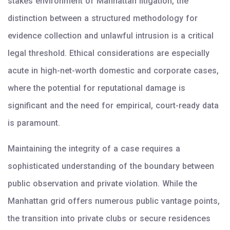
stakes environment of Manhattan litigation, the
distinction between a structured methodology for
evidence collection and unlawful intrusion is a critical
legal threshold. Ethical considerations are especially
acute in high-net-worth domestic and corporate cases,
where the potential for reputational damage is
significant and the need for empirical, court-ready data
is paramount.
Maintaining the integrity of a case requires a
sophisticated understanding of the boundary between
public observation and private violation. While the
Manhattan grid offers numerous public vantage points,
the transition into private clubs or secure residences