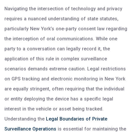
Navigating the intersection of technology and privacy
requires a nuanced understanding of state statutes,
particularly New York’s one-party consent law regarding
the interception of oral communications. While one
party to a conversation can legally record it, the
application of this rule in complex surveillance
scenarios demands extreme caution. Legal restrictions
on GPS tracking and electronic monitoring in New York
are equally stringent, often requiring that the individual
or entity deploying the device has a specific legal
interest in the vehicle or asset being tracked.
Understanding the
Legal Boundaries of Private
Surveillance Operations
is essential for maintaining the