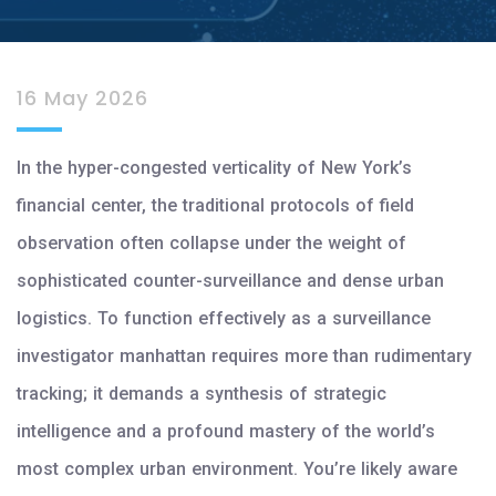
16 May 2026
In the hyper-congested verticality of New York’s
financial center, the traditional protocols of field
observation often collapse under the weight of
sophisticated counter-surveillance and dense urban
logistics. To function effectively as a surveillance
investigator manhattan requires more than rudimentary
tracking; it demands a synthesis of strategic
intelligence and a profound mastery of the world’s
most complex urban environment. You’re likely aware