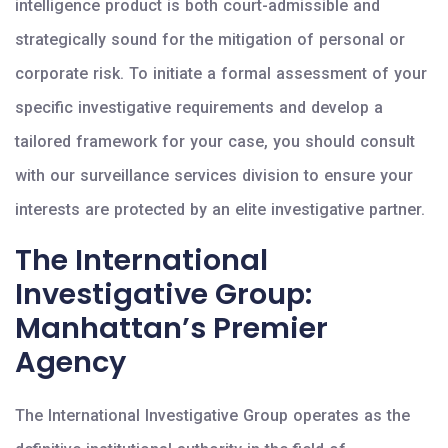
intelligence product is both court-admissible and
strategically sound for the mitigation of personal or
corporate risk. To initiate a formal assessment of your
specific investigative requirements and develop a
tailored framework for your case, you should consult
with our surveillance services division to ensure your
interests are protected by an elite investigative partner.
The International
Investigative Group:
Manhattan’s Premier
Agency
The International Investigative Group operates as the