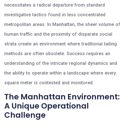
necessitates a radical departure from standard
investigative tactics found in less concentrated
metropolitan areas. In Manhattan, the sheer volume of
human traffic and the proximity of disparate social
strata create an environment where traditional tailing
methods are often obsolete. Success requires an
understanding of the intricate regional dynamics and
the ability to operate within a landscape where every
square meter is contested and monitored.
The Manhattan Environment:
A Unique Operational
Challenge