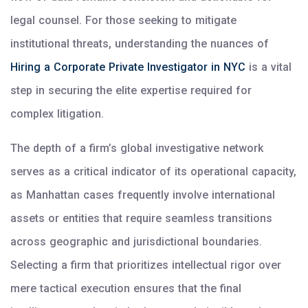
legal counsel. For those seeking to mitigate
institutional threats, understanding the nuances of
Hiring a Corporate Private Investigator in NYC
is a vital
step in securing the elite expertise required for
complex litigation.
The depth of a firm’s global investigative network
serves as a critical indicator of its operational capacity,
as Manhattan cases frequently involve international
assets or entities that require seamless transitions
across geographic and jurisdictional boundaries.
Selecting a firm that prioritizes intellectual rigor over
mere tactical execution ensures that the final