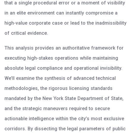
that a single procedural error or a moment of visibility
in an elite environment can instantly compromise a
high-value corporate case or lead to the inadmissibility
of critical evidence.
This analysis provides an authoritative framework for
executing high-stakes operations while maintaining
absolute legal compliance and operational invisibility.
We’ll examine the synthesis of advanced technical
methodologies, the rigorous licensing standards
mandated by the New York State Department of State,
and the strategic maneuvers required to secure
actionable intelligence within the city’s most exclusive
corridors. By dissecting the legal parameters of public