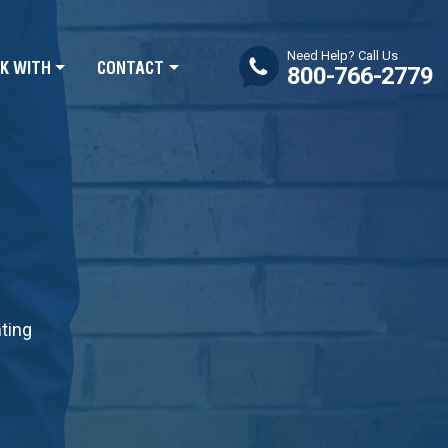
Need Help? Call Us
K WITH
CONTACT
800-766-2779
nting