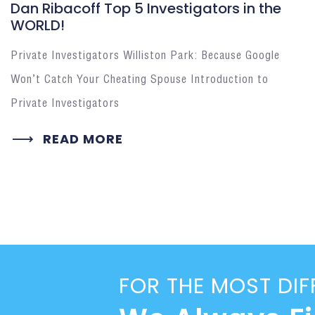
Dan Ribacoff Top 5 Investigators in the
WORLD!
Private Investigators Williston Park: Because Google
Won’t Catch Your Cheating Spouse Introduction to
Private Investigators
READ MORE
FOR THE MOST DIF