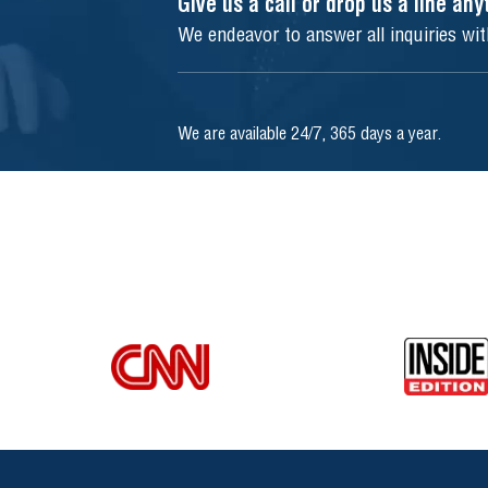
Give us a call or drop us a line an
We endeavor to answer all inquiries wi
We are available 24/7, 365 days a year.