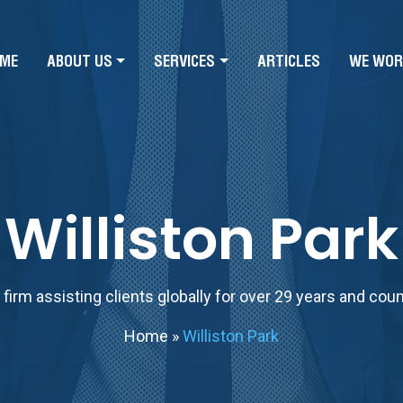
ME
ABOUT US
SERVICES
ARTICLES
WE WOR
Williston Park
firm assisting clients globally for over 29 years and cou
Home
»
Williston Park