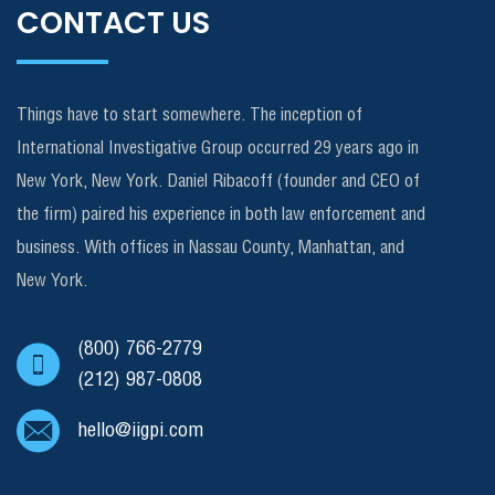
CONTACT US
Things have to start somewhere. The inception of
International Investigative Group occurred 29 years ago in
New York, New York. Daniel Ribacoff (founder and CEO of
the firm) paired his experience in both law enforcement and
business. With offices in Nassau County, Manhattan, and
New York.
(800) 766-2779
(212) 987-0808
hello@iigpi.com