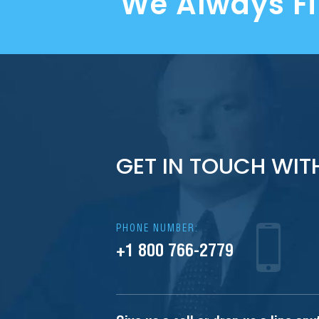
We Always F
GET IN TOUCH WIT
PHONE NUMBER:
+1 800 766-2779