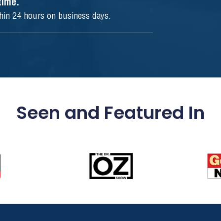
ytime.
thin 24 hours on business days.
Seen and Featured In