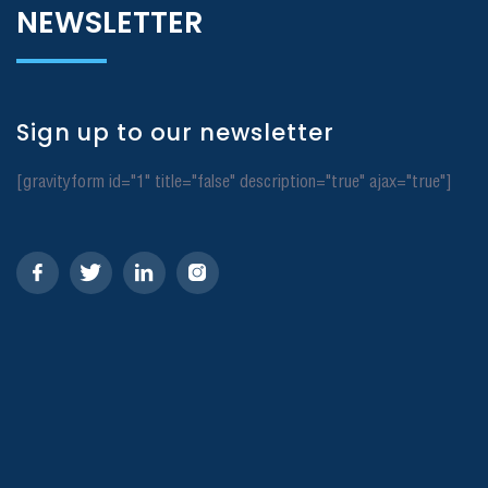
NEWSLETTER
Sign up to our newsletter
[gravityform id="1" title="false" description="true" ajax="true"]