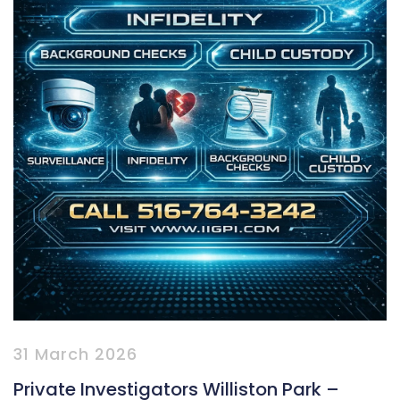
31 March 2026
Private Investigators Williston Park –