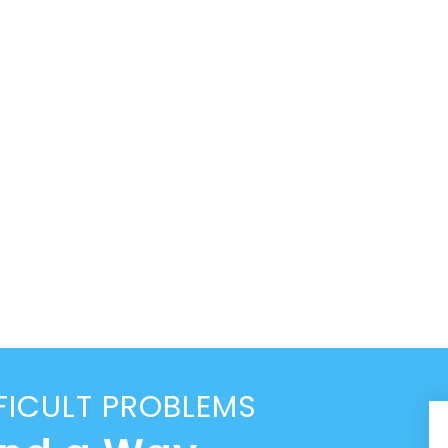
FICULT PROBLEMS