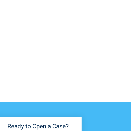
Ready to Open a Case?