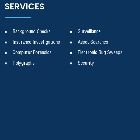
SERVICES
Background Checks
Surveillance
Insurance Investigations
Asset Searches
Computer Forensics
Electronic Bug Sweeps
Polygraphs
Security