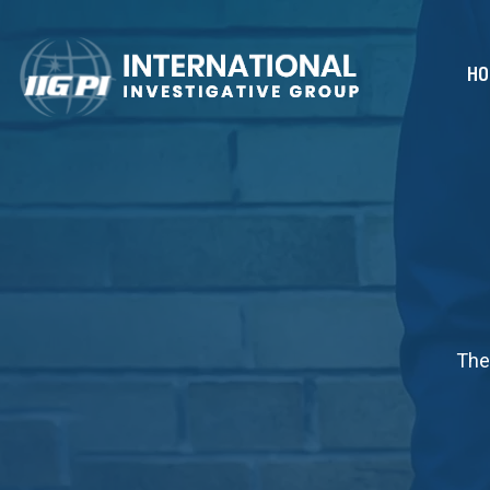
HO
The 