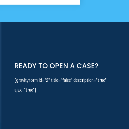
READY TO OPEN A CASE?
[gravityform id="2" title="false" description="true"
ajax="true"]