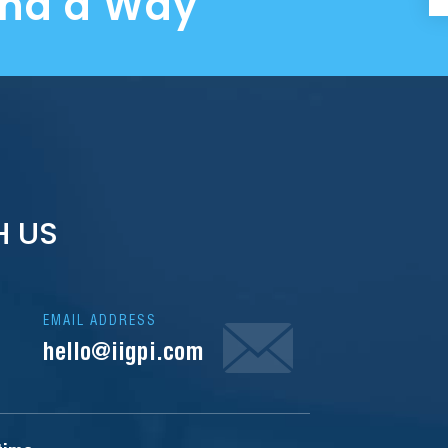
ind a Way
H US
EMAIL ADDRESS
hello@iigpi.com