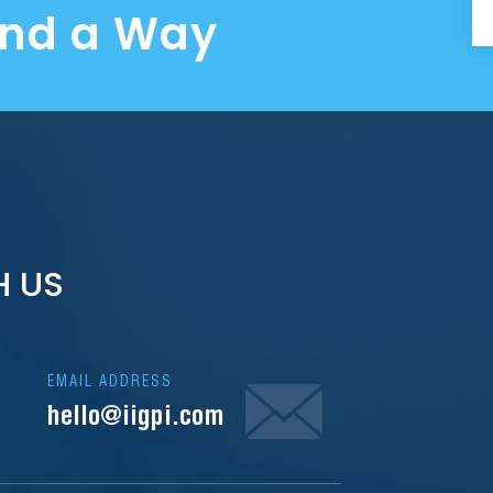
ind a Way
H US
EMAIL ADDRESS
hello@iigpi.com