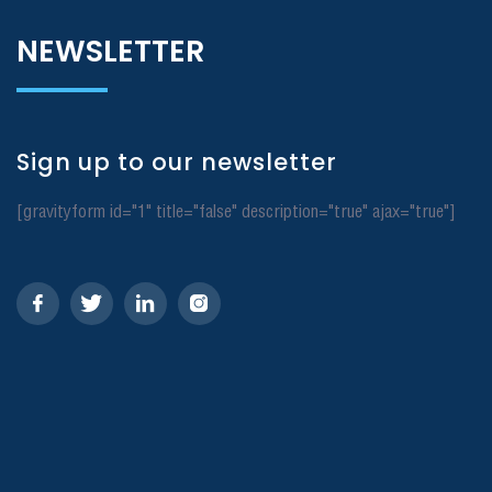
NEWSLETTER
Sign up to our newsletter
[gravityform id="1" title="false" description="true" ajax="true"]