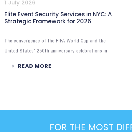
1 July 2026
Elite Event Security Services in NYC: A
Strategic Framework for 2026
The convergence of the FIFA World Cup and the
United States’ 250th anniversary celebrations in
READ MORE
FOR THE MOST DIF