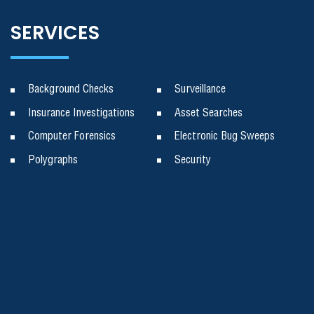
SERVICES
Background Checks
Surveillance
Insurance Investigations
Asset Searches
Computer Forensics
Electronic Bug Sweeps
Polygraphs
Security