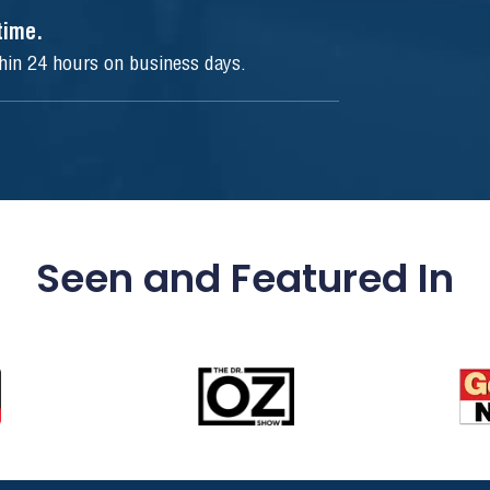
ytime.
thin 24 hours on business days.
Seen and Featured In