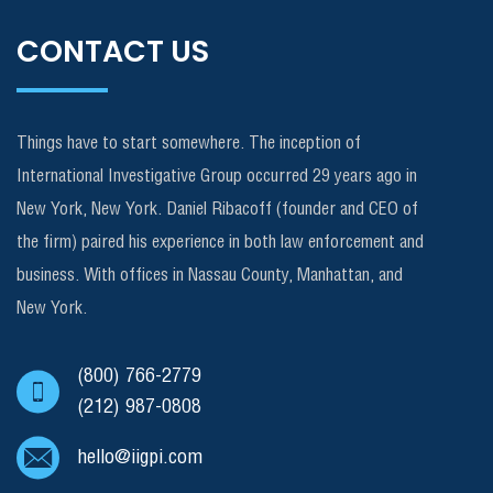
CONTACT US
Things have to start somewhere. The inception of
International Investigative Group occurred 29 years ago in
New York, New York. Daniel Ribacoff (founder and CEO of
the firm) paired his experience in both law enforcement and
business. With offices in Nassau County, Manhattan, and
New York.
(800) 766-2779
(212) 987-0808
hello@iigpi.com