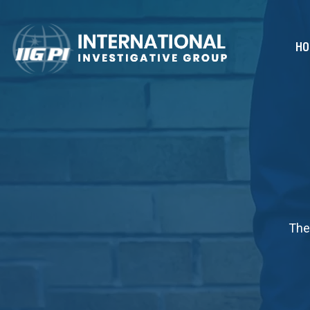
HO
The 