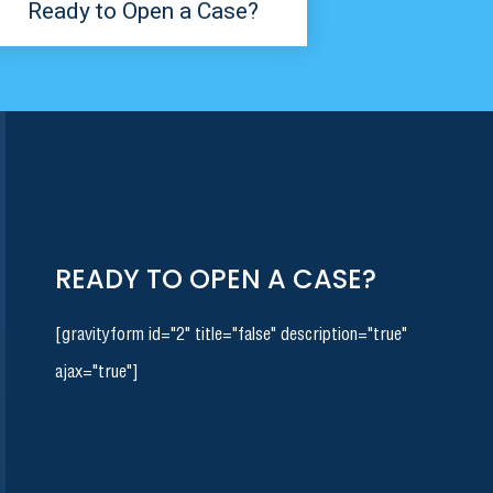
Ready to Open a Case?
READY TO OPEN A CASE?
[gravityform id="2" title="false" description="true"
ajax="true"]