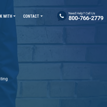
Need Help? Call Us
K WITH
CONTACT
800-766-2779
nting