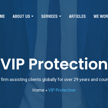
ME
ABOUT US
SERVICES
ARTICLES
WE WOR
VIP Protection
firm assisting clients globally for over 29 years and cou
Home
»
VIP Protection