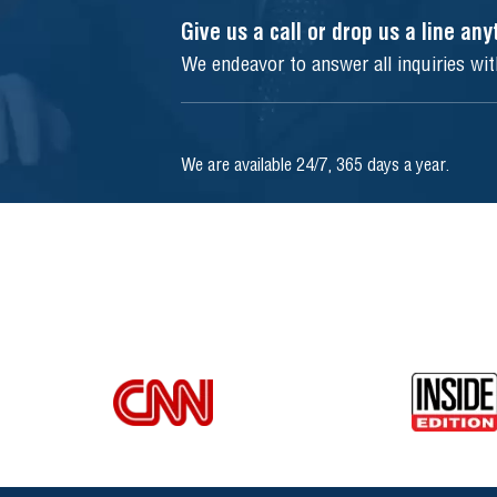
Give us a call or drop us a line an
We endeavor to answer all inquiries wi
We are available 24/7, 365 days a year.