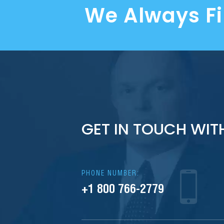
We Always F
GET IN TOUCH WIT
PHONE NUMBER:
+1 800 766-2779