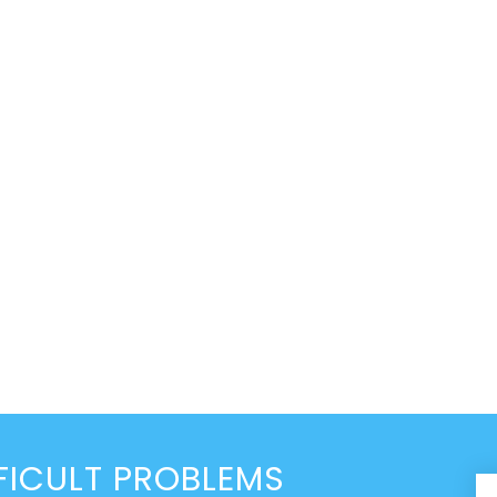
FICULT PROBLEMS