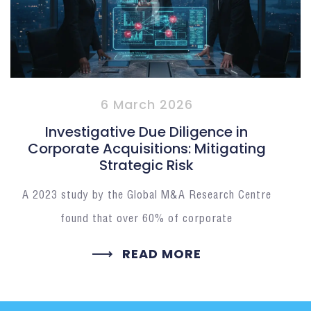
6 March 2026
Investigative Due Diligence in
Corporate Acquisitions: Mitigating
Strategic Risk
A 2023 study by the Global M&A Research Centre
found that over 60% of corporate
READ MORE