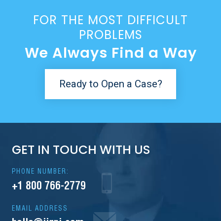
FOR THE MOST DIFFICULT
PROBLEMS
We Always Find a Way
Ready to Open a Case?
GET IN TOUCH WITH US
PHONE NUMBER:
+1 800 766-2779
EMAIL ADDRESS