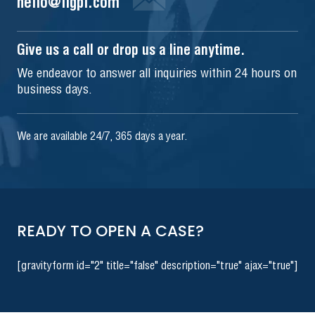
hello@iigpi.com
Give us a call or drop us a line anytime.
We endeavor to answer all inquiries within 24 hours on
business days.
We are available 24/7, 365 days a year.
READY TO OPEN A CASE?
[gravityform id="2" title="false" description="true" ajax="true"]