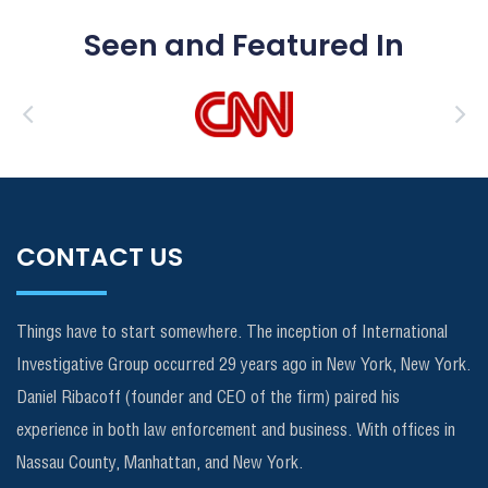
Seen and Featured In
CONTACT US
Things have to start somewhere. The inception of International
Investigative Group occurred 29 years ago in New York, New York.
Daniel Ribacoff (founder and CEO of the firm) paired his
experience in both law enforcement and business. With offices in
Nassau County, Manhattan, and New York.