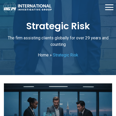
Strategic Risk
The firm assisting clients globally for over 29 years and
counting
Home
»
Strategic Risk