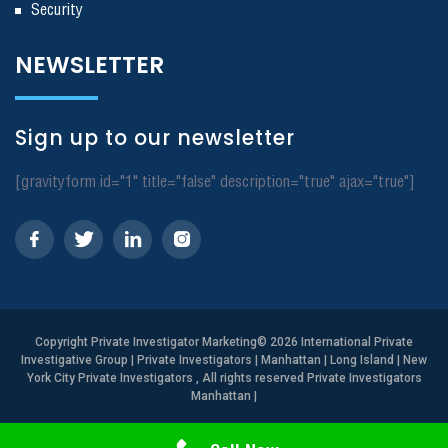
Security
NEWSLETTER
Sign up to our newsletter
[gravityform id="1" title="false" description="true" ajax="true"]
Copyright
Private Investigator Marketing
© 2026 International Private
Investigative Group | Private Investigators | Manhattan | Long Island | New
York City Private Investigators , All rights reserved Private Investigators
Manhattan
|
Need Help? Call Us