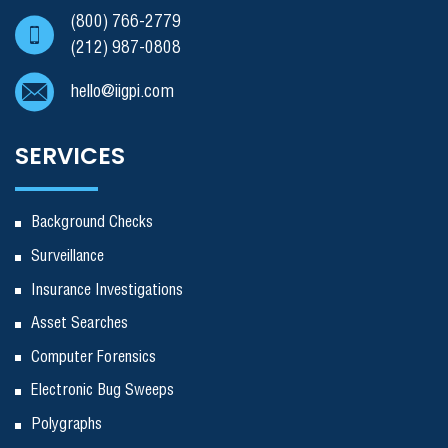
(800) 766-2779
(212) 987-0808
hello@iigpi.com
SERVICES
Background Checks
Surveillance
Insurance Investigations
Asset Searches
Computer Forensics
Electronic Bug Sweeps
Polygraphs