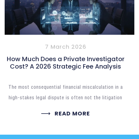
7 March 2026
How Much Does a Private Investigator
Cost? A 2026 Strategic Fee Analysis
The most consequential financial miscalculation in a
high-stakes legal dispute is often not the litigation
READ MORE