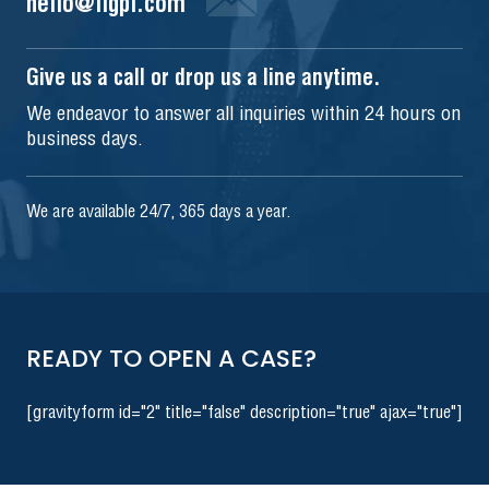
hello@iigpi.com
Give us a call or drop us a line anytime.
We endeavor to answer all inquiries within 24 hours on
business days.
We are available 24/7, 365 days a year.
READY TO OPEN A CASE?
[gravityform id="2" title="false" description="true" ajax="true"]