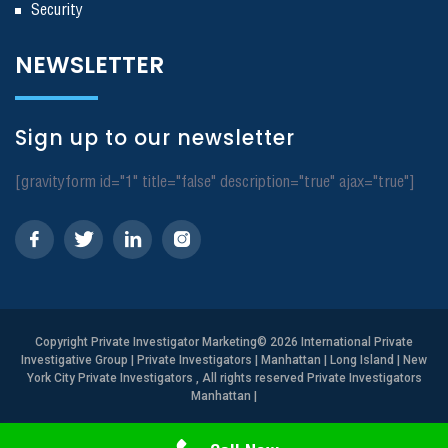
Security
NEWSLETTER
Sign up to our newsletter
[gravityform id="1" title="false" description="true" ajax="true"]
Copyright
Private Investigator Marketing
© 2026 International Private
Investigative Group | Private Investigators | Manhattan | Long Island | New
York City Private Investigators , All rights reserved Private Investigators
Manhattan
|
Need Help? Call Us