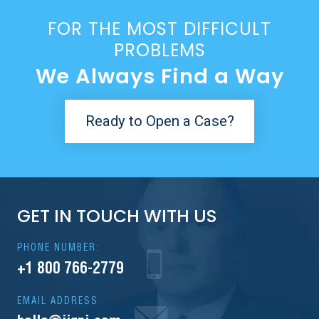
FOR THE MOST DIFFICULT
PROBLEMS
We Always Find a Way
Ready to Open a Case?
GET IN TOUCH WITH US
PHONE NUMBER:
+1 800 766-2779
EMAIL ADDRESS