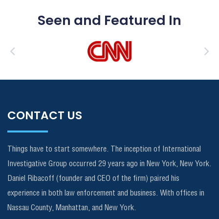
Seen and Featured In
CONTACT US
Things have to start somewhere. The inception of International
Investigative Group occurred 29 years ago in New York, New York.
Daniel Ribacoff (founder and CEO of the firm) paired his
experience in both law enforcement and business. With offices in
Nassau County, Manhattan, and New York.