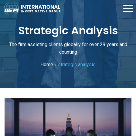
Strategic Analysis
The firm assisting clients globally for over 29 years and
counting
Home
»
strategic analysis