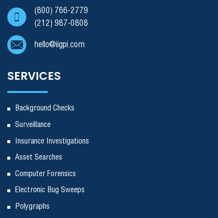
(800) 766-2779
(212) 987-0808
hello@iigpi.com
SERVICES
Background Checks
Surveillance
Insurance Investigations
Asset Searches
Computer Forensics
Electronic Bug Sweeps
Polygraphs