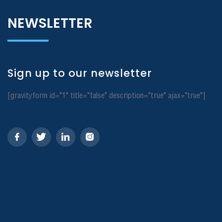
NEWSLETTER
Sign up to our newsletter
[gravityform id="1" title="false" description="true" ajax="true"]