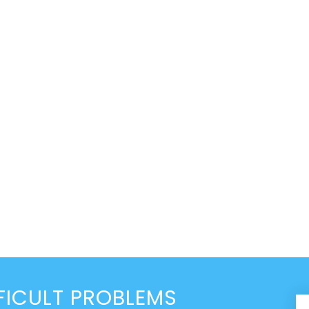
FICULT PROBLEMS