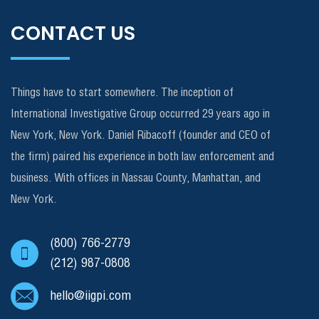
CONTACT US
Things have to start somewhere. The inception of
International Investigative Group occurred 29 years ago in
New York, New York. Daniel Ribacoff (founder and CEO of
the firm) paired his experience in both law enforcement and
business. With offices in Nassau County, Manhattan, and
New York.
(800) 766-2779
(212) 987-0808
hello@iigpi.com