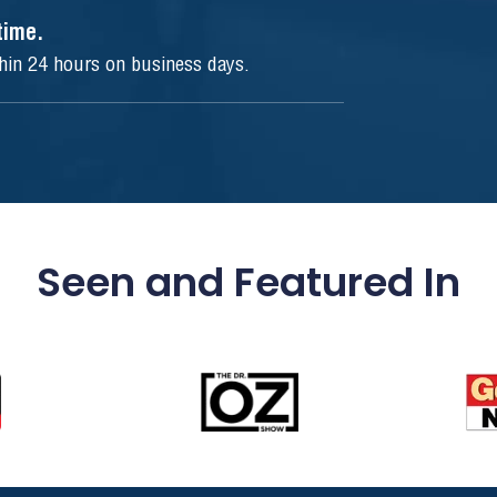
ytime.
thin 24 hours on business days.
Seen and Featured In