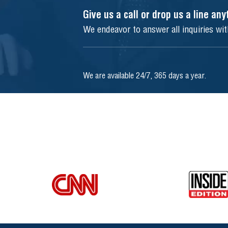
Give us a call or drop us a line an
We endeavor to answer all inquiries wi
We are available 24/7, 365 days a year.