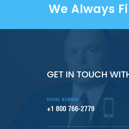
We Always F
GET IN TOUCH WIT
PHONE NUMBER:
+1 800 766-2779