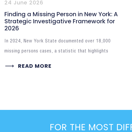
24 June 2026
Finding a Missing Person in New York: A
Strategic Investigative Framework for
2026
In 2024, New York State documented over 18,000
missing persons cases, a statistic that highlights
READ MORE
FOR THE MOST DIF