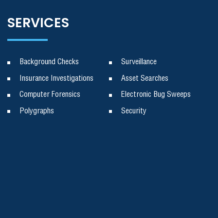
SERVICES
Background Checks
Surveillance
Insurance Investigations
Asset Searches
Computer Forensics
Electronic Bug Sweeps
Polygraphs
Security