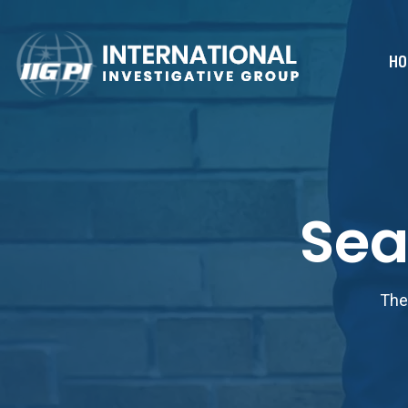
HO
Sea
The 