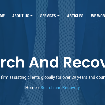
ME
ABOUT US
SERVICES
ARTICLES
WE WOR
rch And Reco
firm assisting clients globally for over 29 years and cou
Home
»
Search and Recovery