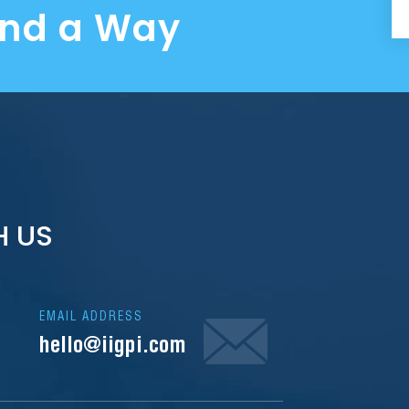
ind a Way
H US
EMAIL ADDRESS
hello@iigpi.com