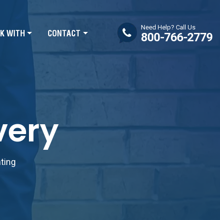
Need Help? Call Us
K WITH
CONTACT
800-766-2779
very
nting