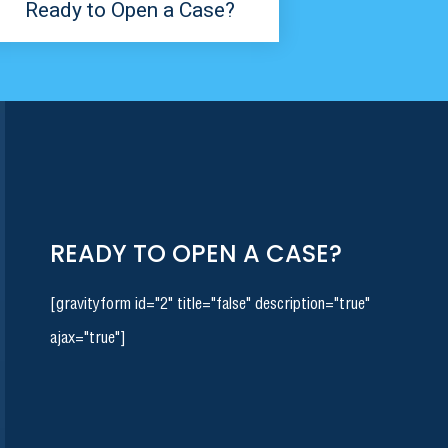
Ready to Open a Case?
READY TO OPEN A CASE?
[gravityform id="2" title="false" description="true"
ajax="true"]