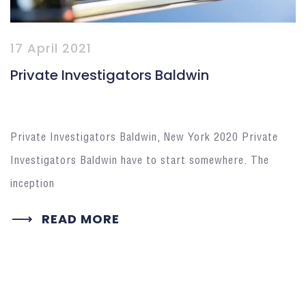
17 April 2021
Private Investigators Baldwin
Private Investigators Baldwin, New York 2020 Private
Investigators Baldwin have to start somewhere. The
inception
READ MORE