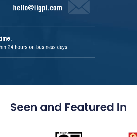
hello@iigpi.com
ytime.
thin 24 hours on business days.
Seen and Featured In