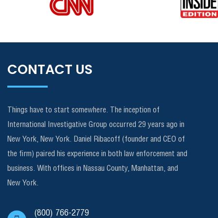
CONTACT US
Things have to start somewhere. The inception of
International Investigative Group occurred 29 years ago in
New York, New York. Daniel Ribacoff (founder and CEO of
the firm) paired his experience in both law enforcement and
business. With offices in Nassau County, Manhattan, and
New York.
(800) 766-2779