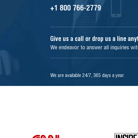
+1 800 766-2779
Give us a call or drop us a line an
We endeavor to answer all inquiries wi
We are available 24/7, 365 days a year.