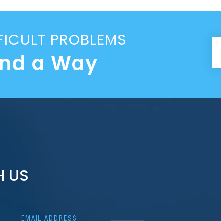
FICULT PROBLEMS
ind a Way
H US
EMAIL ADDRESS