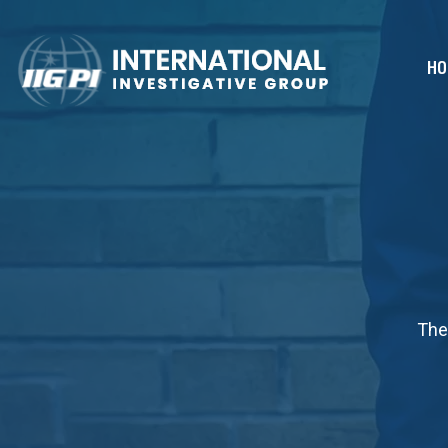
HO
The 