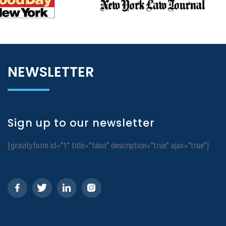
NEWSLETTER
Sign up to our newsletter
[gravityform id="1" title="false" description="true" ajax="true"]