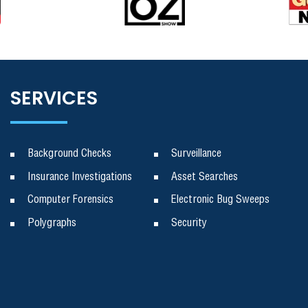
SERVICES
Background Checks
Surveillance
Insurance Investigations
Asset Searches
Computer Forensics
Electronic Bug Sweeps
Polygraphs
Security