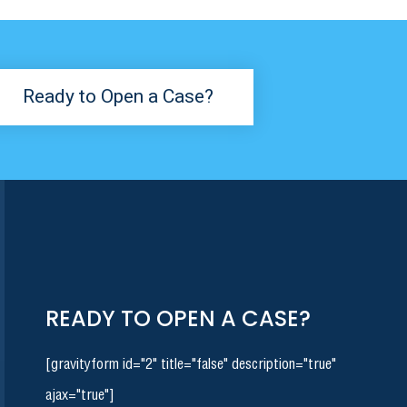
Ready to Open a Case?
READY TO OPEN A CASE?
[gravityform id="2" title="false" description="true"
ajax="true"]