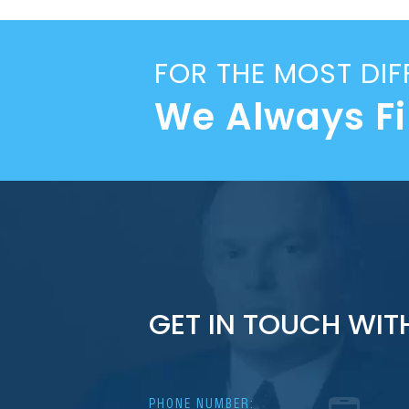
FOR THE MOST DIF
We Always F
GET IN TOUCH WIT
PHONE NUMBER: