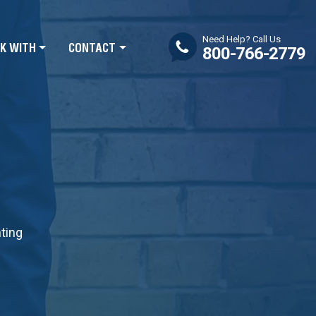
Need Help? Call Us
K WITH
CONTACT
800-766-2779
nting