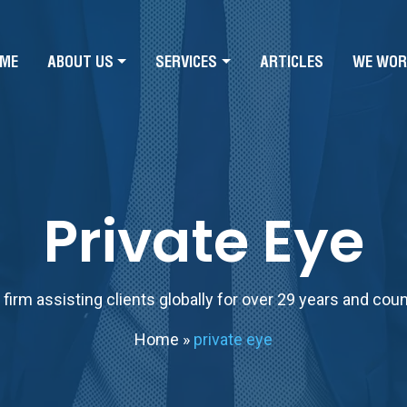
ME
ABOUT US
SERVICES
ARTICLES
WE WOR
Private Eye
firm assisting clients globally for over 29 years and cou
Home
»
private eye