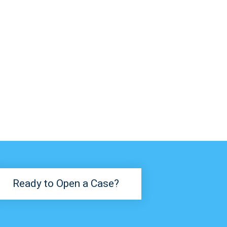
Ready to Open a Case?