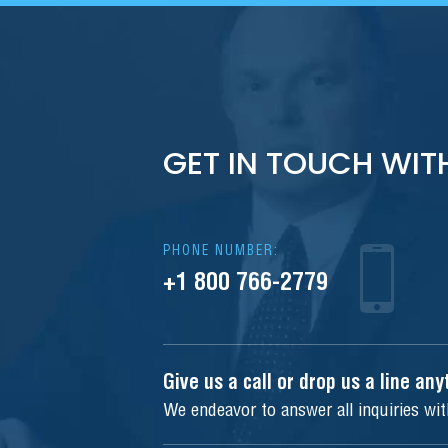
GET IN TOUCH WIT
PHONE NUMBER:
+1 800 766-2779
Give us a call or drop us a line an
We endeavor to answer all inquiries wi