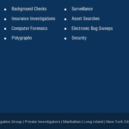
Background Checks
Surveillance
Insurance Investigations
Asset Searches
Computer Forensics
Electronic Bug Sweeps
Polygraphs
Security
igative Group | Private Investigators | Manhattan | Long Island | New York Cit