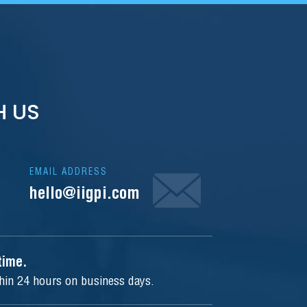
H US
EMAIL ADDRESS
hello@iigpi.com
ytime.
thin 24 hours on business days.