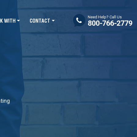
Need Help? Call Us
K WITH
CONTACT
800-766-2779
nting