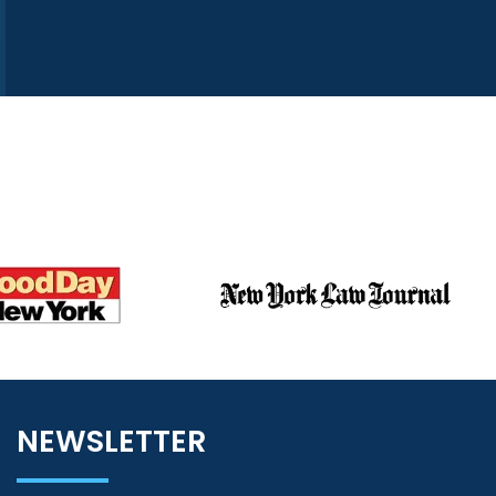
NEWSLETTER