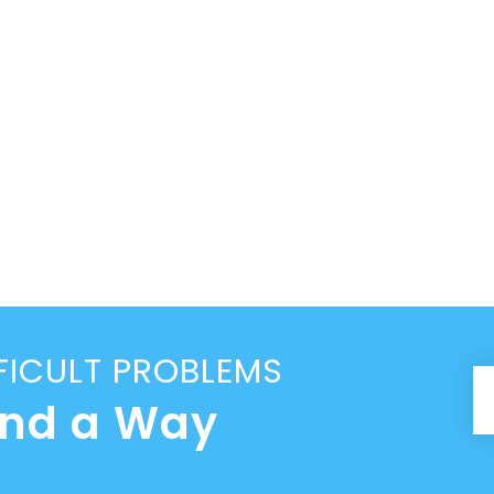
FICULT PROBLEMS
ind a Way