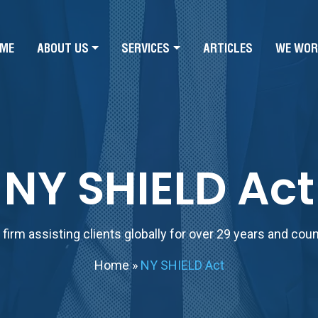
ME
ABOUT US
SERVICES
ARTICLES
WE WOR
NY SHIELD Act
firm assisting clients globally for over 29 years and cou
Home
»
NY SHIELD Act