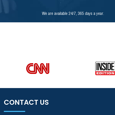
We are available 24/7, 365 days a year.
CONTACT US