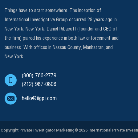
Things have to start somewhere. The inception of
International Investigative Group occurred 29 years ago in
New York, New York. Daniel Ribacoff (founder and CEO of
the firm) paired his experience in both law enforcement and
business. With offices in Nassau County, Manhattan, and
New York.
(800) 766-2779
(212) 987-0808
hello@iigpi.com
Copyright
Private Investigator Marketing
© 2026 International Private Invest