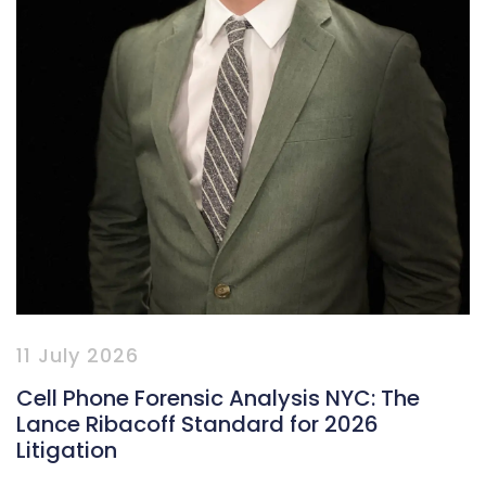
11 July 2026
Cell Phone Forensic Analysis NYC: The
Lance Ribacoff Standard for 2026
Litigation