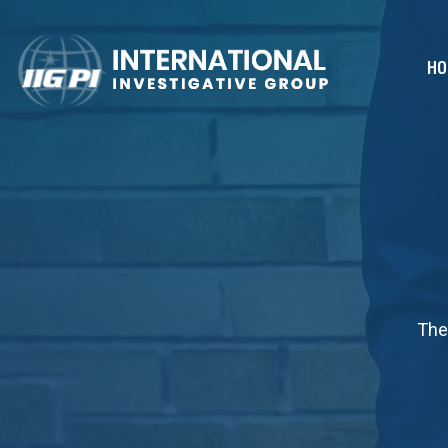
HO
The 