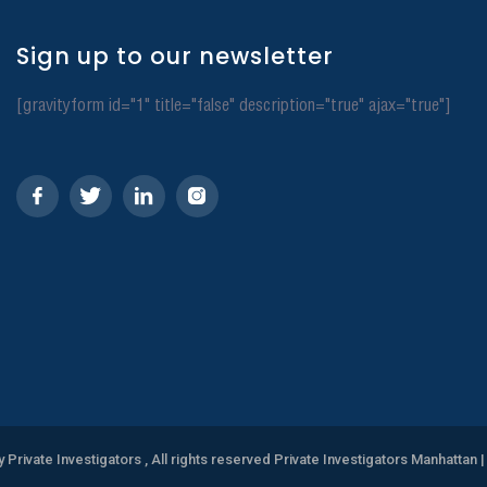
Sign up to our newsletter
[gravityform id="1" title="false" description="true" ajax="true"]
y Private Investigators , All rights reserved Private Investigators Manhattan
|