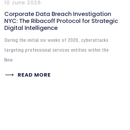
10 June 2026
Corporate Data Breach Investigation
NYC: The Ribacoff Protocol for Strategic
Digital Intelligence
During the initial six weeks of 2026, cyberattacks
targeting professional services entities within the
New
READ MORE