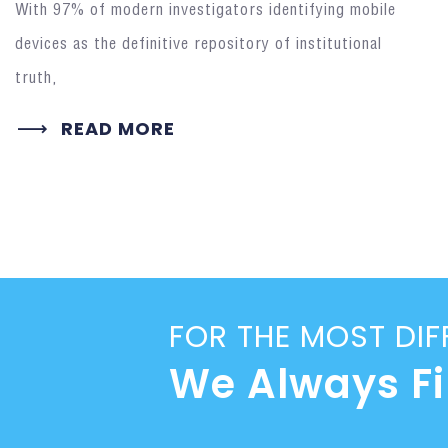
With 97% of modern investigators identifying mobile
devices as the definitive repository of institutional
truth,
READ MORE
FOR THE MOST DIF
We Always F