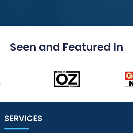
Seen and Featured In
SERVICES