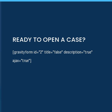
READY TO OPEN A CASE?
[gravityform id="2" title="false" description="true"
ajax="true"]