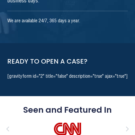
business days.
We are available 24/7, 365 days a year.
READY TO OPEN A CASE?
[gravityform id="2" title="false" description="true" ajax="true"]
Seen and Featured In