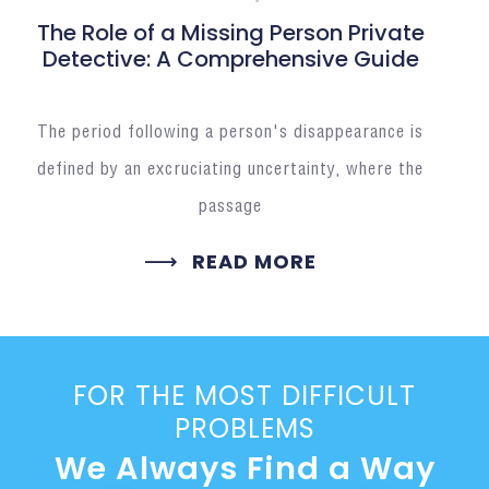
The Role of a Missing Person Private
Detective: A Comprehensive Guide
The period following a person's disappearance is
defined by an excruciating uncertainty, where the
passage
READ MORE
FOR THE MOST DIFFICULT
PROBLEMS
We Always Find a Way