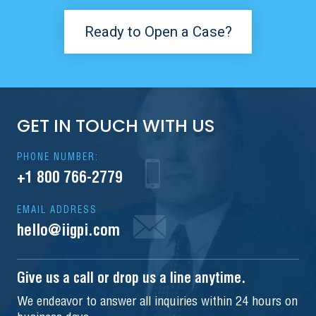
Ready to Open a Case?
GET IN TOUCH WITH US
PHONE NUMBER:
+1 800 766-2779
EMAIL ADDRESS
hello@iigpi.com
Give us a call or drop us a line anytime.
We endeavor to answer all inquiries within 24 hours on