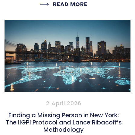
READ MORE
2 April 2026
Finding a Missing Person in New York:
The IIGPI Protocol and Lance Ribacoff’s
Methodology