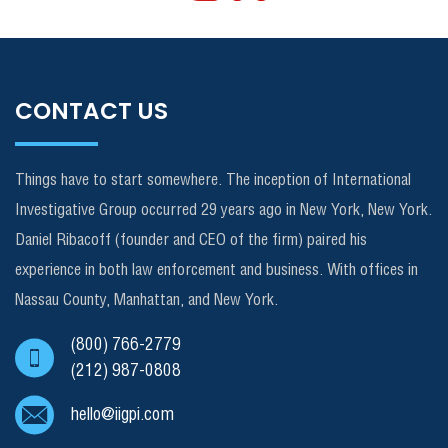
CONTACT US
Things have to start somewhere. The inception of International
Investigative Group occurred 29 years ago in New York, New York.
Daniel Ribacoff (founder and CEO of the firm) paired his
experience in both law enforcement and business. With offices in
Nassau County, Manhattan, and New York.
(800) 766-2779
(212) 987-0808
hello@iigpi.com