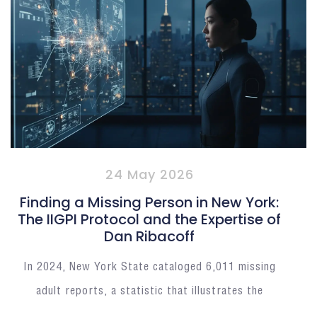
24 May 2026
Finding a Missing Person in New York:
The IIGPI Protocol and the Expertise of
Dan Ribacoff
In 2024, New York State cataloged 6,011 missing
adult reports, a statistic that illustrates the