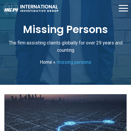
Missing Persons
The firm assisting clients globally for over 29 years and
counting
Home
»
missing persons