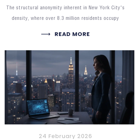
The structural anonymity inherent in New York City's
density, where over 8.3 million residents occupy
READ MORE
24 February 2026