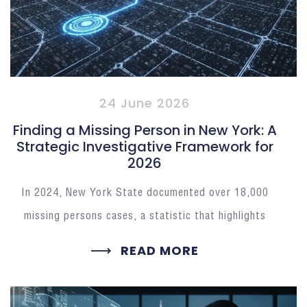
24 June 2026
Finding a Missing Person in New York: A
Strategic Investigative Framework for
2026
In 2024, New York State documented over 18,000
missing persons cases, a statistic that highlights
READ MORE