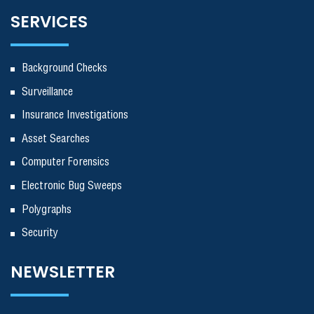
SERVICES
Background Checks
Surveillance
Insurance Investigations
Asset Searches
Computer Forensics
Electronic Bug Sweeps
Polygraphs
Security
NEWSLETTER