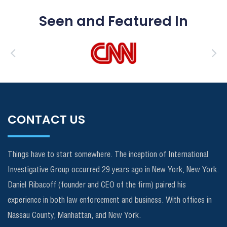
Seen and Featured In
CONTACT US
Things have to start somewhere. The inception of International
Investigative Group occurred 29 years ago in New York, New York.
Daniel Ribacoff (founder and CEO of the firm) paired his
experience in both law enforcement and business. With offices in
Nassau County, Manhattan, and New York.