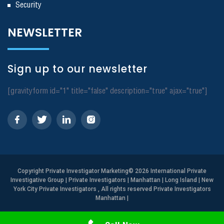
Security
NEWSLETTER
Sign up to our newsletter
[gravityform id="1" title="false" description="true" ajax="true"]
Copyright
Private Investigator Marketing
© 2026 International Private
Investigative Group | Private Investigators | Manhattan | Long Island | New
York City Private Investigators , All rights reserved Private Investigators
Manhattan
|
Need Help? Call Us