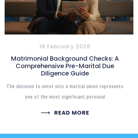
18 February 2026
Matrimonial Background Checks: A
Comprehensive Pre-Marital Due
Diligence Guide
The decision to enter into a marital union represents
one of the most significant personal
READ MORE