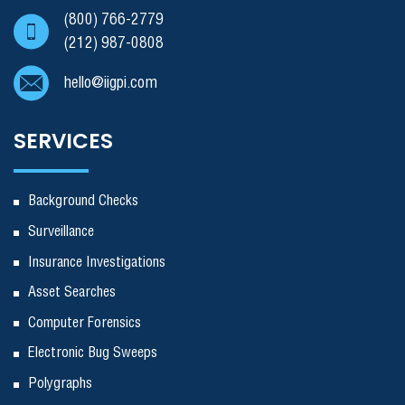
(800) 766-2779
(212) 987-0808
hello@iigpi.com
SERVICES
Background Checks
Surveillance
Insurance Investigations
Asset Searches
Computer Forensics
Electronic Bug Sweeps
Polygraphs