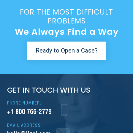
FOR THE MOST DIFFICULT
PROBLEMS
We Always Find a Way
Ready to Open a Case?
GET IN TOUCH WITH US
PHONE NUMBER:
+1 800 766-2779
EMAIL ADDRESS