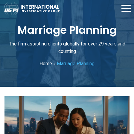
Marriage Planning
The firm assisting clients globally for over 29 years and
counting
Home
»
Marriage Planning