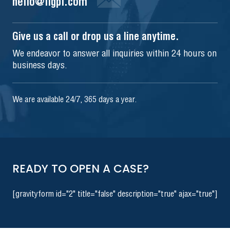
hello@iigpi.com
Give us a call or drop us a line anytime.
We endeavor to answer all inquiries within 24 hours on
business days.
We are available 24/7, 365 days a year.
READY TO OPEN A CASE?
[gravityform id="2" title="false" description="true" ajax="true"]