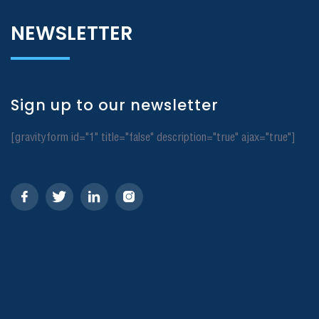
NEWSLETTER
Sign up to our newsletter
[gravityform id="1" title="false" description="true" ajax="true"]