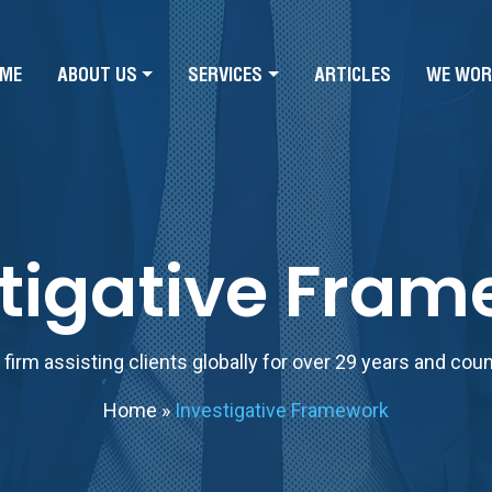
ME
ABOUT US
SERVICES
ARTICLES
WE WOR
tigative Fra
firm assisting clients globally for over 29 years and cou
Home
»
Investigative Framework