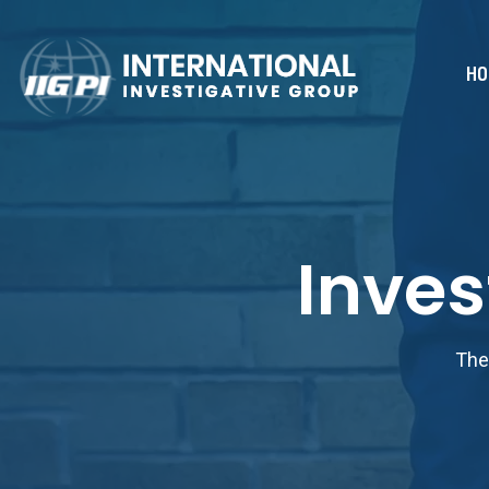
HO
Inves
The 