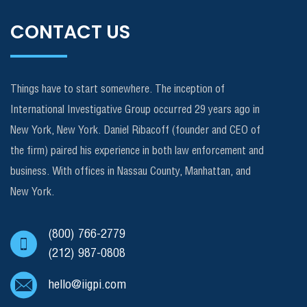
CONTACT US
Things have to start somewhere. The inception of
International Investigative Group occurred 29 years ago in
New York, New York. Daniel Ribacoff (founder and CEO of
the firm) paired his experience in both law enforcement and
business. With offices in Nassau County, Manhattan, and
New York.
(800) 766-2779
(212) 987-0808
hello@iigpi.com