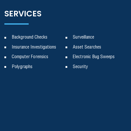
SERVICES
Background Checks
Surveillance
Insurance Investigations
Asset Searches
Computer Forensics
Electronic Bug Sweeps
Polygraphs
Security