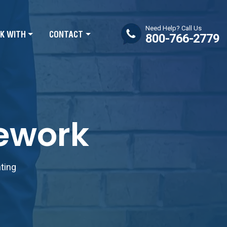
Need Help? Call Us
K WITH
CONTACT
800-766-2779
mework
nting