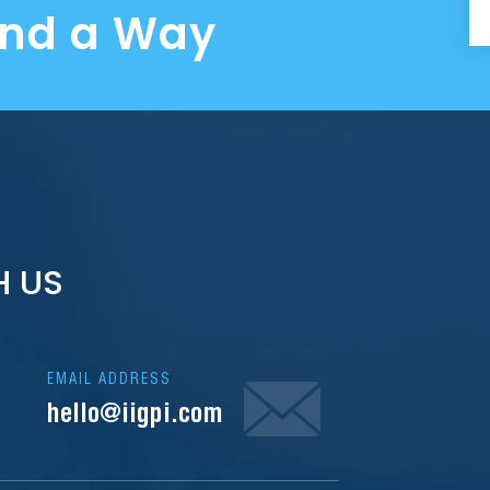
ind a Way
H US
EMAIL ADDRESS
hello@iigpi.com