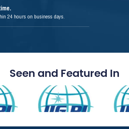
ytime.
thin 24 hours on business days.
Seen and Featured In