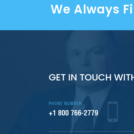
We Always F
GET IN TOUCH WIT
PHONE NUMBER:
+1 800 766-2779