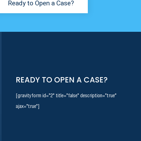
Ready to Open a Case?
READY TO OPEN A CASE?
[gravityform id="2" title="false" description="true"
ajax="true"]