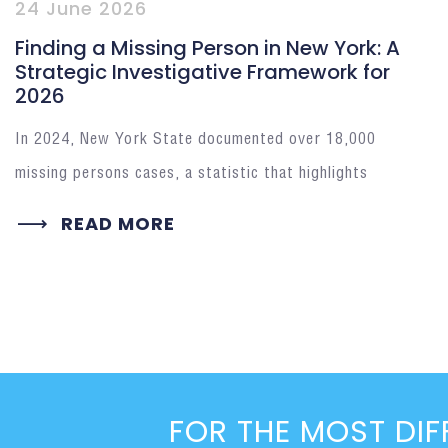
24 June 2026
Finding a Missing Person in New York: A
Strategic Investigative Framework for
2026
In 2024, New York State documented over 18,000
missing persons cases, a statistic that highlights
READ MORE
FOR THE MOST DIF