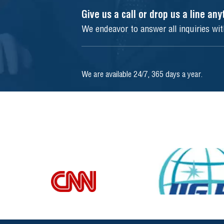
Give us a call or drop us a line an
We endeavor to answer all inquiries wi
We are available 24/7, 365 days a year.