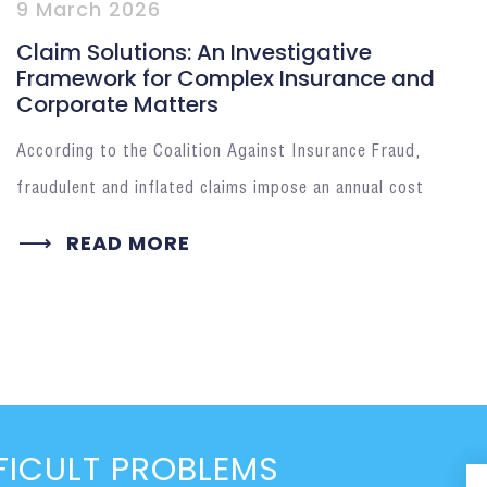
9 March 2026
Claim Solutions: An Investigative
Framework for Complex Insurance and
Corporate Matters
According to the Coalition Against Insurance Fraud,
fraudulent and inflated claims impose an annual cost
READ MORE
FICULT PROBLEMS