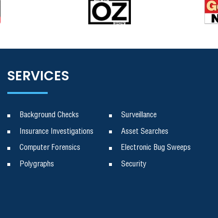
SERVICES
Background Checks
Surveillance
Insurance Investigations
Asset Searches
Computer Forensics
Electronic Bug Sweeps
Polygraphs
Security