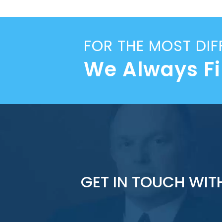
FOR THE MOST DIF
We Always F
GET IN TOUCH WIT