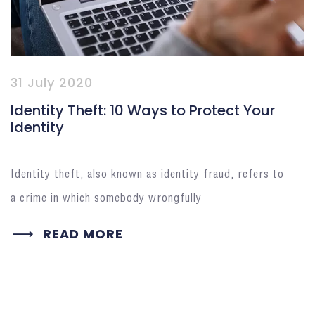
31 July 2020
Identity Theft: 10 Ways to Protect Your
Identity
Identity theft, also known as identity fraud, refers to
a crime in which somebody wrongfully
READ MORE