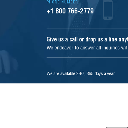
PHONE NUMBER:
+1 800 766-2779
Give us a call or drop us a line an
We endeavor to answer all inquiries wi
We are available 24/7, 365 days a year.