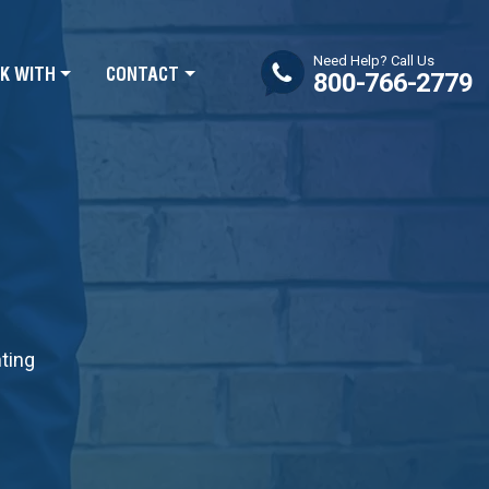
Need Help? Call Us
K WITH
CONTACT
800-766-2779
nting