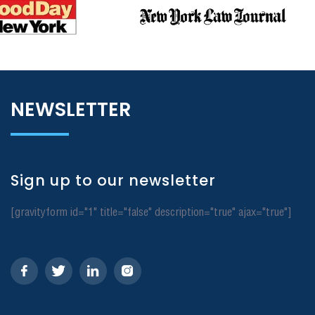
NEWSLETTER
Sign up to our newsletter
[gravityform id="1" title="false" description="true" ajax="true"]