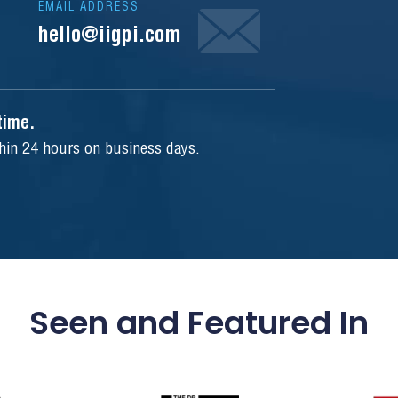
EMAIL ADDRESS
hello@iigpi.com
ytime.
thin 24 hours on business days.
Seen and Featured In