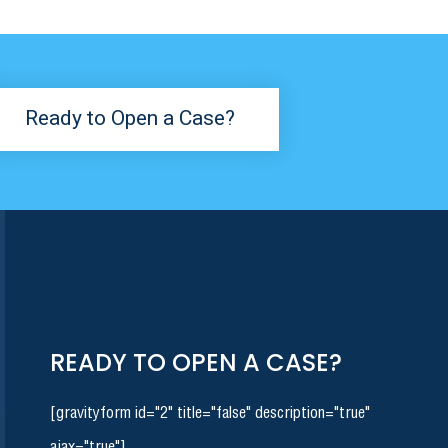
Ready to Open a Case?
READY TO OPEN A CASE?
[gravityform id="2" title="false" description="true"
ajax="true"]