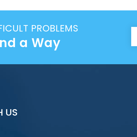
FICULT PROBLEMS
ind a Way
H US