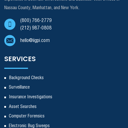
Nassau County, Manhattan, and New York.
(800) 766-2779
(212) 987-0808
hello@iigpi.com
SERVICES
Background Checks
Surveillance
Insurance Investigations
Asset Searches
Computer Forensics
Electronic Bug Sweeps