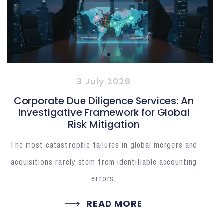
3 July 2026
Corporate Due Diligence Services: An
Investigative Framework for Global
Risk Mitigation
The most catastrophic failures in global mergers and
acquisitions rarely stem from identifiable accounting
errors;
READ MORE