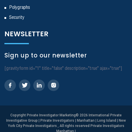
Polygraphs
Security
NEWSLETTER
Sign up to our newsletter
[gravityform id="1" title="false" description="true" ajax="true"]
Copyright
Private Investigator Marketing
© 2026 International Private
Investigative Group | Private Investigators | Manhattan | Long Island | New
York City Private Investigators , All rights reserved Private Investigators
Manhattan
|