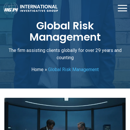
Global Risk
Management
The firm assisting clients globally for over 29 years and
counting
Home
»
Global Risk Management