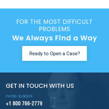
FOR THE MOST DIFFICULT
PROBLEMS
We Always Find a Way
Ready to Open a Case?
GET IN TOUCH WITH US
PHONE NUMBER:
+1 800 766-2779