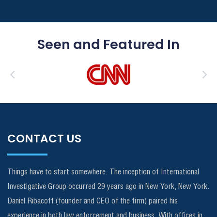
Seen and Featured In
CONTACT US
Things have to start somewhere. The inception of International
Investigative Group occurred 29 years ago in New York, New York.
Daniel Ribacoff (founder and CEO of the firm) paired his
experience in both law enforcement and business. With offices in