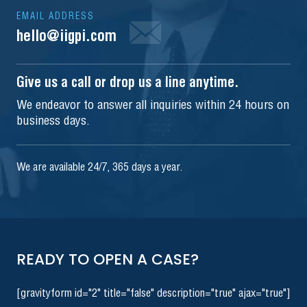
EMAIL ADDRESS
hello@iigpi.com
Give us a call or drop us a line anytime.
We endeavor to answer all inquiries within 24 hours on
business days.
We are available 24/7, 365 days a year.
READY TO OPEN A CASE?
[gravityform id="2" title="false" description="true" ajax="true"]