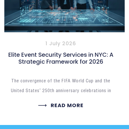
1 July 2026
Elite Event Security Services in NYC: A
Strategic Framework for 2026
The convergence of the FIFA World Cup and the
United States’ 250th anniversary celebrations in
READ MORE