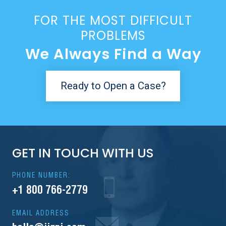
FOR THE MOST DIFFICULT
PROBLEMS
We Always Find a Way
Ready to Open a Case?
GET IN TOUCH WITH US
PHONE NUMBER:
+1 800 766-2779
EMAIL ADDRESS