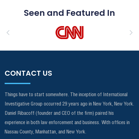
Seen and Featured In
CONTACT US
Things have to start somewhere. The inception of International
Investigative Group occurred 29 years ago in New York, New York.
Daniel Ribacoff (founder and CEO of the firm) paired his
experience in both law enforcement and business. With offices in
Nassau County, Manhattan, and New York.