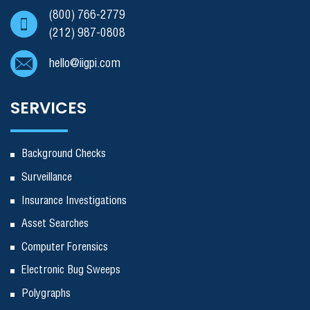
(800) 766-2779
(212) 987-0808
hello@iigpi.com
SERVICES
Background Checks
Surveillance
Insurance Investigations
Asset Searches
Computer Forensics
Electronic Bug Sweeps
Polygraphs