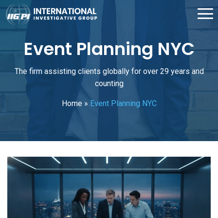
Event Planning NYC
The firm assisting clients globally for over 29 years and
counting
Home
»
Event Planning NYC