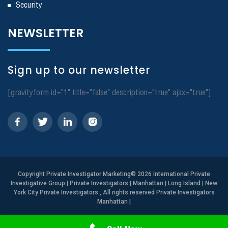
Security
NEWSLETTER
Sign up to our newsletter
[gravityform id="1" title="false" description="true" ajax="true"]
Copyright
Private Investigator Marketing
© 2026 International Private
Investigative Group | Private Investigators | Manhattan | Long Island | New
York City Private Investigators , All rights reserved Private Investigators
Manhattan
|
Need Help? Call Us