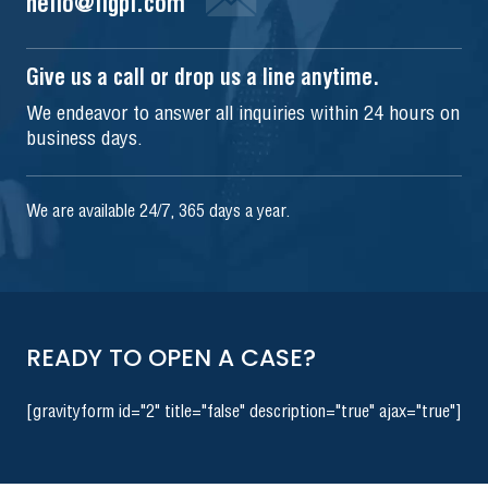
hello@iigpi.com
Give us a call or drop us a line anytime.
We endeavor to answer all inquiries within 24 hours on
business days.
We are available 24/7, 365 days a year.
READY TO OPEN A CASE?
[gravityform id="2" title="false" description="true" ajax="true"]