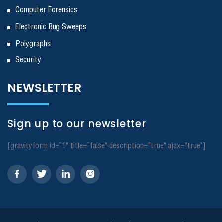
Computer Forensics
Electronic Bug Sweeps
Polygraphs
Security
NEWSLETTER
Sign up to our newsletter
[gravityform id="1" title="false" description="true" ajax="true"]