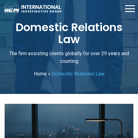
Domestic Relations
Law
The firm assisting clients globally for over 29 years and
counting
Home
»
Domestic Relations Law