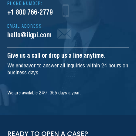
PHONE NUMBER:
+1 800 766-2779
EMAIL ADDRESS
hello@iigpi.com
Give us a call or drop us a line anytime.
We endeavor to answer all inquiries within 24 hours on
business days.
We are available 24/7, 365 days a year.
READY TO OPEN A CASE?