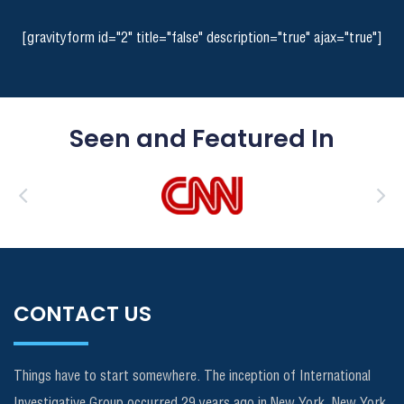
[gravityform id="2" title="false" description="true" ajax="true"]
Seen and Featured In
CONTACT US
Things have to start somewhere. The inception of International
Investigative Group occurred 29 years ago in New York, New York.