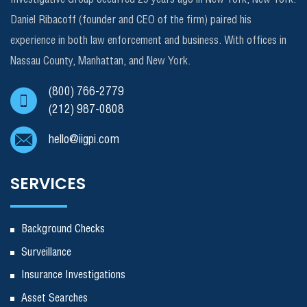
Daniel Ribacoff (founder and CEO of the firm) paired his
experience in both law enforcement and business. With offices in
Nassau County, Manhattan, and New York.
(800) 766-2779
(212) 987-0808
hello@iigpi.com
SERVICES
Background Checks
Surveillance
Insurance Investigations
Asset Searches