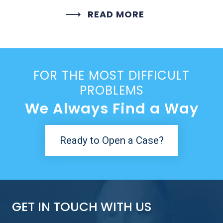
READ MORE
FOR THE MOST DIFFICULT
PROBLEMS
We Always Find a Way
Ready to Open a Case?
GET IN TOUCH WITH US