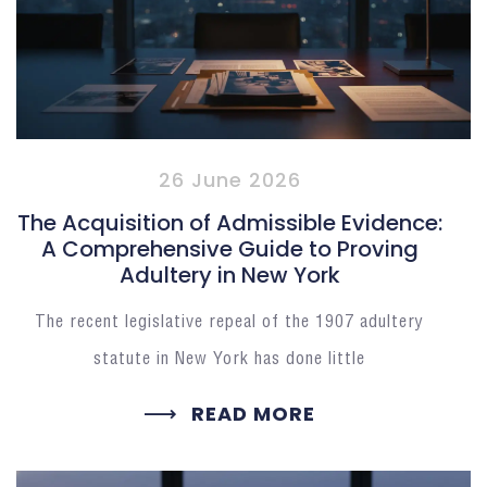
26 June 2026
The Acquisition of Admissible Evidence:
A Comprehensive Guide to Proving
Adultery in New York
The recent legislative repeal of the 1907 adultery
statute in New York has done little
READ MORE