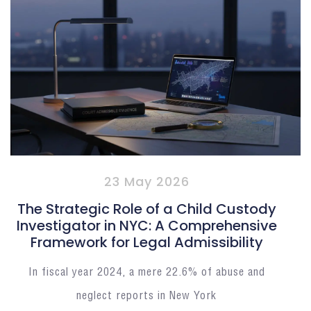
23 May 2026
The Strategic Role of a Child Custody
Investigator in NYC: A Comprehensive
Framework for Legal Admissibility
In fiscal year 2024, a mere 22.6% of abuse and
neglect reports in New York