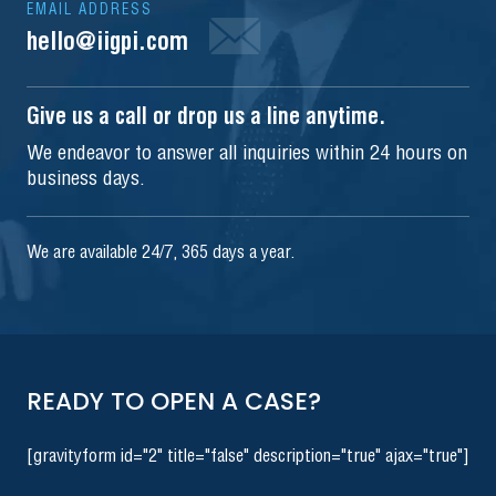
EMAIL ADDRESS
hello@iigpi.com
Give us a call or drop us a line anytime.
We endeavor to answer all inquiries within 24 hours on
business days.
We are available 24/7, 365 days a year.
READY TO OPEN A CASE?
[gravityform id="2" title="false" description="true" ajax="true"]