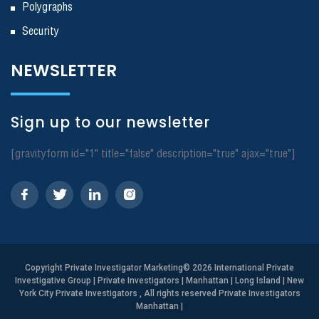
Polygraphs
Security
NEWSLETTER
Sign up to our newsletter
[gravityform id="1" title="false" description="true" ajax="true"]
Copyright
Private Investigator Marketing
© 2026 International Private
Investigative Group | Private Investigators | Manhattan | Long Island | New
York City Private Investigators , All rights reserved Private Investigators
Manhattan
|