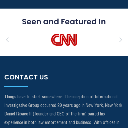
Seen and Featured In
CONTACT US
Things have to start somewhere. The inception of International
Investigative Group occurred 29 years ago in New York, New York.
Daniel Ribacoff (founder and CEO of the firm) paired his
experience in both law enforcement and business. With offices in