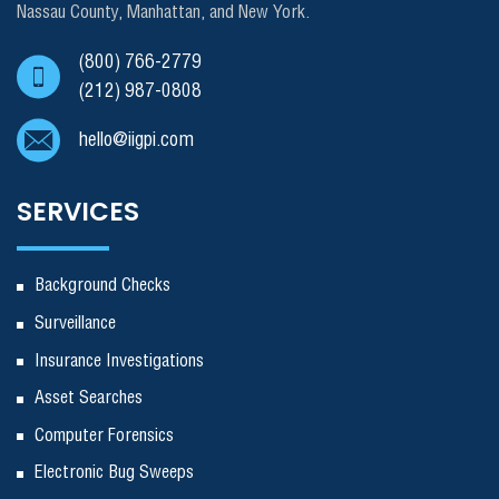
Nassau County, Manhattan, and New York.
(800) 766-2779
(212) 987-0808
hello@iigpi.com
SERVICES
Background Checks
Surveillance
Insurance Investigations
Asset Searches
Computer Forensics
Electronic Bug Sweeps