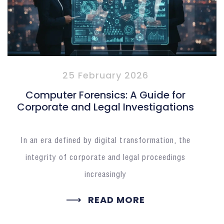
25 February 2026
Computer Forensics: A Guide for
Corporate and Legal Investigations
In an era defined by digital transformation, the
integrity of corporate and legal proceedings
increasingly
READ MORE