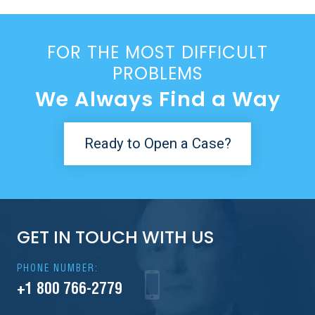
FOR THE MOST DIFFICULT
PROBLEMS
We Always Find a Way
Ready to Open a Case?
GET IN TOUCH WITH US
PHONE NUMBER:
+1 800 766-2779