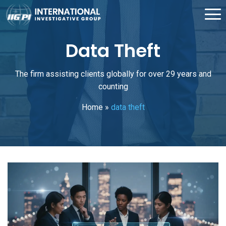
Data Theft
The firm assisting clients globally for over 29 years and
counting
Home
»
data theft