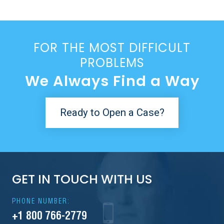
FOR THE MOST DIFFICULT
PROBLEMS
We Always Find a Way
Ready to Open a Case?
GET IN TOUCH WITH US
PHONE NUMBER:
+1 800 766-2779