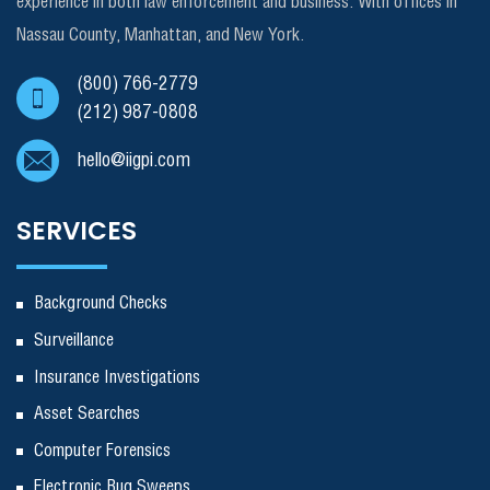
experience in both law enforcement and business. With offices in
Nassau County, Manhattan, and New York.
(800) 766-2779
(212) 987-0808
hello@iigpi.com
SERVICES
Background Checks
Surveillance
Insurance Investigations
Asset Searches
Computer Forensics
Electronic Bug Sweeps