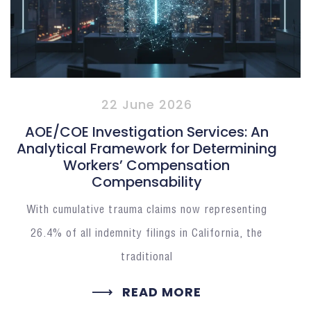
22 June 2026
AOE/COE Investigation Services: An
Analytical Framework for Determining
Workers’ Compensation
Compensability
With cumulative trauma claims now representing
26.4% of all indemnity filings in California, the
traditional
READ MORE