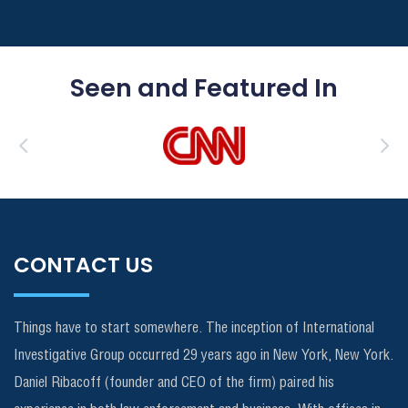
Seen and Featured In
CONTACT US
Things have to start somewhere. The inception of International
Investigative Group occurred 29 years ago in New York, New York.
Daniel Ribacoff (founder and CEO of the firm) paired his