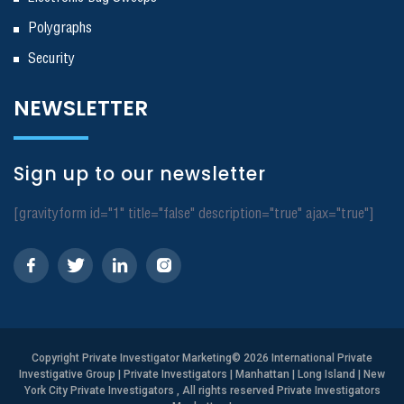
Polygraphs
Security
NEWSLETTER
Sign up to our newsletter
[gravityform id="1" title="false" description="true" ajax="true"]
Copyright
Private Investigator Marketing
© 2026 International Private
Investigative Group | Private Investigators | Manhattan | Long Island | New
York City Private Investigators , All rights reserved Private Investigators