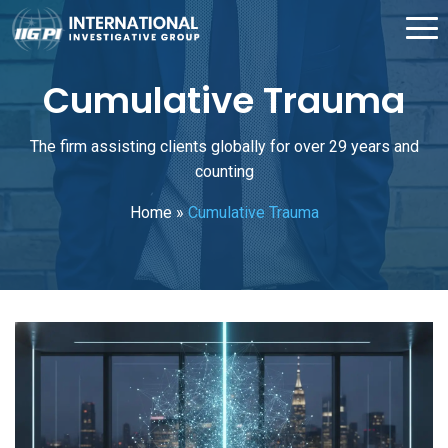
Cumulative Trauma
The firm assisting clients globally for over 29 years and
counting
Home
»
Cumulative Trauma