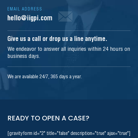
EMAIL ADDRESS
hello@iigpi.com
Give us a call or drop us a line anytime.
We endeavor to answer all inquiries within 24 hours on
business days.
We are available 24/7, 365 days a year.
READY TO OPEN A CASE?
[gravityform id="2" title="false" description="true" ajax="true"]