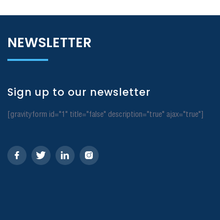
NEWSLETTER
Sign up to our newsletter
[gravityform id="1" title="false" description="true" ajax="true"]