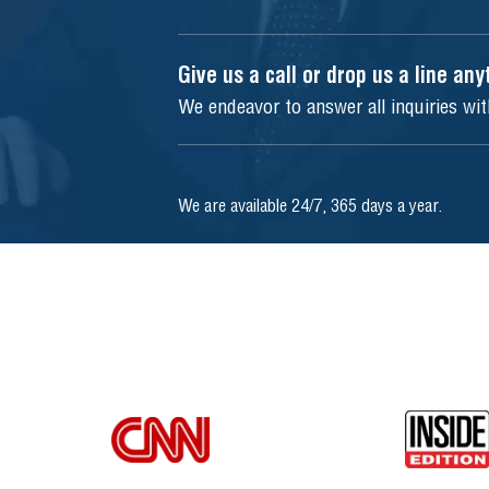
Give us a call or drop us a line an
We endeavor to answer all inquiries wi
We are available 24/7, 365 days a year.