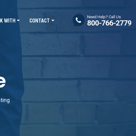
Need Help? Call Us
K WITH
CONTACT
800-766-2779
e
nting