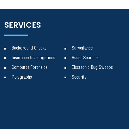
SERVICES
Background Checks
Surveillance
Insurance Investigations
Asset Searches
Computer Forensics
Electronic Bug Sweeps
Polygraphs
Security