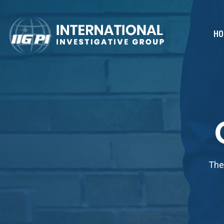
HO
The 