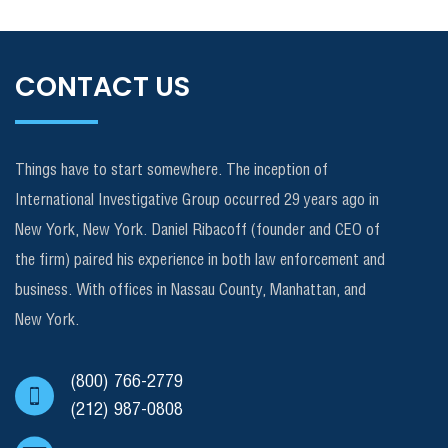
CONTACT US
Things have to start somewhere. The inception of
International Investigative Group occurred 29 years ago in
New York, New York. Daniel Ribacoff (founder and CEO of
the firm) paired his experience in both law enforcement and
business. With offices in Nassau County, Manhattan, and
New York.
(800) 766-2779
(212) 987-0808