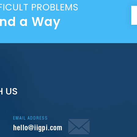
FICULT PROBLEMS
ind a Way
H US
EMAIL ADDRESS
hello@iigpi.com