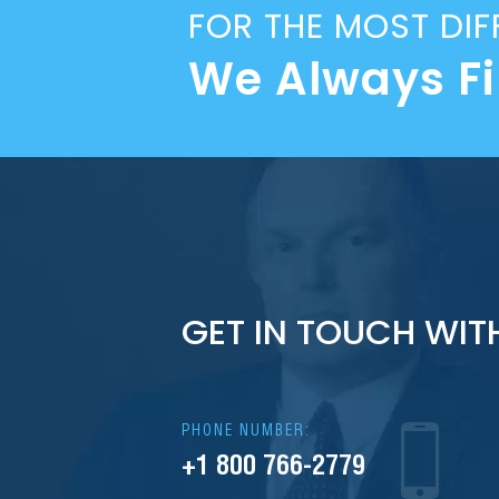
FOR THE MOST DIF
We Always F
GET IN TOUCH WIT
PHONE NUMBER:
+1 800 766-2779