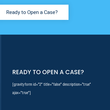
Ready to Open a Case?
READY TO OPEN A CASE?
[gravityform id="2" title="false" description="true"
ajax="true"]