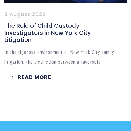
3 August 2026
The Role of Child Custody
Investigators in New York City
Litigation
In the rigorous environment of New York City family
litigation, the distinction between a favorable
READ MORE