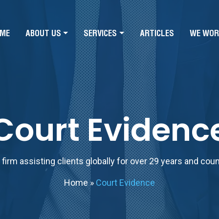
ME
ABOUT US
SERVICES
ARTICLES
WE WOR
Court Evidenc
firm assisting clients globally for over 29 years and cou
Home
»
Court Evidence