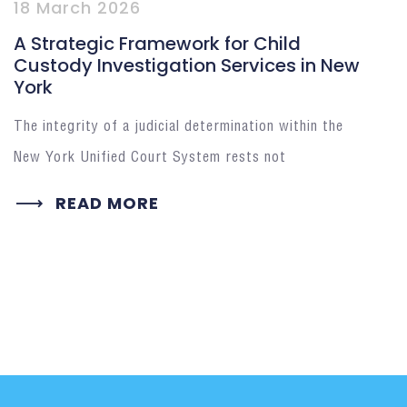
18 March 2026
A Strategic Framework for Child
Custody Investigation Services in New
York
The integrity of a judicial determination within the
New York Unified Court System rests not
READ MORE