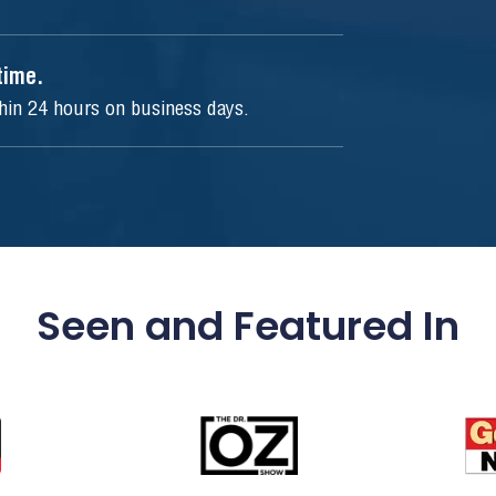
ytime.
thin 24 hours on business days.
Seen and Featured In