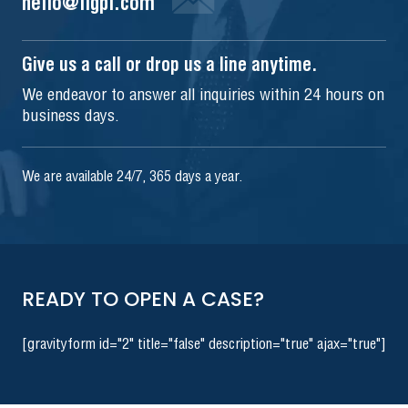
hello@iigpi.com
Give us a call or drop us a line anytime.
We endeavor to answer all inquiries within 24 hours on
business days.
We are available 24/7, 365 days a year.
READY TO OPEN A CASE?
[gravityform id="2" title="false" description="true" ajax="true"]