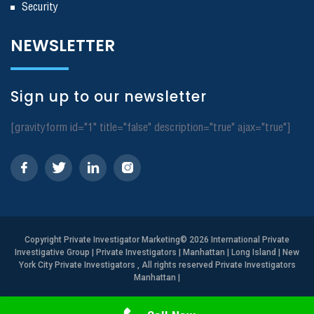
Security
NEWSLETTER
Sign up to our newsletter
[gravityform id="1" title="false" description="true" ajax="true"]
Copyright
Private Investigator Marketing
© 2026 International Private
Investigative Group | Private Investigators | Manhattan | Long Island | New
York City Private Investigators , All rights reserved Private Investigators
Manhattan
|
Need Help? Call Us