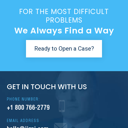
FOR THE MOST DIFFICULT
PROBLEMS
We Always Find a Way
Ready to Open a Case?
GET IN TOUCH WITH US
PHONE NUMBER:
+1 800 766-2779
EMAIL ADDRESS