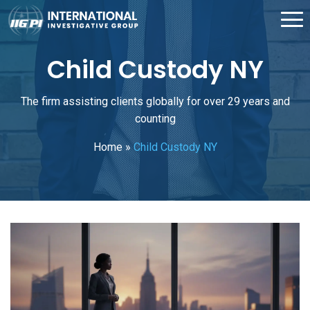
Child Custody NY
The firm assisting clients globally for over 29 years and
counting
Home
»
Child Custody NY