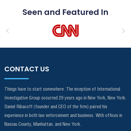
Seen and Featured In
CONTACT US
Things have to start somewhere. The inception of International
Investigative Group occurred 29 years ago in New York, New York.
Daniel Ribacoff (founder and CEO of the firm) paired his
experience in both law enforcement and business. With offices in
Nassau County, Manhattan, and New York.