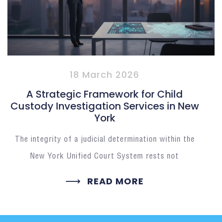
18 March 2026
A Strategic Framework for Child
Custody Investigation Services in New
York
The integrity of a judicial determination within the
New York Unified Court System rests not
READ MORE