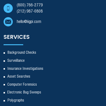
(800) 766-2779
(212) 987-0808
hello@iigpi.com
SERVICES
Background Checks
Surveillance
Insurance Investigations
Asset Searches
Computer Forensics
Electronic Bug Sweeps
Polygraphs