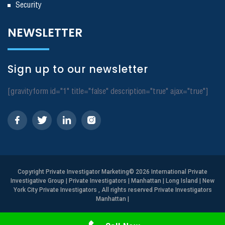
Security
NEWSLETTER
Sign up to our newsletter
[gravityform id="1" title="false" description="true" ajax="true"]
Copyright
Private Investigator Marketing
© 2026 International Private
Investigative Group | Private Investigators | Manhattan | Long Island | New
York City Private Investigators , All rights reserved Private Investigators
Manhattan
|
Need Help? Call Us