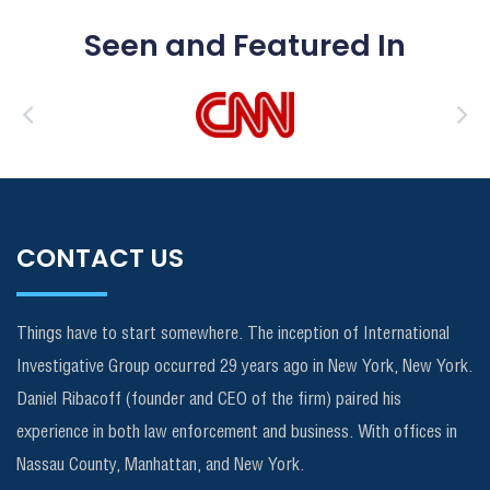
Seen and Featured In
CONTACT US
Things have to start somewhere. The inception of International
Investigative Group occurred 29 years ago in New York, New York.
Daniel Ribacoff (founder and CEO of the firm) paired his
experience in both law enforcement and business. With offices in
Nassau County, Manhattan, and New York.