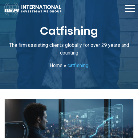
Catfishing
The firm assisting clients globally for over 29 years and
counting
Home
»
catfishing