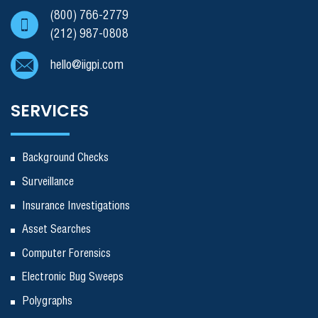
(800) 766-2779
(212) 987-0808
hello@iigpi.com
SERVICES
Background Checks
Surveillance
Insurance Investigations
Asset Searches
Computer Forensics
Electronic Bug Sweeps
Polygraphs