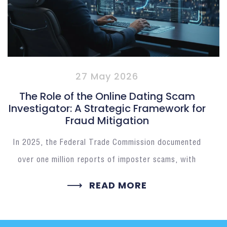
27 May 2026
The Role of the Online Dating Scam
Investigator: A Strategic Framework for
Fraud Mitigation
In 2025, the Federal Trade Commission documented
over one million reports of imposter scams, with
READ MORE