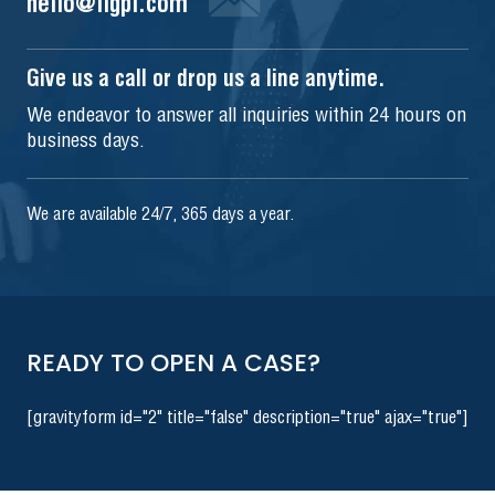
hello@iigpi.com
Give us a call or drop us a line anytime.
We endeavor to answer all inquiries within 24 hours on
business days.
We are available 24/7, 365 days a year.
READY TO OPEN A CASE?
[gravityform id="2" title="false" description="true" ajax="true"]