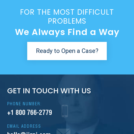
FOR THE MOST DIFFICULT
PROBLEMS
We Always Find a Way
Ready to Open a Case?
GET IN TOUCH WITH US
PHONE NUMBER:
+1 800 766-2779
EMAIL ADDRESS